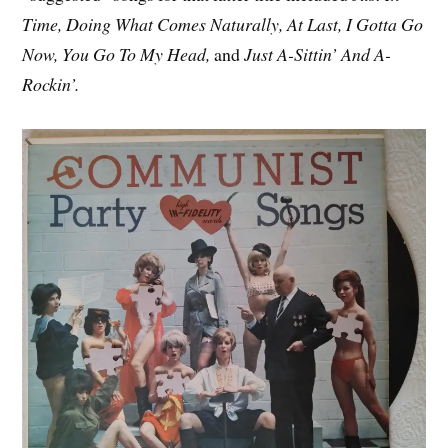
Time, Doing What Comes Naturally, At Last, I Gotta Go
Now, You Go To My Head,
and
Just A-Sittin’ And A-
Rockin’.