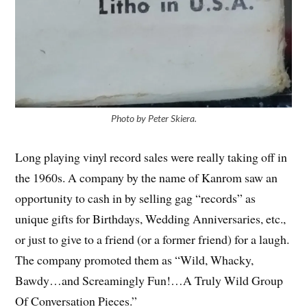
Photo by Peter Skiera.
Long playing vinyl record sales were really taking off in
the 1960s. A company by the name of Kanrom saw an
opportunity to cash in by selling gag “records” as
unique gifts for Birthdays, Wedding Anniversaries, etc.,
or just to give to a friend (or a former friend) for a laugh.
The company promoted them as “Wild, Whacky,
Bawdy…and Screamingly Fun!…A Truly Wild Group
Of Conversation Pieces.”