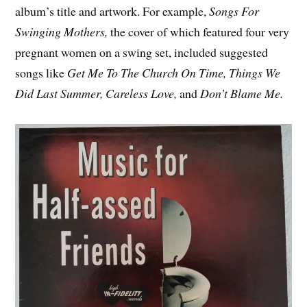
album’s title and artwork. For example,
Songs For
Swinging Mothers,
the cover of which featured four very
pregnant women on a swing set, included suggested
songs like
Get Me To The Church On Time, Things We
Did Last Summer, Careless Love,
and
Don’t Blame Me.