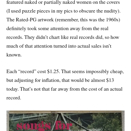
featured naked or partially naked women on the covers
(I used puzzle pieces in my pics to obscure the nudity).
The Rated-PG artwork (remember, this was the 1960s)
definitely took some attention away from the real
records. They didn’t chart like real records did, so how
much of that attention turned into actual sales isn’t
known.
Each “record” cost $1.25. That seems impossibly cheap,
but adjusting for inflation, that would be almost $13
today. That’s not that far away from the cost of an actual
record.