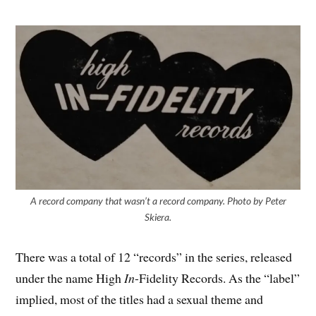
A record company that wasn’t a record company. Photo by Peter
Skiera.
There was a total of 12 “records” in the series, released
under the name High
In
-Fidelity Records. As the “label”
implied, most of the titles had a sexual theme and