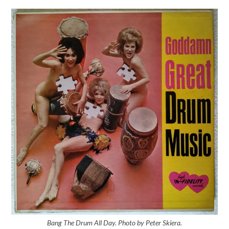
Bang The Drum All Day. Photo by Peter Skiera.