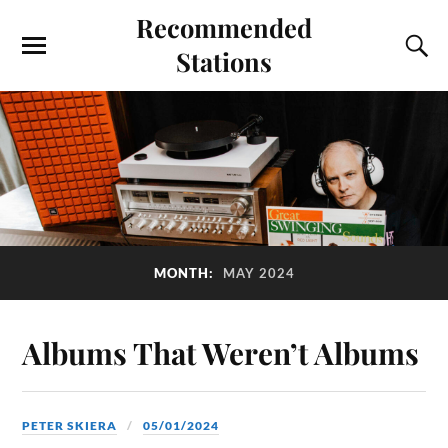
Recommended
Stations
MONTH:
MAY 2024
Albums That Weren’t Albums
PETER SKIERA
05/01/2024