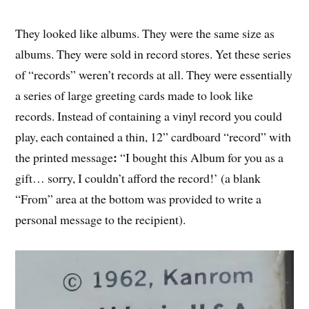
They looked like albums. They were the same size as
albums. They were sold in record stores. Yet these series
of “records” weren’t records at all. They were essentially
a series of large greeting cards made to look like
records. Instead of containing a vinyl record you could
play, each contained a thin, 12” cardboard “record” with
:
the printed message
“I bought this Album for you as a
gift… sorry, I couldn’t afford the record!’ (a blank
“From” area at the bottom was provided to write a
personal message to the recipient).