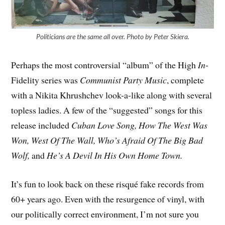
Politicians are the same all over. Photo by Peter Skiera.
Perhaps the most controversial “album” of the High
In
-
Fidelity series was
Communist Party Music
, complete
with a Nikita Khrushchev look-a-like along with several
topless ladies. A few of the “suggested” songs for this
release included
Cuban Love Song, How The West Was
Won, West Of The Wall, Who’s Afraid Of The Big Bad
Wolf,
and
He’s A Devil In His Own Home Town.
It’s fun to look back on these risqué fake records from
60+ years ago. Even with the resurgence of vinyl, with
our politically correct environment, I’m not sure you