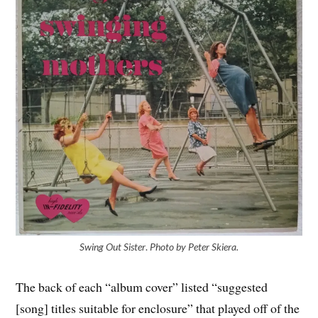
Swing Out Sister
.
Photo by Peter Skiera.
The back of each “album cover” listed “suggested
[song] titles suitable for enclosure” that played off of the