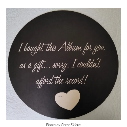
Photo by Peter Skiera.