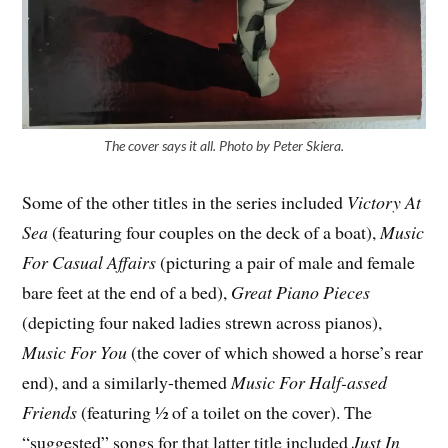
The cover says it all. Photo by Peter Skiera.
Some of the other titles in the series included
Victory At
Sea
(featuring four couples on the deck of a boat),
Music
For Casual Affairs
(picturing a pair of male and female
bare feet at the end of a bed),
Great Piano Pieces
(depicting four naked ladies strewn across pianos),
Music For You
(the cover of which showed a horse’s rear
end), and a similarly-themed
Music For Half-assed
Friends
(featuring ½ of a toilet on the cover). The
“suggested” songs for that latter title included
Just In