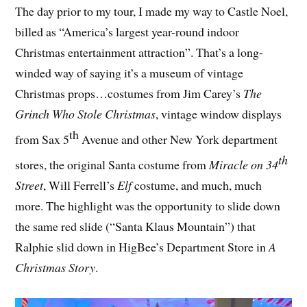
The day prior to my tour, I made my way to Castle Noel,
billed as “America’s largest year-round indoor
Christmas entertainment attraction”. That’s a long-
winded way of saying it’s a museum of vintage
Christmas props…costumes from Jim Carey’s
The
Grinch Who Stole Christmas
, vintage window displays
th
from Sax 5
Avenue and other New York department
th
stores, the original Santa costume from
Miracle on 34
Street
, Will Ferrell’s
Elf
costume, and much, much
more. The highlight was the opportunity to slide down
the same red slide (“Santa Klaus Mountain”) that
Ralphie slid down in HigBee’s Department Store in
A
Christmas Story
.