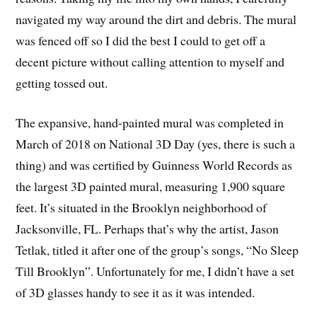
navigated my way around the dirt and debris. The mural
was fenced off so I did the best I could to get off a
decent picture without calling attention to myself and
getting tossed out.
The expansive, hand-painted mural was completed in
March of 2018 on National 3D Day (yes, there is such a
thing) and was certified by Guinness World Records as
the largest 3D painted mural, measuring 1,900 square
feet. It’s situated in the Brooklyn neighborhood of
Jacksonville, FL. Perhaps that’s why the artist, Jason
Tetlak, titled it after one of the group’s songs, “No Sleep
Till Brooklyn”. Unfortunately for me, I didn’t have a set
of 3D glasses handy to see it as it was intended.