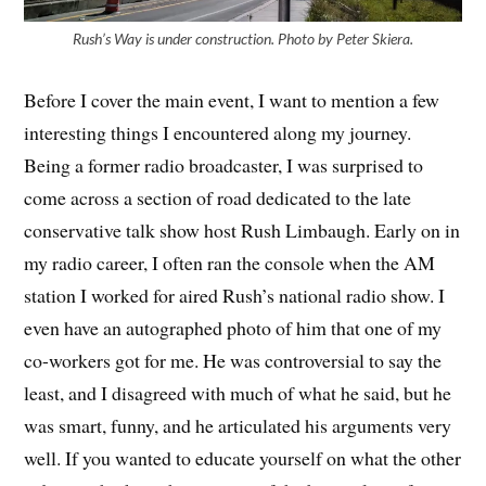
Rush’s Way is under construction. Photo by Peter Skiera.
Before I cover the main event, I want to mention a few
interesting things I encountered along my journey.
Being a former radio broadcaster, I was surprised to
come across a section of road dedicated to the late
conservative talk show host Rush Limbaugh. Early on in
my radio career, I often ran the console when the AM
station I worked for aired Rush’s national radio show. I
even have an autographed photo of him that one of my
co-workers got for me. He was controversial to say the
least, and I disagreed with much of what he said, but he
was smart, funny, and he articulated his arguments very
well. If you wanted to educate yourself on what the other