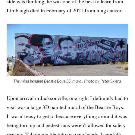
side was thinking, he was one of the best to learn from.
Limbaugh died in February of 2021 from lung cancer.
The mind bending Beastie Boys 3D mural. Photo by Peter Skiera.
Upon arrival in Jacksonville, one sight I definitely had to
visit was a large 3D painted mural of the Beastie Boys.
It wasn’t easy to get to because everything around it was
being torn up and pedestrians weren’t allowed for safety
reasons. Taking my life into my own hands, I carefully