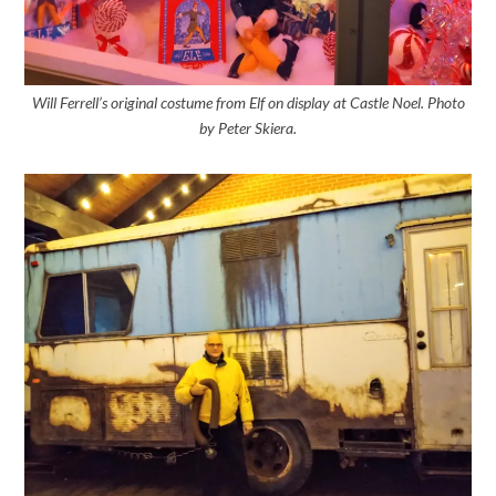
Will Ferrell’s original costume from Elf on display at Castle Noel. Photo
by Peter Skiera.