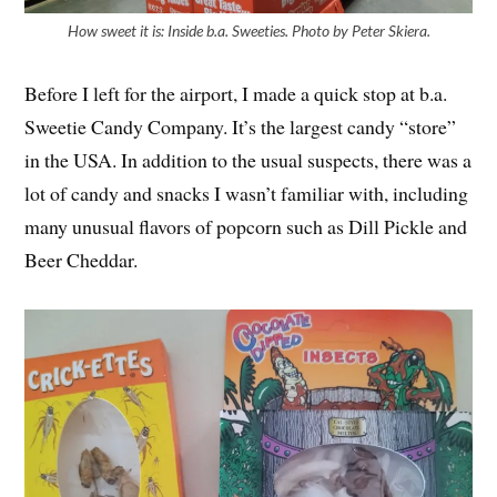
How sweet it is: Inside b.a. Sweeties. Photo by Peter Skiera.
Before I left for the airport, I made a quick stop at b.a.
Sweetie Candy Company. It’s the largest candy “store”
in the USA. In addition to the usual suspects, there was a
lot of candy and snacks I wasn’t familiar with, including
many unusual flavors of popcorn such as Dill Pickle and
Beer Cheddar.