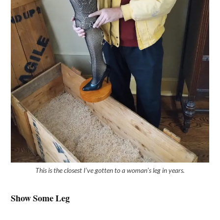
This is the closest I’ve gotten to a woman’s leg in years.
Show Some Leg