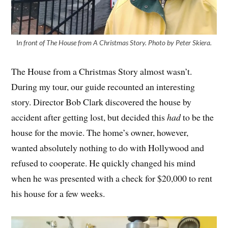
I
n front of The House from A Christmas Story. Photo by Peter Skiera.
The House from a Christmas Story almost wasn’t.
During my tour, our guide recounted an interesting
story. Director Bob Clark discovered the house by
accident after getting lost, but decided this
had
to be the
house for the movie. The home’s owner, however,
wanted absolutely nothing to do with Hollywood and
refused to cooperate. He quickly changed his mind
when he was presented with a check for $20,000 to rent
his house for a few weeks.