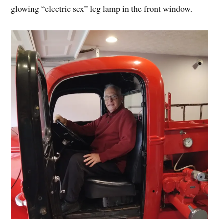
glowing “electric sex” leg lamp in the front window.