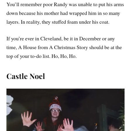
You’ll remember poor Randy was unable to put his arms
down because his mother had wrapped him in so many
layers. In reality, they stuffed foam under his coat.
If you’re ever in Cleveland, be it in December or any
time, A House from A Christmas Story should be at the
top of your to-do list. Ho, Ho, Ho.
Castle Noel