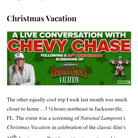
Christmas Vacation
The other equally cool trip I took last month was much
closer to home…3 ½ hours northeast in Jacksonville,
FL. The event was a screening of
National Lampoon’s
Christmas Vacation
in celebration of the classic film’s
th