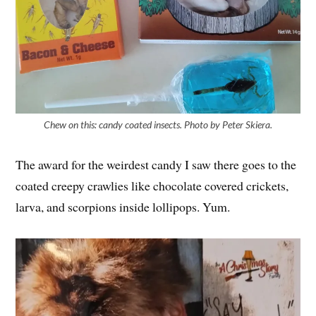
Chew on this: candy coated insects. Photo by Peter Skiera.
The award for the weirdest candy I saw there goes to the
coated creepy crawlies like chocolate covered crickets,
larva, and scorpions inside lollipops. Yum.