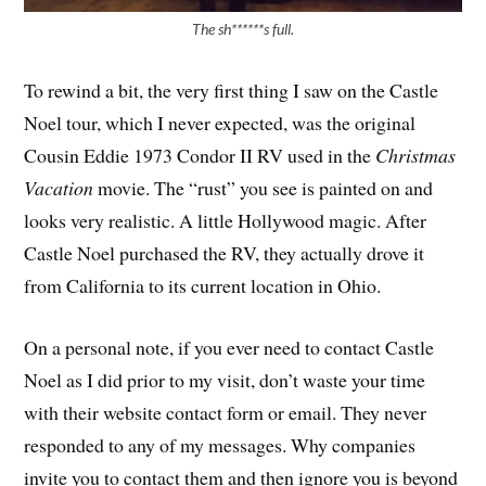
The sh******s full.
To rewind a bit, the very first thing I saw on the Castle
Noel tour, which I never expected, was the original
Cousin Eddie 1973 Condor II RV used in the
Christmas
Vacation
movie. The “rust” you see is painted on and
looks very realistic. A little Hollywood magic. After
Castle Noel purchased the RV, they actually drove it
from California to its current location in Ohio.
On a personal note, if you ever need to contact Castle
Noel as I did prior to my visit, don’t waste your time
with their website contact form or email. They never
responded to any of my messages. Why companies
invite you to contact them and then ignore you is beyond