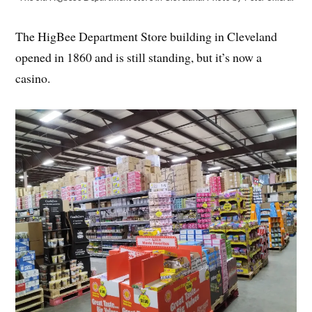
The HigBee Department Store building in Cleveland
opened in 1860 and is still standing, but it’s now a
casino.