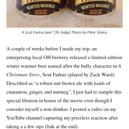
A Scut Farkus beer? Oh, fudge! Photo by Peter Skiera.
A couple of weeks before I made my trip, an
enterprising local OH brewery released a limited-edition
winter warmer beer named after the bully character in
A
Christmas Story
, Scut Farkus (played by Zack Ward).
Described as “a robust nut-brown ale with loads of
cinnamon, ginger, and nutmeg”, I just had to sample this
special libation in honor of the movie even though I
consider myself a non-drinker. I posted a video on my
YouTube channel capturing my priceless reaction after
taking a a few sips (link at the end).