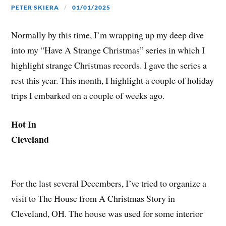
PETER SKIERA
01/01/2025
Normally by this time, I’m wrapping up my deep dive
into my “Have A Strange Christmas” series in which I
highlight strange Christmas records. I gave the series a
rest this year. This month, I highlight a couple of holiday
trips I embarked on a couple of weeks ago.
Hot In
Cleveland
For the last several Decembers, I’ve tried to organize a
visit to The House from A Christmas Story in
Cleveland, OH. The house was used for some interior