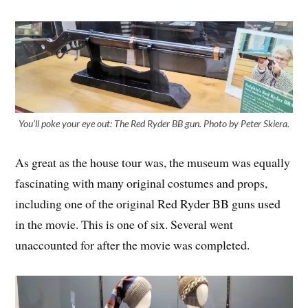
You’ll poke your eye out: The Red Ryder BB gun. Photo by Peter Skiera.
As great as the house tour was, the museum was equally
fascinating with many original costumes and props,
including one of the original Red Ryder BB guns used
in the movie. This is one of six. Several went
unaccounted for after the movie was completed.