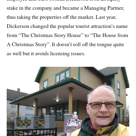
stake in the company and became a Managing Partner,
thus taking the properties off the market. Last year,
Dickerson changed the popular tourist attraction’s name
from “The Christmas Story House” to “The House from
A Christmas Story”. It doesn’t roll off the tongue quite
as well but it avoids licensing issues.