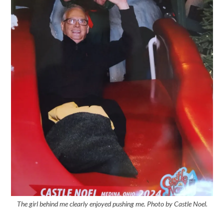
The girl behind me clearly enjoyed pushing me. Photo by Castle Noel.