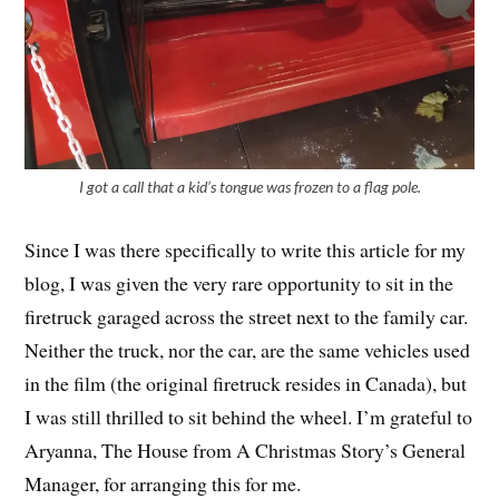
I got a call that a kid’s tongue was frozen to a flag pole.
Since I was there specifically to write this article for my
blog, I was given the very rare opportunity to sit in the
firetruck garaged across the street next to the family car.
Neither the truck, nor the car, are the same vehicles used
in the film (the original firetruck resides in Canada), but
I was still thrilled to sit behind the wheel. I’m grateful to
Aryanna, The House from A Christmas Story’s General
Manager, for arranging this for me.