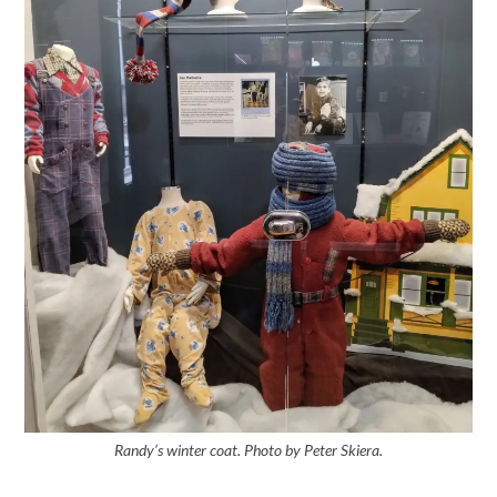
Randy’s winter coat. Photo by Peter Skiera.