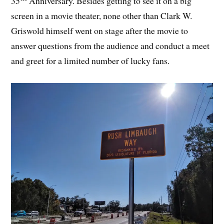
35
Anniversary. Besides getting to see it on a big
screen in a movie theater, none other than Clark W.
Griswold himself went on stage after the movie to
answer questions from the audience and conduct a meet
and greet for a limited number of lucky fans.