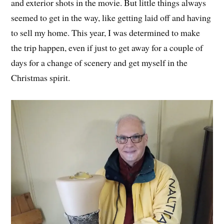
and exterior shots in the movie. But little things always
seemed to get in the way, like getting laid off and having
to sell my home. This year, I was determined to make
the trip happen, even if just to get away for a couple of
days for a change of scenery and get myself in the
Christmas spirit.