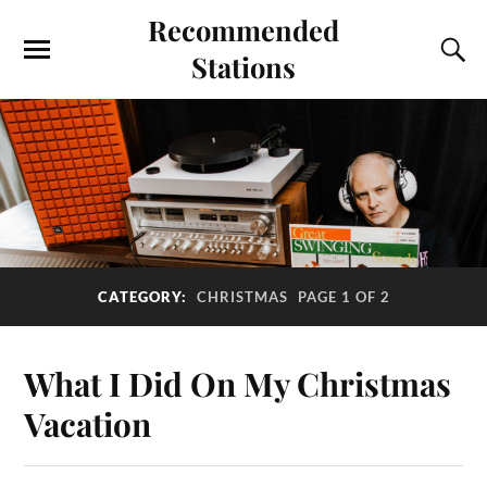
Recommended
Stations
CATEGORY:
CHRISTMAS
PAGE 1 OF 2
What I Did On My Christmas
Vacation