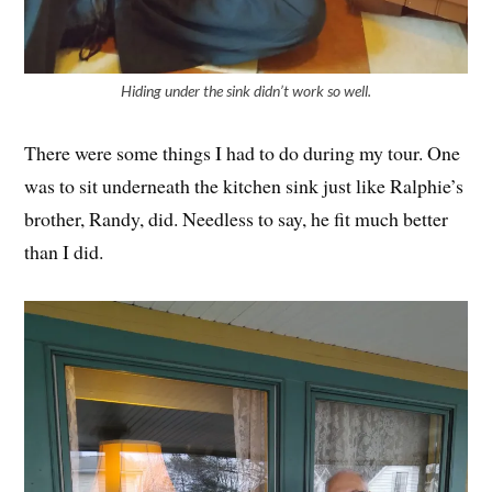
Hiding under the sink didn’t work so well.
There were some things I had to do during my tour. One
was to sit underneath the kitchen sink just like Ralphie’s
brother, Randy, did. Needless to say, he fit much better
than I did.