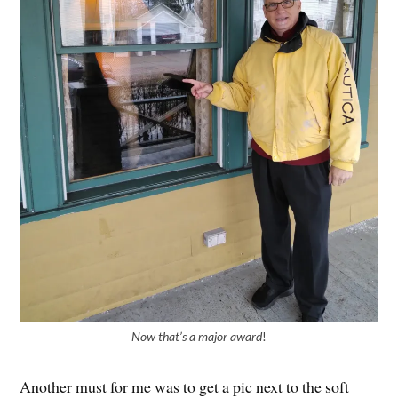
Now that’s a major award
!
Another must for me was to get a pic next to the soft