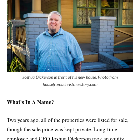
Joshua Dickerson in front of his new house. Photo from
housefromachristmasstory.com
What’s In A Name?
Two years ago, all of the properties were listed for sale,
though the sale price was kept private. Long-time
employee and CEO Joshua Dickerson took an equity