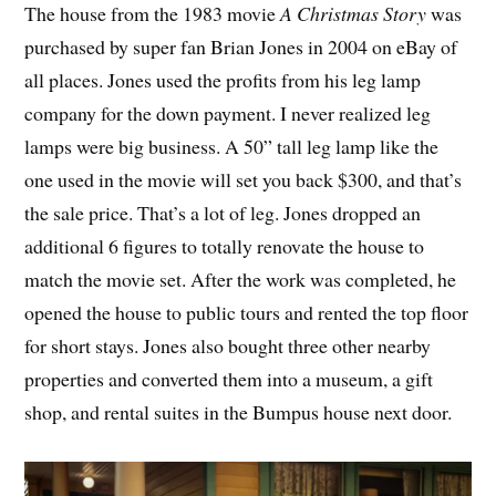
The house from the 1983 movie
A Christmas Story
was
purchased by super fan Brian Jones in 2004 on eBay of
all places. Jones used the profits from his leg lamp
company for the down payment. I never realized leg
lamps were big business. A 50” tall leg lamp like the
one used in the movie will set you back $300, and that’s
the sale price. That’s a lot of leg. Jones dropped an
additional 6 figures to totally renovate the house to
match the movie set. After the work was completed, he
opened the house to public tours and rented the top floor
for short stays. Jones also bought three other nearby
properties and converted them into a museum, a gift
shop, and rental suites in the Bumpus house next door.