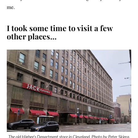
me.
I took some time to visit a few
other places…
The old Higbee’s Department store in Cleveland. Photo by Peter Skiera.