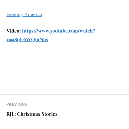
Feeding America
Video:
https://www.youtube.com/watch?
v=a8qE6WQmNus
PREVIOUS
RJL: Christmas Stories