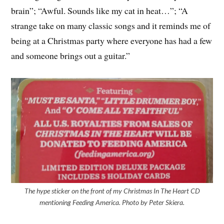
brain”; “Awful. Sounds like my cat in heat…”; “A
strange take on many classic songs and it reminds me of
being at a Christmas party where everyone has had a few
and someone brings out a guitar.”
The hype sticker on the front of my Christmas In The Heart CD
mentioning Feeding America. Photo by Peter Skiera.