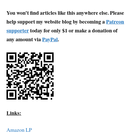
You won’t find articles like this anywhere else. Please
help support my website blog by becoming a
Patreon
supporter
today for only $1 or make a donation of
any amount via
PayPal
.
Links:
Amazon LP