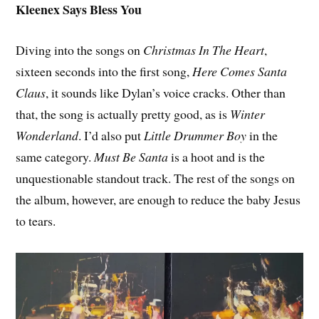
Kleenex Says Bless You
Diving into the songs on
Christmas In The Heart
,
sixteen seconds into the first song,
Here Comes Santa
Claus
, it sounds like Dylan’s voice cracks. Other than
that, the song is actually pretty good, as is
Winter
Wonderland
. I’d also put
Little Drummer Boy
in the
same category.
Must Be Santa
is a hoot and is the
unquestionable standout track. The rest of the songs on
the album, however, are enough to reduce the baby Jesus
to tears.