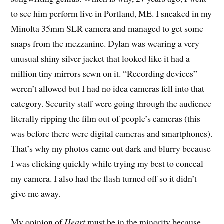
to see him perform live in Portland, ME. I sneaked in my
Minolta 35mm SLR camera and managed to get some
snaps from the mezzanine. Dylan was wearing a very
unusual shiny silver jacket that looked like it had a
million tiny mirrors sewn on it. “Recording devices”
weren’t allowed but I had no idea cameras fell into that
category. Security staff were going through the audience
literally ripping the film out of people’s cameras (this
was before there were digital cameras and smartphones).
That’s why my photos came out dark and blurry because
I was clicking quickly while trying my best to conceal
my camera. I also had the flash turned off so it didn’t
give me away.
My opinion of
Heart
must be in the minority because