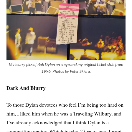
My blurry pics of Bob Dylan on stage and my original ticket stub from
1996. Photos by Peter Skiera.
Dark And Blurry
To those Dylan devotees who feel I’m being too hard on
him, I liked him when he was a Traveling Wilbury, and
I’ve already acknowledged that I think Dylan is a
songwriting genius. Which is why, 27 years ago, I went