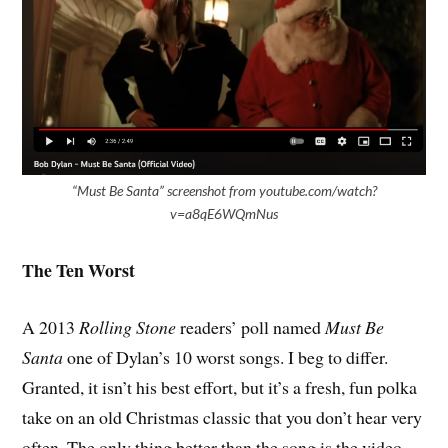
“Must Be Santa” screenshot from youtube.com/watch?
v=a8qE6WQmNus
The Ten Worst
A 2013
Rolling Stone
readers’ poll named
Must Be
Santa
one of Dylan’s 10 worst songs. I beg to differ.
Granted, it isn’t his best effort, but it’s a fresh, fun polka
take on an old Christmas classic that you don’t hear very
often. The only thing better than the song is the video