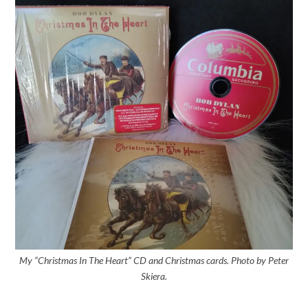
My “Christmas In The Heart” CD and Christmas cards. Photo by Peter
Skiera.