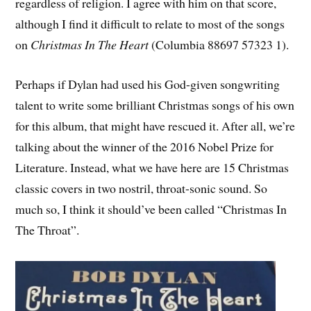
regardless of religion. I agree with him on that score,
although I find it difficult to relate to most of the songs
on
Christmas In The Heart
(Columbia 88697 57323 1).
Perhaps if Dylan had used his God-given songwriting
talent to write some brilliant Christmas songs of his own
for this album, that might have rescued it. After all, we’re
talking about the winner of the 2016 Nobel Prize for
Literature. Instead, what we have here are 15 Christmas
classic covers in two nostril, throat-sonic sound. So
much so, I think it should’ve been called “Christmas In
The Throat”.