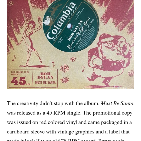
The creativity didn’t stop with the album.
Must Be Santa
was released as a 45 RPM single. The promotional copy
was issued on red colored vinyl and came packaged in a
cardboard sleeve with vintage graphics and a label that
made it look like an old 78 RPM record. Bravo again.