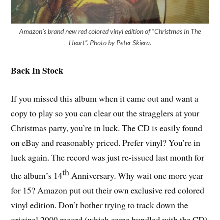
Amazon’s brand new red colored vinyl edition of “Christmas In The
Heart”. Photo by Peter Skiera.
Back In Stock
If you missed this album when it came out and want a
copy to play so you can clear out the stragglers at your
Christmas party, you’re in luck. The CD is easily found
on eBay and reasonably priced. Prefer vinyl? You’re in
luck again. The record was just re-issued last month for
th
the album’s 14
Anniversary. Why wait one more year
for 15? Amazon put out their own exclusive red colored
vinyl edition. Don’t bother trying to track down the
original 2009 record (which came bundled with the CD)