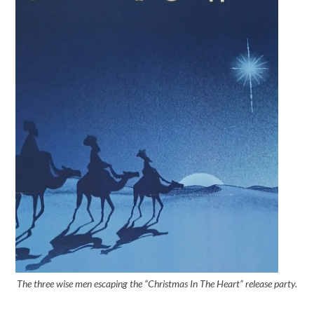
The three wise men escaping the “Christmas In The Heart” release party.