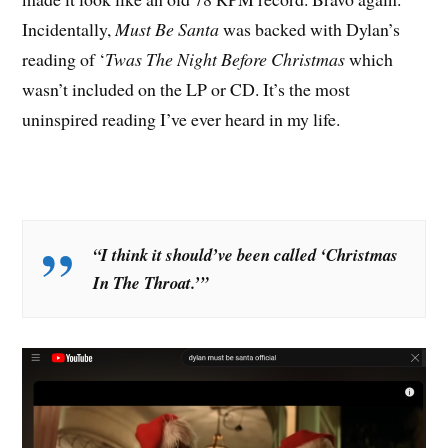
Incidentally,
Must Be Santa
was backed with Dylan’s
reading of ‘
Twas The Night Before Christmas
which
wasn’t included on the LP or CD. It’s the most
uninspired reading I’ve ever heard in my life.
“I think it should’ve been called ‘Christmas
In The Throat.’”