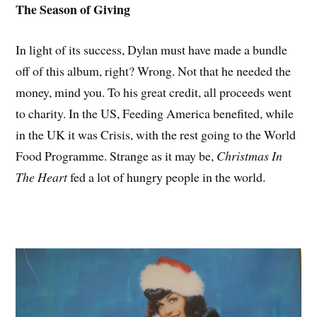
The Season of Giving
In light of its success, Dylan must have made a bundle
off of this album, right? Wrong. Not that he needed the
money, mind you. To his great credit, all proceeds went
to charity. In the US, Feeding America benefited, while
in the UK it was Crisis, with the rest going to the World
Food Programme. Strange as it may be,
Christmas In
The Heart
fed a lot of hungry people in the world.