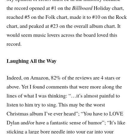
the record opened at #1 on the
Billboard
Holiday chart,
reached #5 on the Folk chart, made it to #10 on the Rock
chart, and peaked at #23 on the overall album chart. It
would seem music lovers across the board loved this
record.
Laughing All the Way
Indeed, on Amazon, 82% of the reviews are 4 stars or
above. Yet I found comments that were more along the
lines of what I was thinking: “…it’s almost painful to
listen to him try to sing. This may be the worst
Christmas album I’ve ever heard”; “You have to LOVE
Dylan and/or have a fantastic sense of humor”; “It’s like
sticking a large bore needle into your ear into your