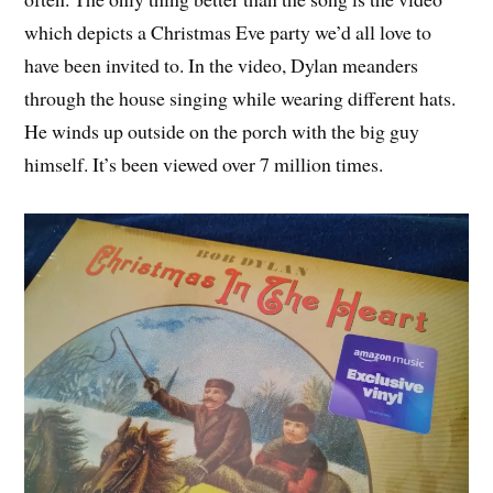
which depicts a Christmas Eve party we’d all love to
have been invited to. In the video, Dylan meanders
through the house singing while wearing different hats.
He winds up outside on the porch with the big guy
himself. It’s been viewed over 7 million times.