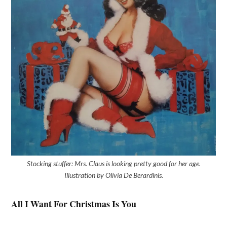
Stocking stuffer: Mrs. Claus is looking pretty good for her age.
Illustration by Olivia De Berardinis.
All I Want For Christmas Is You