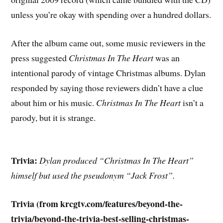
unless you’re okay with spending over a hundred dollars.
After the album came out, some music reviewers in the
press suggested
Christmas In The Heart
was an
intentional parody of vintage Christmas albums. Dylan
responded by saying those reviewers didn’t have a clue
about him or his music.
Christmas In The Heart
isn’t a
parody, but it is strange.
Trivia:
Dylan produced “Christmas In The Heart”
himself but used the pseudonym “Jack Frost”.
Trivia (from krcgtv.com/features/beyond-the-
trivia/beyond-the-trivia-best-selling-christmas-