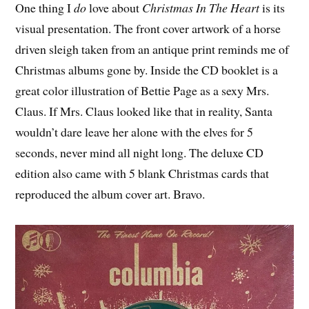
One thing I
do
love about
Christmas In The Heart
is its
visual presentation. The front cover artwork of a horse
driven sleigh taken from an antique print reminds me of
Christmas albums gone by. Inside the CD booklet is a
great color illustration of Bettie Page as a sexy Mrs.
Claus. If Mrs. Claus looked like that in reality, Santa
wouldn’t dare leave her alone with the elves for 5
seconds, never mind all night long. The deluxe CD
edition also came with 5 blank Christmas cards that
reproduced the album cover art. Bravo.