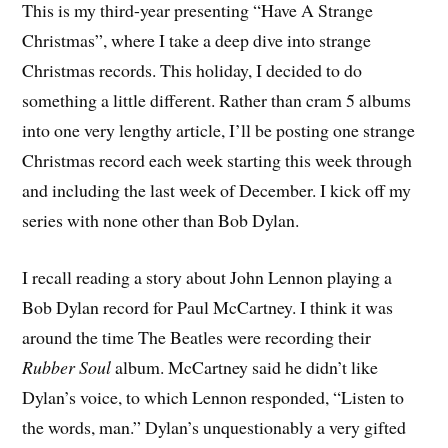
This is my third-year presenting “Have A Strange
Christmas”, where I take a deep dive into strange
Christmas records. This holiday, I decided to do
something a little different. Rather than cram 5 albums
into one very lengthy article, I’ll be posting one strange
Christmas record each week starting this week through
and including the last week of December. I kick off my
series with none other than Bob Dylan.
I recall reading a story about John Lennon playing a
Bob Dylan record for Paul McCartney. I think it was
around the time The Beatles were recording their
Rubber Soul
album. McCartney said he didn’t like
Dylan’s voice, to which Lennon responded, “Listen to
the words, man.” Dylan’s unquestionably a very gifted