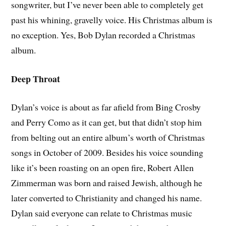
songwriter, but I’ve never been able to completely get
past his whining, gravelly voice. His Christmas album is
no exception. Yes, Bob Dylan recorded a Christmas
album.
Deep Throat
Dylan’s voice is about as far afield from Bing Crosby
and Perry Como as it can get, but that didn’t stop him
from belting out an entire album’s worth of Christmas
songs in October of 2009. Besides his voice sounding
like it’s been roasting on an open fire, Robert Allen
Zimmerman was born and raised Jewish, although he
later converted to Christianity and changed his name.
Dylan said everyone can relate to Christmas music