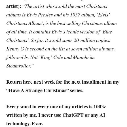
artist):
“
The artist who’s sold the most Christmas
albums is Elvis Presley and his 1957 album, ‘Elvis’
Christmas Album’, is the best-selling Christmas album
of all time. It contains Elvis’s iconic version of ‘Blue
Christmas’. So far, it’s sold some 20-million copies.
Kenny G is second on the list at seven million albums,
followed by Nat ‘King’ Cole and Mannheim
Steamroller.”
Return here next week for the next installment in my
“Have A Strange Christmas” series.
Every word in every one of my articles is 100%
written by me. I never use ChatGPT or any AI
technology. Ever.