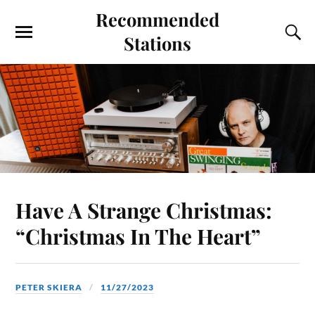
Recommended
Stations
Have A Strange Christmas:
“Christmas In The Heart”
PETER SKIERA
11/27/2023