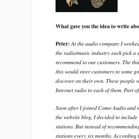
What gave you the idea to write abo
Peter:
At the audio company I worked
the radio/music industry each pick a 
recommend to our customers. The thin
this would steer customers to some gr
discover on their own. These people w
Internet radio to each of them. Part 
Soon after I joined Como Audio and 
the website blog, I decided to includ
stations. But instead of recommendin
stations every six months. According t