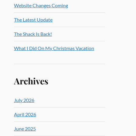
Website Changes Coming
The Latest Update
The Shack Is Back!
What I Did On My Christmas Vacation
Archives
July 2026
April 2026
June 2025