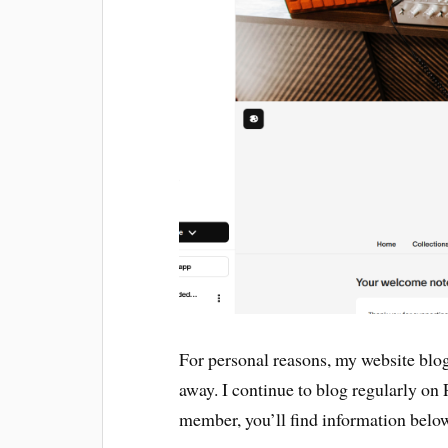
For personal reasons, my website blog 
away. I continue to blog regularly on P
member, you’ll find information belo