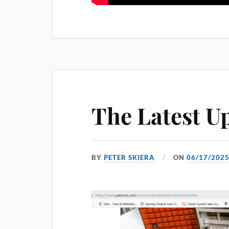
The Latest U
BY
PETER SKIERA
ON
06/17/202