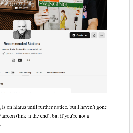
is on hiatus until further notice, but I haven’t gone
atreon (link at the end), but if you’re not a
w.