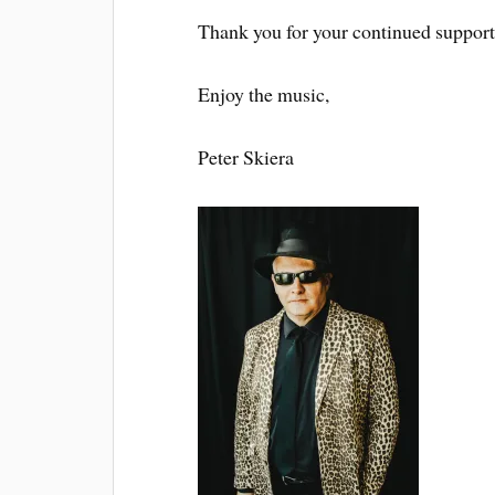
Thank you for your continued support
Enjoy the music,
Peter Skiera