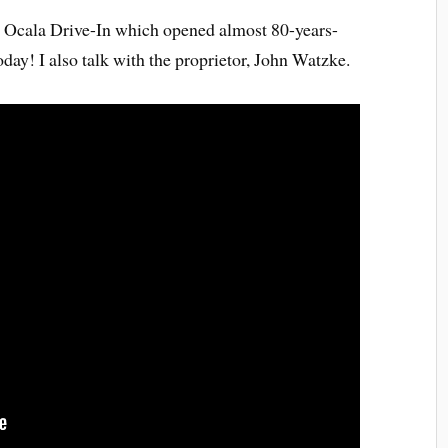
sic Ocala Drive-In which opened almost 80-years-
today! I also talk with the proprietor, John Watzke.