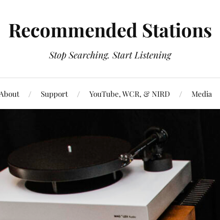
Recommended Stations
Stop Searching. Start Listening
About
Support
YouTube, WCR, & NIRD
Media