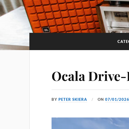
CATE
Ocala Drive-
BY
PETER SKIERA
ON
07/01/202