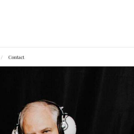
Contact