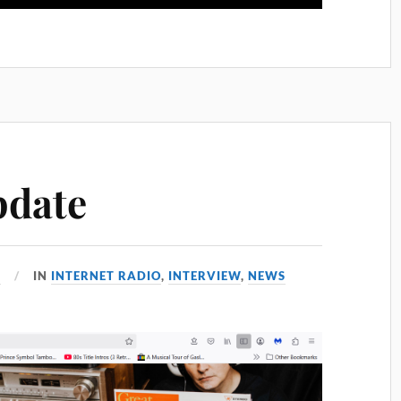
pdate
5
IN
INTERNET RADIO
,
INTERVIEW
,
NEWS