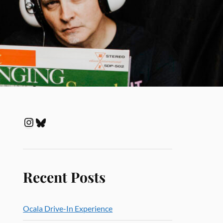
Recent Posts
Ocala Drive-In Experience