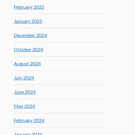
February 2025
January 2025
December 2024
October 2024
August 2024
July 2024
June 2024
May 2024
February 2024
January 2024