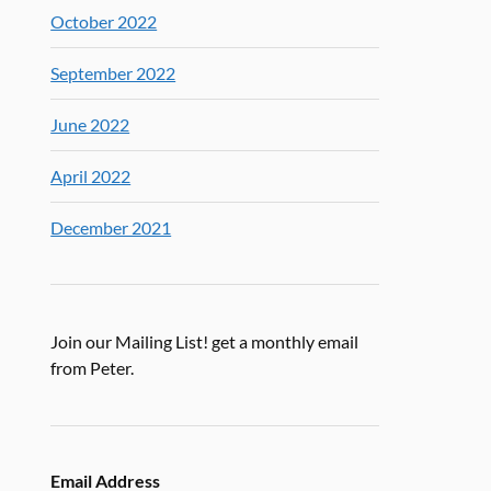
October 2022
September 2022
June 2022
April 2022
December 2021
Join our Mailing List! get a monthly email
from Peter.
Email Address