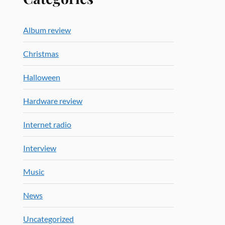
Album review
Christmas
Halloween
Hardware review
Internet radio
Interview
Music
News
Uncategorized