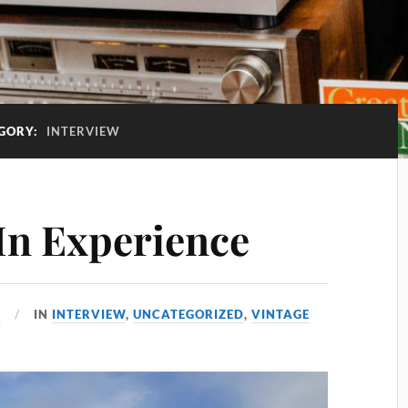
GORY:
INTERVIEW
In Experience
6
IN
INTERVIEW
,
UNCATEGORIZED
,
VINTAGE