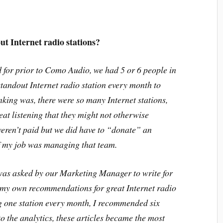
ut Internet radio stations?
 for prior to Como Audio, we had 5 or 6 people in
standout Internet radio station every month to
king was, there were so many Internet stations,
eat listening that they might not otherwise
eren’t paid but we did have to “donate” an
of my job was managing that team.
was asked by our Marketing Manager to write for
e my own recommendations for great Internet radio
g one station every month, I recommended six
o the analytics, these articles became the most