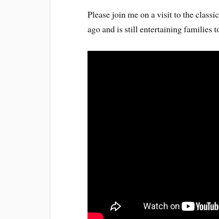
Please join me on a visit to the clas
ago and is still entertaining families 