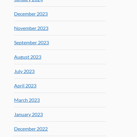
December 2023
November 2023
September 2023
August 2023
July 2023
April 2023
March 2023
January 2023
December 2022