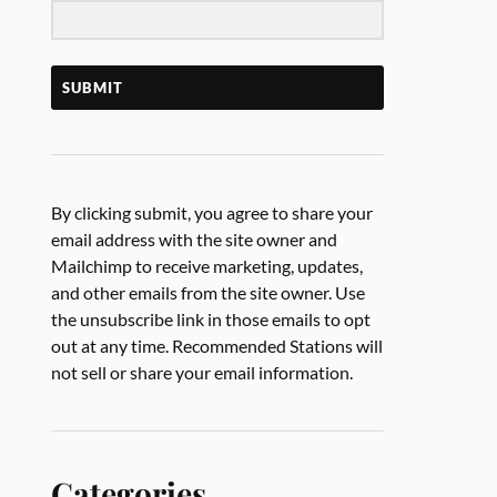
SUBMIT
By clicking submit, you agree to share your
email address with the site owner and
Mailchimp to receive marketing, updates,
and other emails from the site owner. Use
the unsubscribe link in those emails to opt
out at any time. Recommended Stations will
not sell or share your email information.
Categories