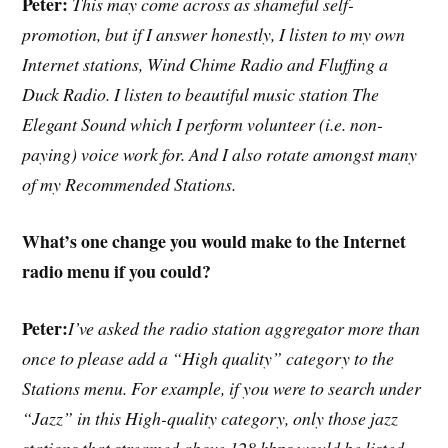
Peter:
This may come across as shameful self-
promotion, but if I answer honestly, I listen to my own
Internet stations, Wind Chime Radio and Fluffing a
Duck Radio. I listen to beautiful music station The
Elegant Sound which I perform volunteer (i.e. non-
paying) voice work for. And I also rotate amongst many
of my Recommended Stations.
What’s one change you would make to the Internet
radio menu if you could?
Peter:
I’ve asked the radio station aggregator more than
once to please add a “High quality” category to the
Stations menu. For example, if you were to search under
“Jazz” in this High-quality category, only those jazz
stations that streamed above 128 kbps would be listed.