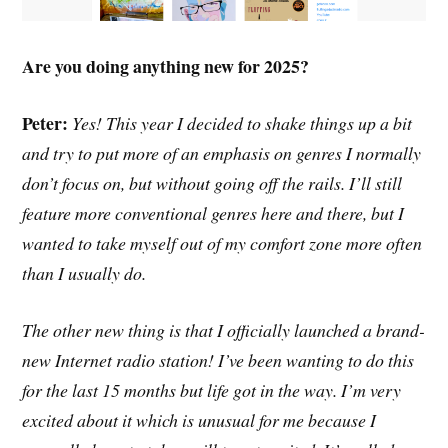
Are you doing anything new for 2025?
Peter:
Yes! This year I decided to shake things up a bit
and try to put more of an emphasis on genres I normally
don’t focus on, but without going off the rails. I’ll still
feature more conventional genres here and there, but I
wanted to take myself out of my comfort zone more often
than I usually do.
The other new thing is that I officially launched a brand-
new Internet radio station! I’ve been wanting to do this
for the last 15 months but life got in the way. I’m very
excited about it which is unusual for me because I