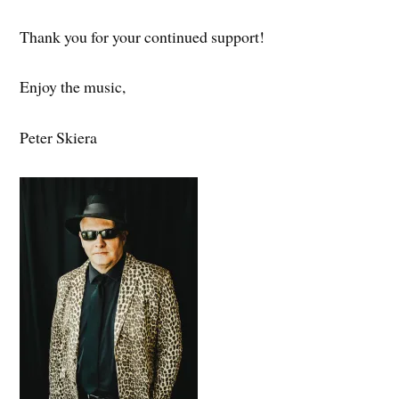
Thank you for your continued support!
Enjoy the music,
Peter Skiera