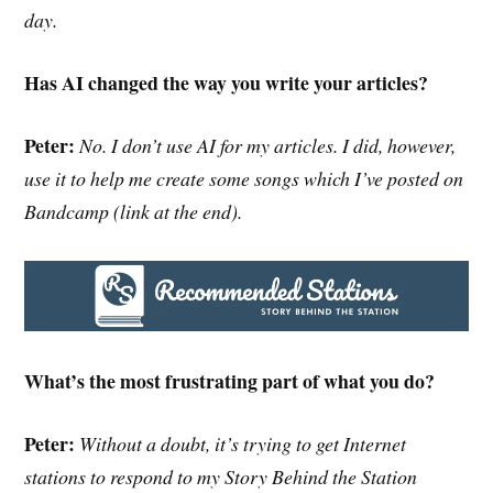
day.
Has AI changed the way you write your articles?
Peter:
No. I don’t use AI for my articles. I did, however,
use it to help me create some songs which I’ve posted on
Bandcamp (link at the end).
What’s the most frustrating part of what you do?
Peter:
Without a doubt, it’s trying to get Internet
stations to respond to my Story Behind the Station