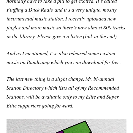
normally have to take a pill to get excited. It’s called
Fluffing a Duck Radio and it’s a very unique, mostly
instrumental music station. I recently uploaded new
jingles and more music so there’s now almost 800 tracks
in the library. Please give it a listen (link at the end).
And as I mentioned, I’ve also released some custom
music on Bandcamp which you can download for free.
The last new thing is a slight change. My bi-annual
Station Directory which lists all of my Recommended
Stations, will be available only to my Elite and Super
Elite supporters going forward.