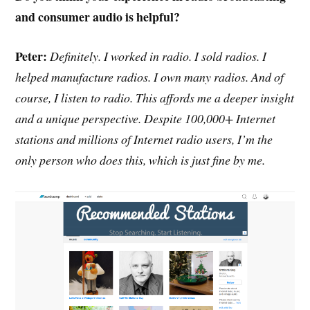
and consumer audio is helpful?
Peter:
Definitely. I worked in radio. I sold radios. I
helped manufacture radios. I own many radios. And of
course, I listen to radio. This affords me a deeper insight
and a unique perspective. Despite 100,000+ Internet
stations and millions of Internet radio users, I’m the
only person who does this, which is just fine by me.