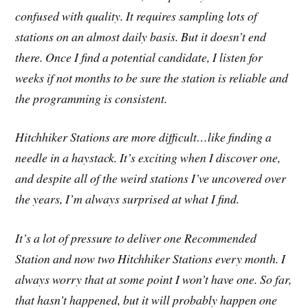
confused with quality. It requires sampling lots of
stations on an almost daily basis. But it doesn’t end
there. Once I find a potential candidate, I listen for
weeks if not months to be sure the station is reliable and
the programming is consistent.
Hitchhiker Stations are more difficult…like finding a
needle in a haystack. It’s exciting when I discover one,
and despite all of the weird stations I’ve uncovered over
the years, I’m always surprised at what I find.
It’s a lot of pressure to deliver one Recommended
Station and now two Hitchhiker Stations every month. I
always worry that at some point I won’t have one. So far,
that hasn’t happened, but it will probably happen one