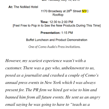
One of Como Audio’s Press invitations.
However, my scariest experience wasn’t with a
customer. There was a guy who, unbeknownst to us,
posed as a journalist and crashed a couple of Como’s
annual press events in New York which I was always
present for. The PR firm we hired got wise to him and
banned him from all future events. He sent us an angry
email saying he was going to have to “teach us a