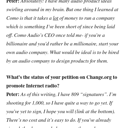
Peter:
Absolutely! I have many audio product ideas
swirling around in my brain. But one thing I learned at
Como is that it takes a
lot
of money to run a company
which is something I’ve been short of since being laid
off. Como Audio’s CEO once told me- if you’re a
billionaire and you’d rather be a millionaire, start your
own audio company. What would be ideal is to be hired
by an audio company to design products for them.
What’s the status of your petition on Change.org to
promote Internet radio?
Peter:
As of this writing, I have 809 “signatures”. I’m
shooting for 1,000, so I have quite a way to go yet. If
you’ve yet to sign, I hope you will (link at the bottom).
There’s no cost and it’s easy to do. If you’ve already