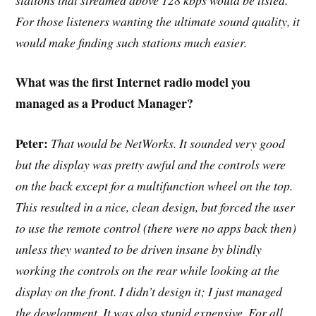
For those listeners wanting the ultimate sound quality, it
would make finding such stations much easier.
What was the first Internet radio model you
managed as a Product Manager?
Peter:
That would be NetWorks. It sounded very good
but the display was pretty awful and the controls were
on the back except for a multifunction wheel on the top.
This resulted in a nice, clean design, but forced the user
to use the remote control (there were no apps back then)
unless they wanted to be driven insane by blindly
working the controls on the rear while looking at the
display on the front. I didn’t design it; I just managed
the development. It was also stupid expensive. For all