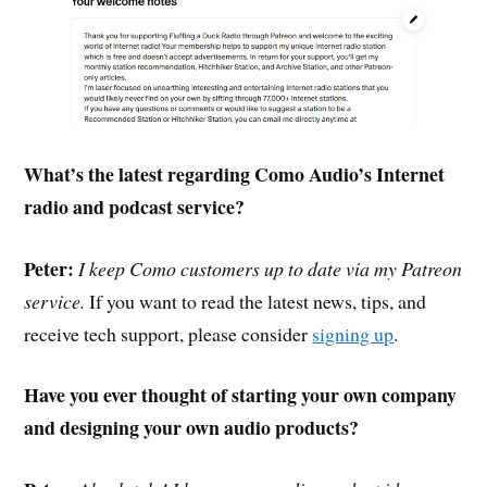
What’s the latest regarding Como Audio’s Internet
radio and podcast service?
Peter:
I keep Como customers up to date via my Patreon
service.
If you want to read the latest news, tips, and
receive tech support, please consider
signing up
.
Have you ever thought of starting your own company
and designing your own audio products?