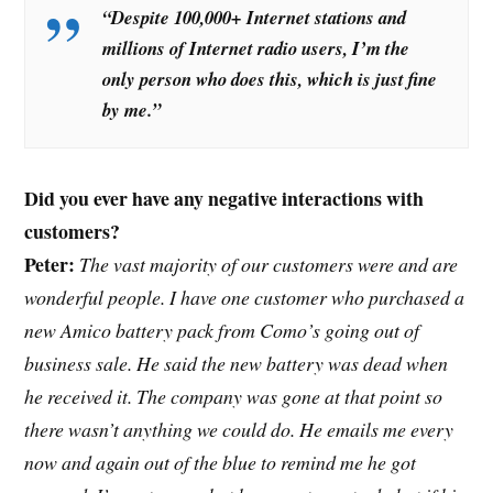
“Despite 100,000+ Internet stations and
millions of Internet radio users, I’m the
only person who does this, which is just fine
by me.”
Did you ever have any negative interactions with
customers?
Peter:
The vast majority of our customers were and are
wonderful people. I have one customer who purchased a
new Amico battery pack from Como’s going out of
business sale. He said the new battery was dead when
he received it. The company was gone at that point so
there wasn’t anything we could do. He emails me every
now and again out of the blue to remind me he got