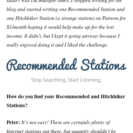
salary was cut multiple times, I stopped writing for the
blog and started writing one Recommended Station and
one Hitchhiker Station (a strange station) on Patreon for
$1/month hoping it would help make up for the lost
income. It didn’t, but I kept it going anyway because I
really enjoyed doing it and I liked the challenge.
How do you find your Recommended and Hitchhiker
Stations?
Peter:
It’s not easy! There are certainly plenty of
Internet stations out there, but quantity shouldn’t be