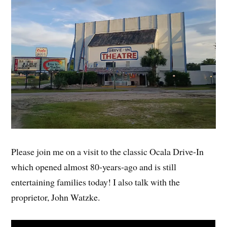
Please join me on a visit to the classic Ocala Drive-In
which opened almost 80-years-ago and is still
entertaining families today! I also talk with the
proprietor, John Watzke.