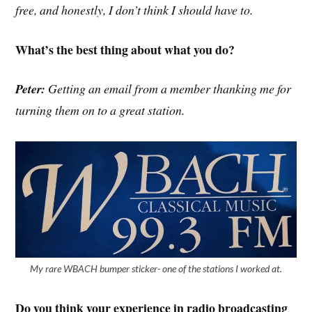
free, and honestly, I don’t think I should have to.
What’s the best thing about what you do?
Peter:
Getting an email from a member thanking me for
turning them on to a great station.
My rare WBACH bumper sticker- one of the stations I worked at.
Do you think your experience in radio broadcasting