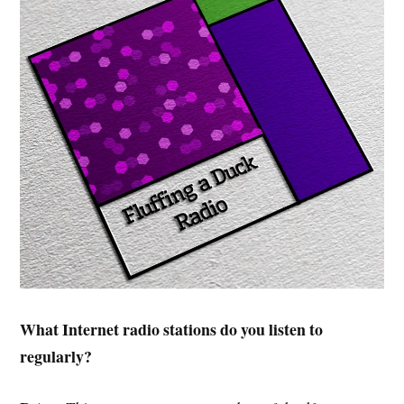
What Internet radio stations do you listen to
regularly?