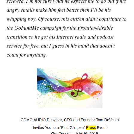
screwed. I’m not sure what he expects me to do but if his
angry emails make him feel better then I’ll be his
whipping boy. Of course, this citizen didn’t contribute to
the GoFundMe campaign for the Frontier-Airable
transition so he got his Internet radio and podcast
service for free, but I guess in his mind that doesn’t
count for anything.