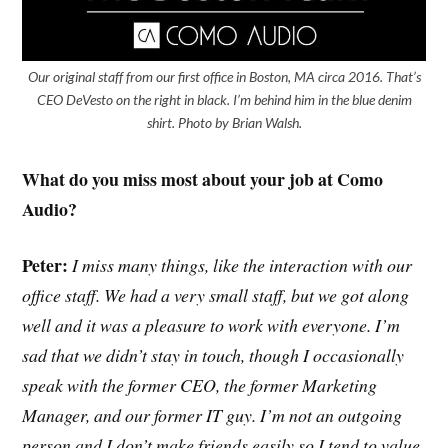
Our original staff from our first office in Boston, MA circa 2016. That’s
CEO DeVesto on the right in black. I’m behind him in the blue denim
shirt. Photo by Brian Walsh.
What do you miss most about your job at Como
Audio?
Peter:
I miss many things, like the interaction with our
office staff. We had a very small staff, but we got along
well and it was a pleasure to work with everyone. I’m
sad that we didn’t stay in touch, though I occasionally
speak with the former CEO, the former Marketing
Manager, and our former IT guy. I’m not an outgoing
person and I don’t make friends easily so I tend to value