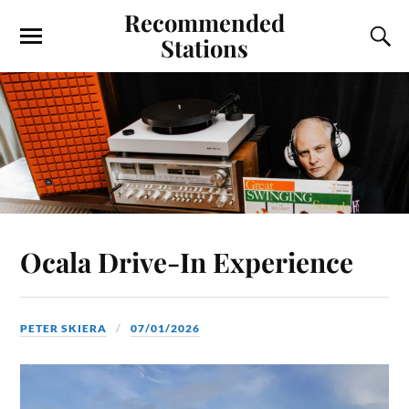
Recommended
Stations
Ocala Drive-In Experience
PETER SKIERA
07/01/2026