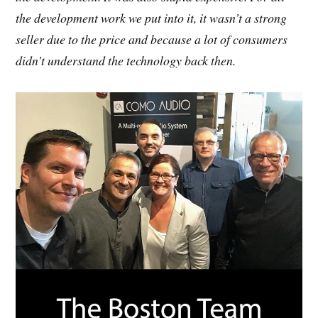
the development work we put into it, it wasn’t a strong
seller due to the price and because a lot of consumers
didn’t understand the technology back then.