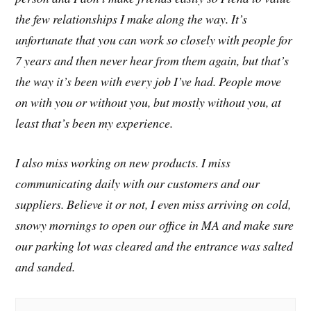
the few relationships I make along the way. It’s
unfortunate that you can work so closely with people for
7 years and then never hear from them again, but that’s
the way it’s been with every job I’ve had. People move
on with you or without you, but mostly without you, at
least that’s been my experience.
I also miss working on new products. I miss
communicating daily with our customers and our
suppliers. Believe it or not, I even miss arriving on cold,
snowy mornings to open our office in MA and make sure
our parking lot was cleared and the entrance was salted
and sanded.