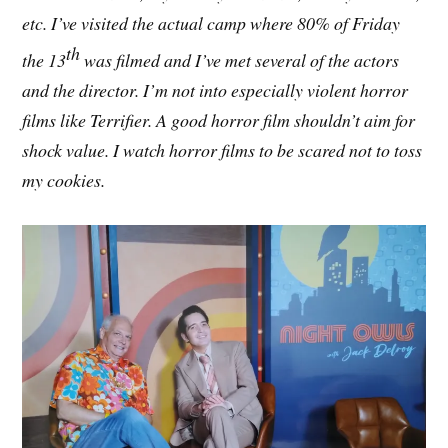
etc. I’ve visited the actual camp where 80% of Friday
th
the 13
was filmed and I’ve met several of the actors
and the director. I’m not into especially violent horror
films like Terrifier. A good horror film shouldn’t aim for
shock value. I watch horror films to be scared not to toss
my cookies.