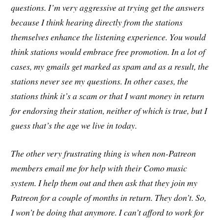
questions. I’m very aggressive at trying get the answers
because I think hearing directly
from the stations
themselves enhance the listening experience. You would
think stations would embrace free promotion. In a lot of
cases, my gmails get marked as spam and as a result, the
stations never see my questions. In other cases, the
stations think it’s a scam or that I want money in return
for endorsing their station, neither of which is true, but I
guess that’s the age we live in today.
The other very frustrating thing is when non-Patreon
members email me for help with their Como music
system. I help them out and then ask that they join my
Patreon for a couple of months in return. They don’t. So,
I won’t be doing that anymore. I can’t afford to work for