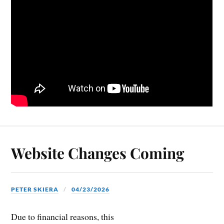
Website Changes Coming
PETER SKIERA
04/23/2026
Due to financial reasons, this