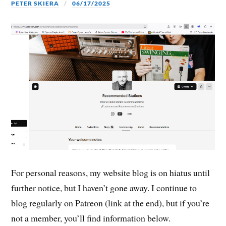
PETER SKIERA
06/17/2025
For personal reasons, my website blog is on hiatus until
further notice, but I haven’t gone away. I continue to
blog regularly on Patreon (link at the end), but if you’re
not a member, you’ll find information below.