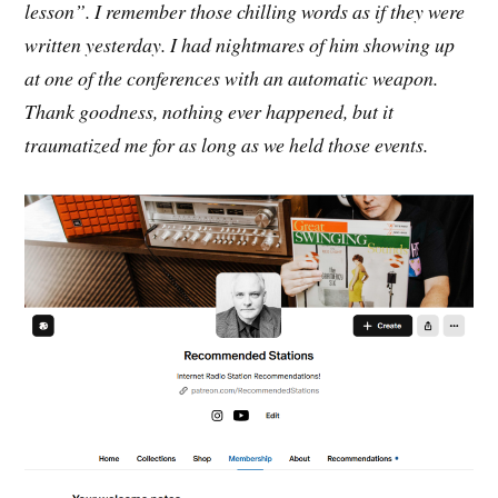
lesson”. I remember those chilling words as if they were
written yesterday. I had nightmares of him showing up
at one of the conferences with an automatic weapon.
Thank goodness, nothing ever happened, but it
traumatized me for as long as we held those events.