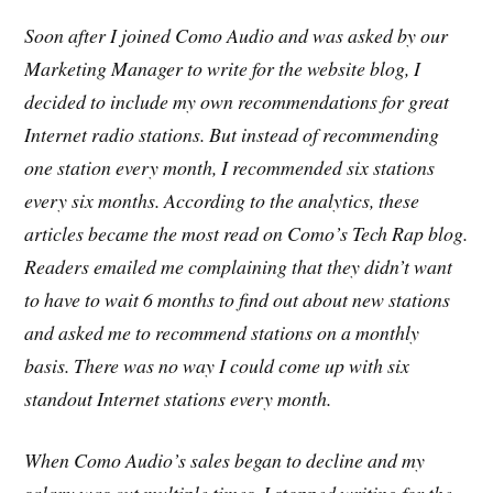
Soon after I joined Como Audio and was asked by our
Marketing Manager to write for the website blog, I
decided to include my own recommendations for great
Internet radio stations. But instead of recommending
one station every month, I recommended six stations
every six months. According to the analytics, these
articles became the most read on Como’s Tech Rap blog.
Readers emailed me complaining that they didn’t want
to have to wait 6 months to find out about new stations
and asked me to recommend stations on a monthly
basis. There was no way I could come up with six
standout Internet stations every month.
When Como Audio’s sales began to decline and my