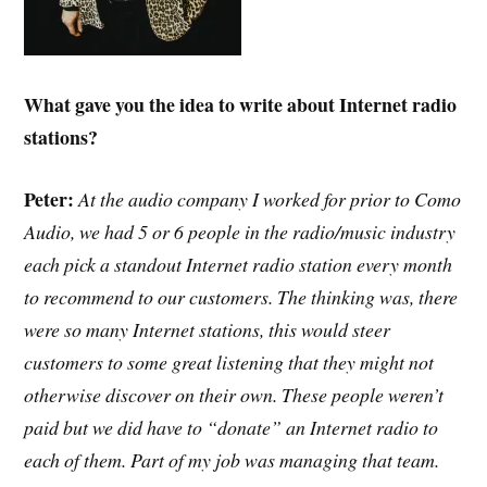
What gave you the idea to write about Internet radio
stations?
Peter:
At the audio company I worked for prior to Como
Audio, we had 5 or 6 people in the radio/music industry
each pick a standout Internet radio station every month
to recommend to our customers. The thinking was, there
were so many Internet stations, this would steer
customers to some great listening that they might not
otherwise discover on their own. These people weren’t
paid but we did have to “donate” an Internet radio to
each of them. Part of my job was managing that team.