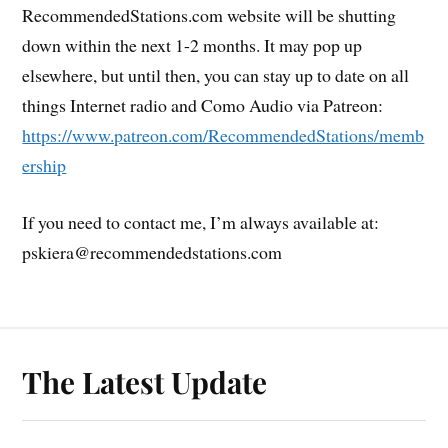
RecommendedStations.com website will be shutting
down within the next 1-2 months. It may pop up
elsewhere, but until then, you can stay up to date on all
things Internet radio and Como Audio via Patreon:
https://www.patreon.com/RecommendedStations/memb
ership
If you need to contact me, I’m always available at:
pskiera@recommendedstations.com
The Latest Update