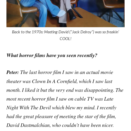
Back to the 1970s: Meeting David (“Jack Delroy“) was so freakin’
COOL!
What horror films have you seen recently?
Peter:
The last horror film I saw in an actual movie
theater was Clown In A Cornfield, which I saw last
month. I liked it but the very end was disappointing. The
most recent horror film I saw on cable TV was Late
Night With The Devil which blew my mind. I recently
had the great pleasure of meeting the star of the film,
David Dastmalchian, who couldn’t have been nicer.