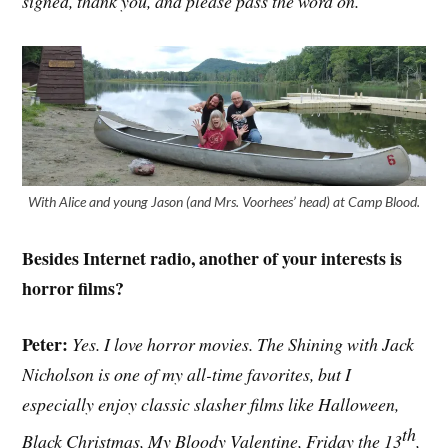
signed, thank you, and please pass the word on.
With Alice and young Jason (and Mrs. Voorhees’ head) at Camp Blood.
Besides Internet radio, another of your interests is
horror films?
Peter:
Yes. I love horror movies. The Shining with Jack
Nicholson is one of my all-time favorites, but I
especially enjoy classic slasher films like Halloween,
th
Black Christmas, My Bloody Valentine, Friday the 13
,