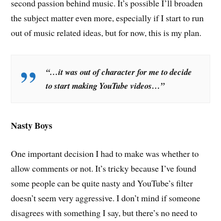
second passion behind music. It’s possible I’ll broaden
the subject matter even more, especially if I start to run
out of music related ideas, but for now, this is my plan.
“…it was out of character for me to decide
to start making YouTube videos…”
Nasty Boys
One important decision I had to make was whether to
allow comments or not. It’s tricky because I’ve found
some people can be quite nasty and YouTube’s filter
doesn’t seem very aggressive. I don’t mind if someone
disagrees with something I say, but there’s no need to