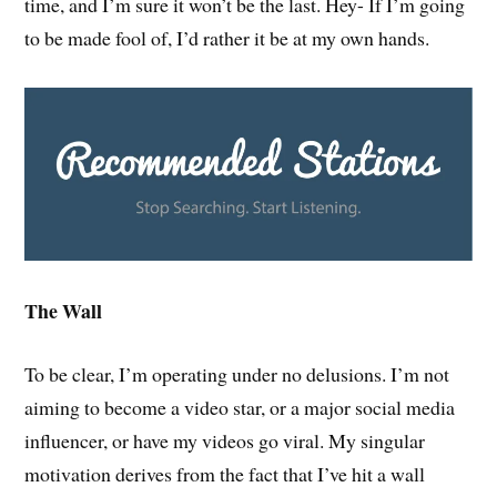
time, and I’m sure it won’t be the last. Hey- If I’m going
to be made fool of, I’d rather it be at my own hands.
The Wall
To be clear, I’m operating under no delusions. I’m not
aiming to become a video star, or a major social media
influencer, or have my videos go viral. My singular
motivation derives from the fact that I’ve hit a wall