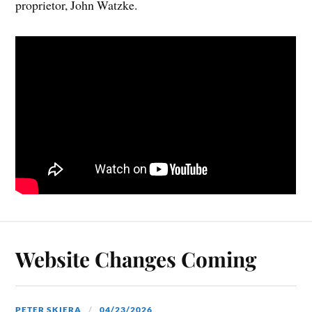
proprietor, John Watzke.
Website Changes Coming
PETER SKIERA
04/23/2026