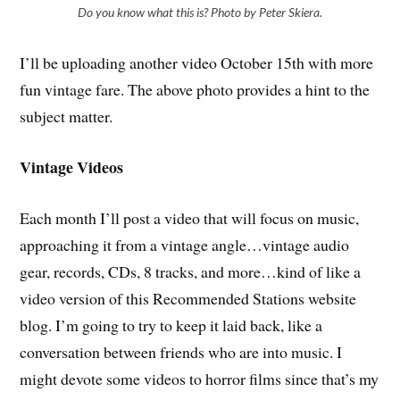
Do you know what this is? Photo by Peter Skiera.
I’ll be uploading another video October 15th with more
fun vintage fare. The above photo provides a hint to the
subject matter.
Vintage Videos
Each month I’ll post a video that will focus on music,
approaching it from a vintage angle…vintage audio
gear, records, CDs, 8 tracks, and more…kind of like a
video version of this Recommended Stations website
blog. I’m going to try to keep it laid back, like a
conversation between friends who are into music. I
might devote some videos to horror films since that’s my