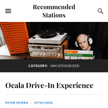
Recommended
Stations
CATEGORY:
UNCATEGORIZED
Ocala Drive-In Experience
PETER SKIERA
07/01/2026