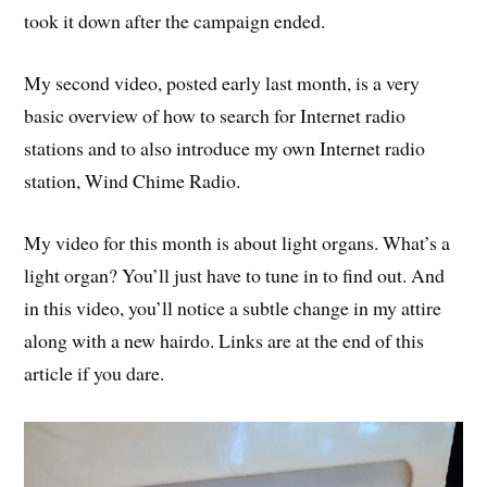
took it down after the campaign ended.
My second video, posted early last month, is a very
basic overview of how to search for Internet radio
stations and to also introduce my own Internet radio
station, Wind Chime Radio.
My video for this month is about light organs. What’s a
light organ? You’ll just have to tune in to find out. And
in this video, you’ll notice a subtle change in my attire
along with a new hairdo. Links are at the end of this
article if you dare.