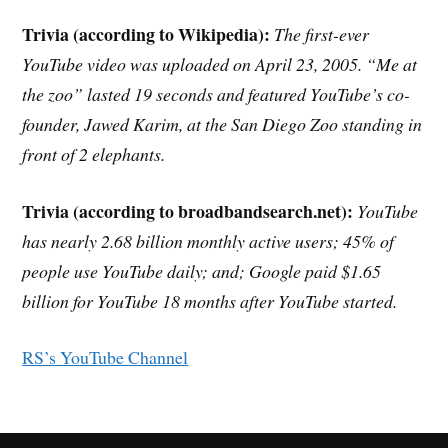
Trivia (according to Wikipedia):
The first-ever
YouTube video was uploaded on April 23, 2005. “Me at
the zoo” lasted 19 seconds and featured YouTube’s co-
founder, Jawed Karim, at the San Diego Zoo standing in
front of 2 elephants.
Trivia (according to broadbandsearch.net):
YouTube
has nearly 2.68 billion monthly active users; 45% of
people use YouTube daily; and; Google paid $1.65
billion for YouTube 18 months after YouTube started.
RS’s YouTube Channel