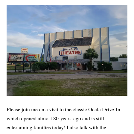
Please join me on a visit to the classic Ocala Drive-In
which opened almost 80-years-ago and is still
entertaining families today! I also talk with the