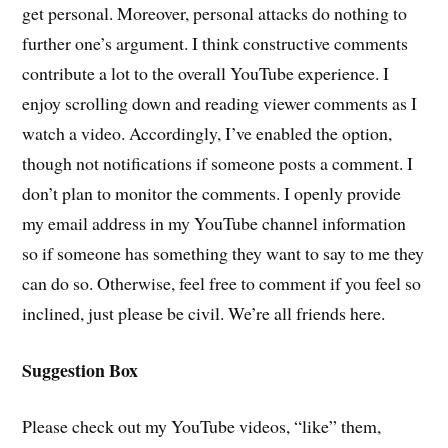
get personal. Moreover, personal attacks do nothing to
further one’s argument. I think constructive comments
contribute a lot to the overall YouTube experience. I
enjoy scrolling down and reading viewer comments as I
watch a video. Accordingly, I’ve enabled the option,
though not notifications if someone posts a comment. I
don’t plan to monitor the comments. I openly provide
my email address in my YouTube channel information
so if someone has something they want to say to me they
can do so. Otherwise, feel free to comment if you feel so
inclined, just please be civil. We’re all friends here.
Suggestion Box
Please check out my YouTube videos, “like” them,