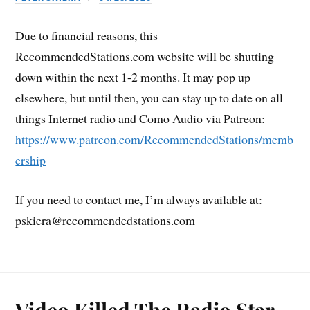
Due to financial reasons, this
RecommendedStations.com website will be shutting
down within the next 1-2 months. It may pop up
elsewhere, but until then, you can stay up to date on all
things Internet radio and Como Audio via Patreon:
https://www.patreon.com/RecommendedStations/memb
ership
If you need to contact me, I’m always available at:
pskiera@recommendedstations.com
Video Killed The Radio Star