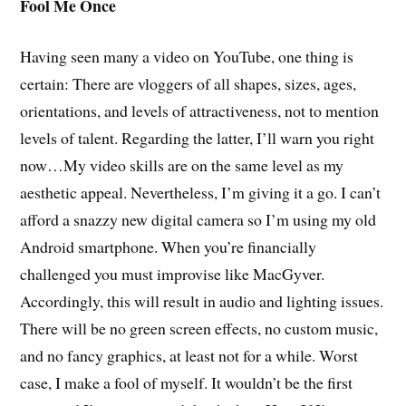
Fool Me Once
Having seen many a video on YouTube, one thing is
certain: There are vloggers of all shapes, sizes, ages,
orientations, and levels of attractiveness, not to mention
levels of talent. Regarding the latter, I’ll warn you right
now…My video skills are on the same level as my
aesthetic appeal. Nevertheless, I’m giving it a go. I can’t
afford a snazzy new digital camera so I’m using my old
Android smartphone. When you’re financially
challenged you must improvise like MacGyver.
Accordingly, this will result in audio and lighting issues.
There will be no green screen effects, no custom music,
and no fancy graphics, at least not for a while. Worst
case, I make a fool of myself. It wouldn’t be the first