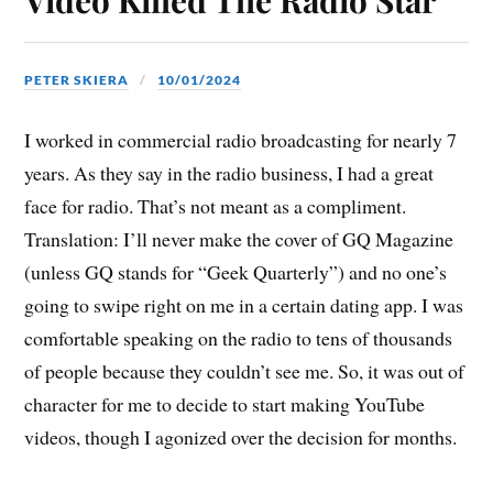
PETER SKIERA
10/01/2024
I worked in commercial radio broadcasting for nearly 7
years. As they say in the radio business, I had a great
face for radio. That’s not meant as a compliment.
Translation: I’ll never make the cover of GQ Magazine
(unless GQ stands for “Geek Quarterly”) and no one’s
going to swipe right on me in a certain dating app. I was
comfortable speaking on the radio to tens of thousands
of people because they couldn’t see me. So, it was out of
character for me to decide to start making YouTube
videos, though I agonized over the decision for months.