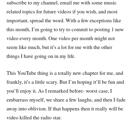
subscribe to my channel, email me with some music
related topics for future videos if you wish, and most
important, spread the word. With a few exceptions like
this month, I’m going to try to commit to posting 1 new
video every month. One video per month might not
seem like much, but it’s a lot for me with the other
things I have going on in my life.
This YouTube thing is a totally new chapter for me, and
frankly, it’s a little scary. But I’m hoping it’ll be fun and
you’ll enjoy it. As I remarked before- worst case, I
embarrass myself, we share a few laughs, and then I fade
away into oblivion. If that happens then it really will be
video killed the radio star.