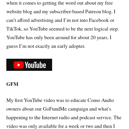
when it comes to getting the word out about my free
website blog and my subscriber-based Patreon blog. I
can’t afford advertising and I’m not into Facebook or
TikTok, so YouTube seemed to be the next logical step.
YouTube has only been around for about 20 years. I
guess I’m not exactly an early adopter.
GFM
My first YouTube video was to educate Como Audio
owners about our GoFundMe campaign and what’s
happening to the Internet radio and podcast service. The
video was only available for a week or two and then I