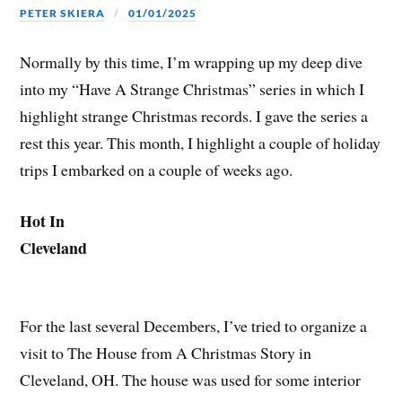
PETER SKIERA
01/01/2025
Normally by this time, I’m wrapping up my deep dive
into my “Have A Strange Christmas” series in which I
highlight strange Christmas records. I gave the series a
rest this year. This month, I highlight a couple of holiday
trips I embarked on a couple of weeks ago.
Hot In
Cleveland
For the last several Decembers, I’ve tried to organize a
visit to The House from A Christmas Story in
Cleveland, OH. The house was used for some interior