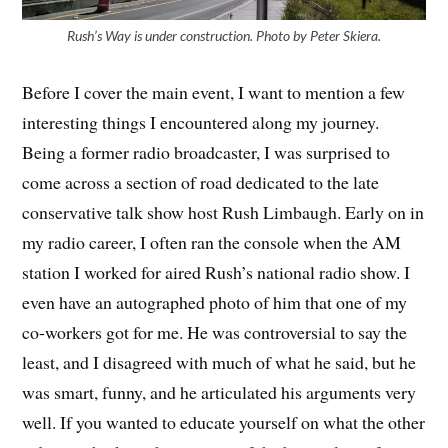
Rush’s Way is under construction. Photo by Peter Skiera.
Before I cover the main event, I want to mention a few
interesting things I encountered along my journey.
Being a former radio broadcaster, I was surprised to
come across a section of road dedicated to the late
conservative talk show host Rush Limbaugh. Early on in
my radio career, I often ran the console when the AM
station I worked for aired Rush’s national radio show. I
even have an autographed photo of him that one of my
co-workers got for me. He was controversial to say the
least, and I disagreed with much of what he said, but he
was smart, funny, and he articulated his arguments very
well. If you wanted to educate yourself on what the other