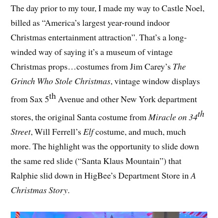
The day prior to my tour, I made my way to Castle Noel,
billed as “America’s largest year-round indoor
Christmas entertainment attraction”. That’s a long-
winded way of saying it’s a museum of vintage
Christmas props…costumes from Jim Carey’s
The
Grinch Who Stole Christmas
, vintage window displays
th
from Sax 5
Avenue and other New York department
th
stores, the original Santa costume from
Miracle on 34
Street
, Will Ferrell’s
Elf
costume, and much, much
more. The highlight was the opportunity to slide down
the same red slide (“Santa Klaus Mountain”) that
Ralphie slid down in HigBee’s Department Store in
A
Christmas Story
.