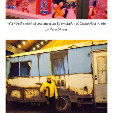
Will Ferrell’s original costume from Elf on display at Castle Noel. Photo
by Peter Skiera.