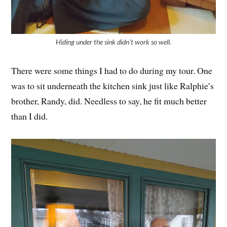
Hiding under the sink didn’t work so well.
There were some things I had to do during my tour. One
was to sit underneath the kitchen sink just like Ralphie’s
brother, Randy, did. Needless to say, he fit much better
than I did.