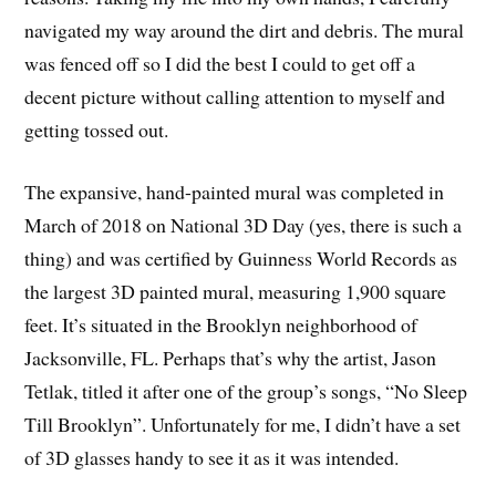
navigated my way around the dirt and debris. The mural
was fenced off so I did the best I could to get off a
decent picture without calling attention to myself and
getting tossed out.
The expansive, hand-painted mural was completed in
March of 2018 on National 3D Day (yes, there is such a
thing) and was certified by Guinness World Records as
the largest 3D painted mural, measuring 1,900 square
feet. It’s situated in the Brooklyn neighborhood of
Jacksonville, FL. Perhaps that’s why the artist, Jason
Tetlak, titled it after one of the group’s songs, “No Sleep
Till Brooklyn”. Unfortunately for me, I didn’t have a set
of 3D glasses handy to see it as it was intended.