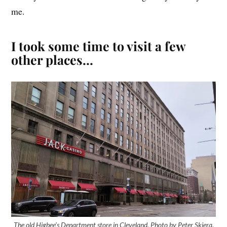
me.
I took some time to visit a few
other places…
The old Higbee’s Department store in Cleveland. Photo by Peter Skiera.