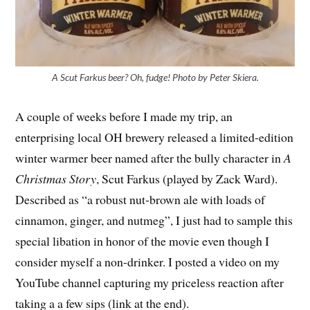
A Scut Farkus beer? Oh, fudge! Photo by Peter Skiera.
A couple of weeks before I made my trip, an
enterprising local OH brewery released a limited-edition
winter warmer beer named after the bully character in
A
Christmas Story
, Scut Farkus (played by Zack Ward).
Described as “a robust nut-brown ale with loads of
cinnamon, ginger, and nutmeg”, I just had to sample this
special libation in honor of the movie even though I
consider myself a non-drinker. I posted a video on my
YouTube channel capturing my priceless reaction after
taking a a few sips (link at the end).