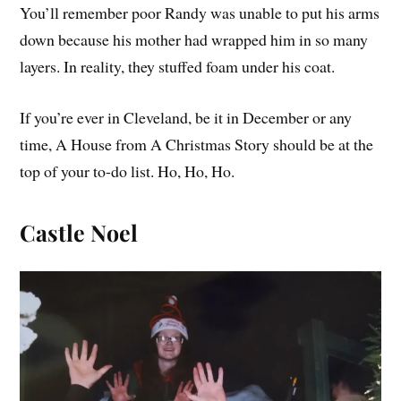
You’ll remember poor Randy was unable to put his arms
down because his mother had wrapped him in so many
layers. In reality, they stuffed foam under his coat.
If you’re ever in Cleveland, be it in December or any
time, A House from A Christmas Story should be at the
top of your to-do list. Ho, Ho, Ho.
Castle Noel