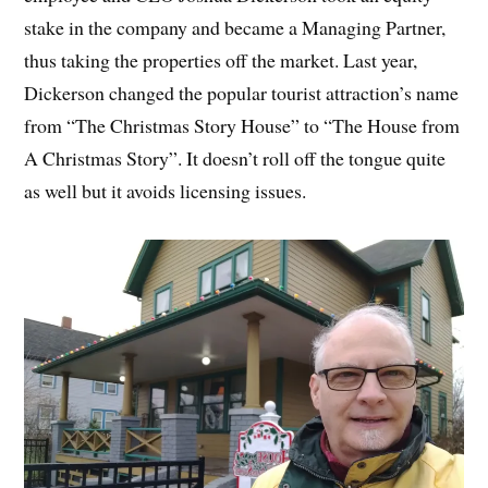
stake in the company and became a Managing Partner,
thus taking the properties off the market. Last year,
Dickerson changed the popular tourist attraction’s name
from “The Christmas Story House” to “The House from
A Christmas Story”. It doesn’t roll off the tongue quite
as well but it avoids licensing issues.