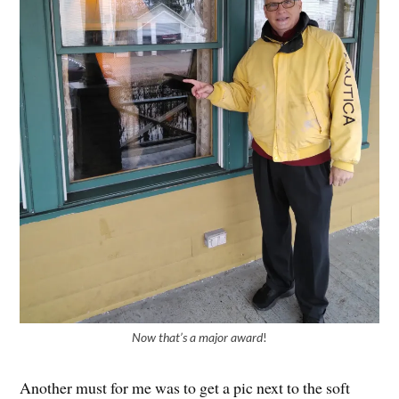
Now that’s a major award
!
Another must for me was to get a pic next to the soft