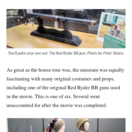
You’ll poke your eye out: The Red Ryder BB gun. Photo by Peter Skiera.
As great as the house tour was, the museum was equally
fascinating with many original costumes and props,
including one of the original Red Ryder BB guns used
in the movie. This is one of six. Several went
unaccounted for after the movie was completed.