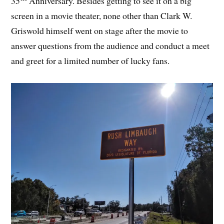
35
Anniversary. Besides getting to see it on a big
screen in a movie theater, none other than Clark W.
Griswold himself went on stage after the movie to
answer questions from the audience and conduct a meet
and greet for a limited number of lucky fans.