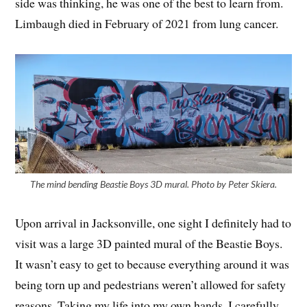
side was thinking, he was one of the best to learn from.
Limbaugh died in February of 2021 from lung cancer.
The mind bending Beastie Boys 3D mural. Photo by Peter Skiera.
Upon arrival in Jacksonville, one sight I definitely had to
visit was a large 3D painted mural of the Beastie Boys.
It wasn’t easy to get to because everything around it was
being torn up and pedestrians weren’t allowed for safety
reasons. Taking my life into my own hands, I carefully