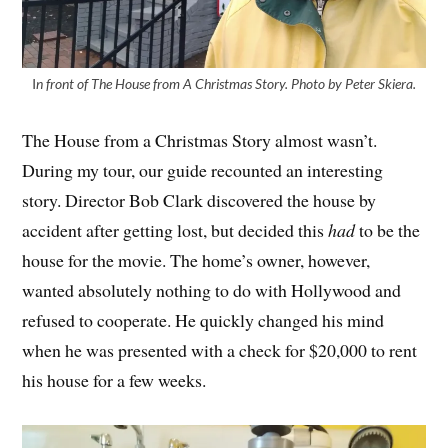
I
n front of The House from A Christmas Story. Photo by Peter Skiera.
The House from a Christmas Story almost wasn’t.
During my tour, our guide recounted an interesting
story. Director Bob Clark discovered the house by
accident after getting lost, but decided this
had
to be the
house for the movie. The home’s owner, however,
wanted absolutely nothing to do with Hollywood and
refused to cooperate. He quickly changed his mind
when he was presented with a check for $20,000 to rent
his house for a few weeks.