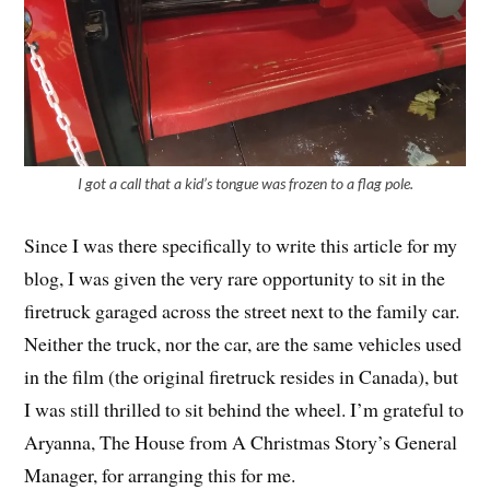
I got a call that a kid’s tongue was frozen to a flag pole.
Since I was there specifically to write this article for my
blog, I was given the very rare opportunity to sit in the
firetruck garaged across the street next to the family car.
Neither the truck, nor the car, are the same vehicles used
in the film (the original firetruck resides in Canada), but
I was still thrilled to sit behind the wheel. I’m grateful to
Aryanna, The House from A Christmas Story’s General
Manager, for arranging this for me.