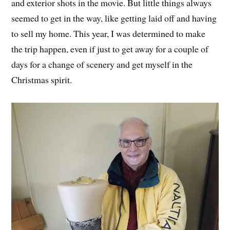
and exterior shots in the movie. But little things always
seemed to get in the way, like getting laid off and having
to sell my home. This year, I was determined to make
the trip happen, even if just to get away for a couple of
days for a change of scenery and get myself in the
Christmas spirit.