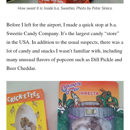
How sweet it is: Inside b.a. Sweeties. Photo by Peter Skiera.
Before I left for the airport, I made a quick stop at b.a.
Sweetie Candy Company. It’s the largest candy “store”
in the USA. In addition to the usual suspects, there was a
lot of candy and snacks I wasn’t familiar with, including
many unusual flavors of popcorn such as Dill Pickle and
Beer Cheddar.