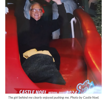
The girl behind me clearly enjoyed pushing me. Photo by Castle Noel.