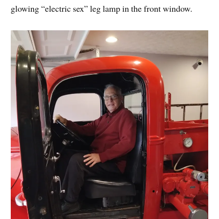
glowing “electric sex” leg lamp in the front window.