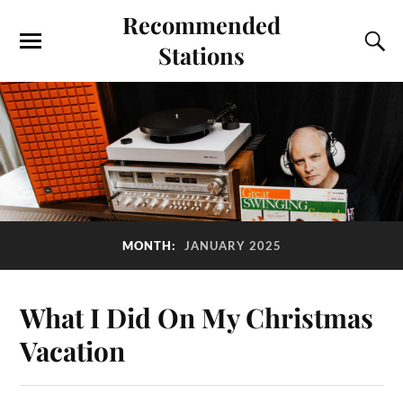
Recommended
Stations
MONTH:
JANUARY 2025
What I Did On My Christmas
Vacation