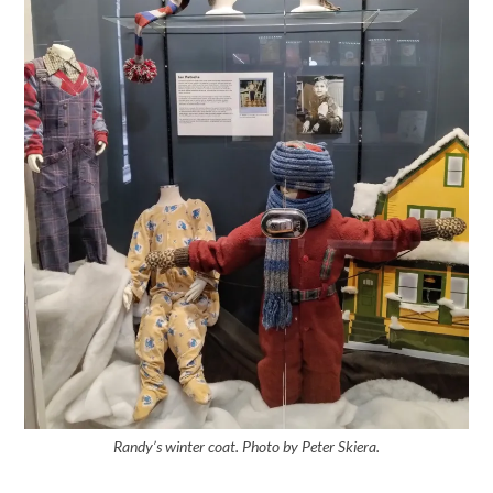
Randy’s winter coat. Photo by Peter Skiera.