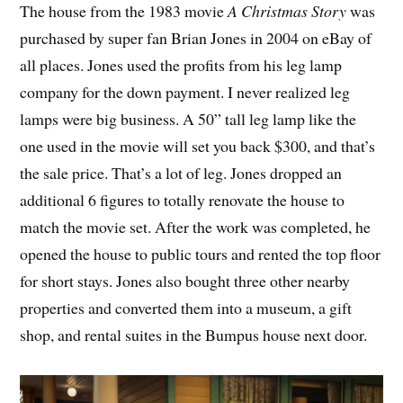
The house from the 1983 movie
A Christmas Story
was
purchased by super fan Brian Jones in 2004 on eBay of
all places. Jones used the profits from his leg lamp
company for the down payment. I never realized leg
lamps were big business. A 50” tall leg lamp like the
one used in the movie will set you back $300, and that’s
the sale price. That’s a lot of leg. Jones dropped an
additional 6 figures to totally renovate the house to
match the movie set. After the work was completed, he
opened the house to public tours and rented the top floor
for short stays. Jones also bought three other nearby
properties and converted them into a museum, a gift
shop, and rental suites in the Bumpus house next door.