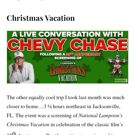
Christmas Vacation
The other equally cool trip I took last month was much
closer to home…3 ½ hours northeast in Jacksonville,
FL. The event was a screening of
National Lampoon’s
Christmas Vacation
in celebration of the classic film’s
th