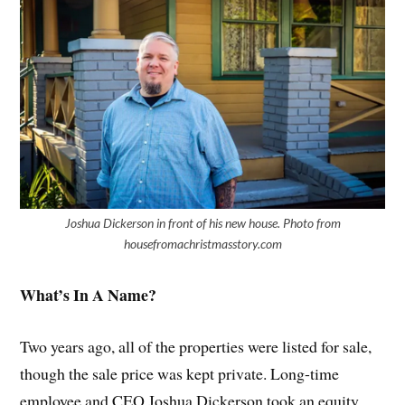
Joshua Dickerson in front of his new house. Photo from
housefromachristmasstory.com
What’s In A Name?
Two years ago, all of the properties were listed for sale,
though the sale price was kept private. Long-time
employee and CEO Joshua Dickerson took an equity