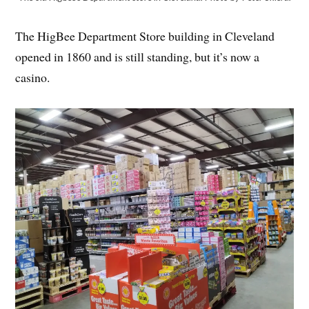
The HigBee Department Store building in Cleveland
opened in 1860 and is still standing, but it’s now a
casino.