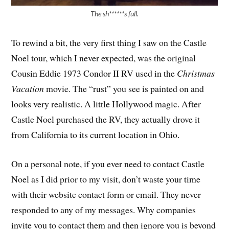
The sh******s full.
To rewind a bit, the very first thing I saw on the Castle
Noel tour, which I never expected, was the original
Cousin Eddie 1973 Condor II RV used in the
Christmas
Vacation
movie. The “rust” you see is painted on and
looks very realistic. A little Hollywood magic. After
Castle Noel purchased the RV, they actually drove it
from California to its current location in Ohio.
On a personal note, if you ever need to contact Castle
Noel as I did prior to my visit, don’t waste your time
with their website contact form or email. They never
responded to any of my messages. Why companies
invite you to contact them and then ignore you is beyond