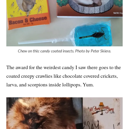
Chew on this: candy coated insects. Photo by Peter Skiera.
The award for the weirdest candy I saw there goes to the
coated creepy crawlies like chocolate covered crickets,
larva, and scorpions inside lollipops. Yum.