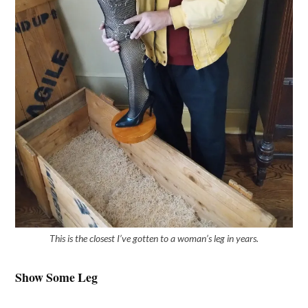
This is the closest I’ve gotten to a woman’s leg in years.
Show Some Leg