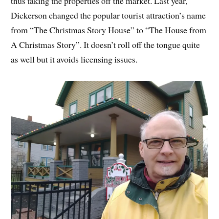
thus taking the properties off the market. Last year,
Dickerson changed the popular tourist attraction’s name
from “The Christmas Story House” to “The House from
A Christmas Story”. It doesn’t roll off the tongue quite
as well but it avoids licensing issues.