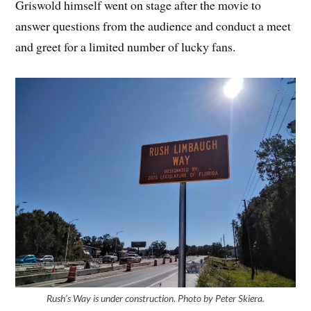
Griswold himself went on stage after the movie to
answer questions from the audience and conduct a meet
and greet for a limited number of lucky fans.
Rush’s Way is under construction. Photo by Peter Skiera.