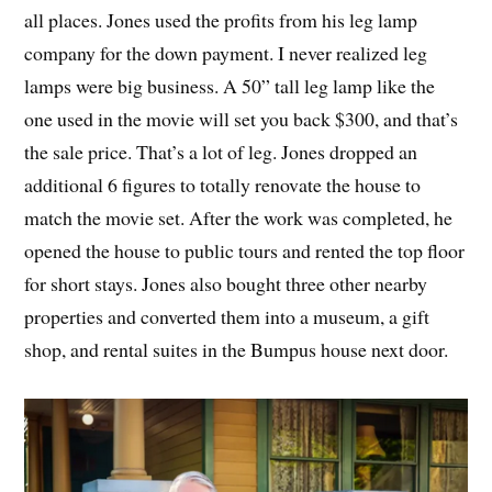
all places. Jones used the profits from his leg lamp
company for the down payment. I never realized leg
lamps were big business. A 50” tall leg lamp like the
one used in the movie will set you back $300, and that’s
the sale price. That’s a lot of leg. Jones dropped an
additional 6 figures to totally renovate the house to
match the movie set. After the work was completed, he
opened the house to public tours and rented the top floor
for short stays. Jones also bought three other nearby
properties and converted them into a museum, a gift
shop, and rental suites in the Bumpus house next door.