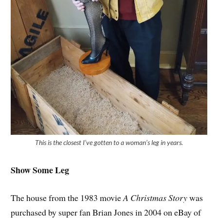
This is the closest I’ve gotten to a woman’s leg in years.
Show Some Leg
The house from the 1983 movie
A Christmas Story
was
purchased by super fan Brian Jones in 2004 on eBay of