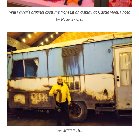
Will Ferrell’s original costume from Elf on display at Castle Noel. Photo
by Peter Skiera.
The sh******s full.