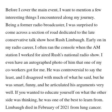
Before I cover the main event, I want to mention a few
interesting things I encountered along my journey.
Being a former radio broadcaster, I was surprised to
come across a section of road dedicated to the late
conservative talk show host Rush Limbaugh. Early on in
my radio career, I often ran the console when the AM
station I worked for aired Rush’s national radio show. I
even have an autographed photo of him that one of my
co-workers got for me. He was controversial to say the
least, and I disagreed with much of what he said, but he
was smart, funny, and he articulated his arguments very
well. If you wanted to educate yourself on what the other
side was thinking, he was one of the best to learn from.
Limbaugh died in February of 2021 from lung cancer.