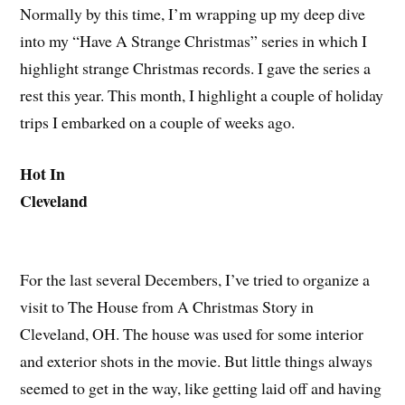
Normally by this time, I’m wrapping up my deep dive
into my “Have A Strange Christmas” series in which I
highlight strange Christmas records. I gave the series a
rest this year. This month, I highlight a couple of holiday
trips I embarked on a couple of weeks ago.
Hot In
Cleveland
For the last several Decembers, I’ve tried to organize a
visit to The House from A Christmas Story in
Cleveland, OH. The house was used for some interior
and exterior shots in the movie. But little things always
seemed to get in the way, like getting laid off and having