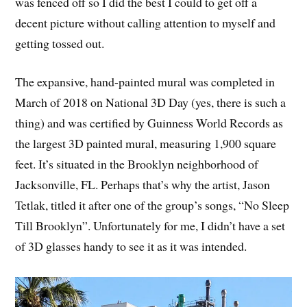
was fenced off so I did the best I could to get off a
decent picture without calling attention to myself and
getting tossed out.
The expansive, hand-painted mural was completed in
March of 2018 on National 3D Day (yes, there is such a
thing) and was certified by Guinness World Records as
the largest 3D painted mural, measuring 1,900 square
feet. It’s situated in the Brooklyn neighborhood of
Jacksonville, FL. Perhaps that’s why the artist, Jason
Tetlak, titled it after one of the group’s songs, “No Sleep
Till Brooklyn”. Unfortunately for me, I didn’t have a set
of 3D glasses handy to see it as it was intended.