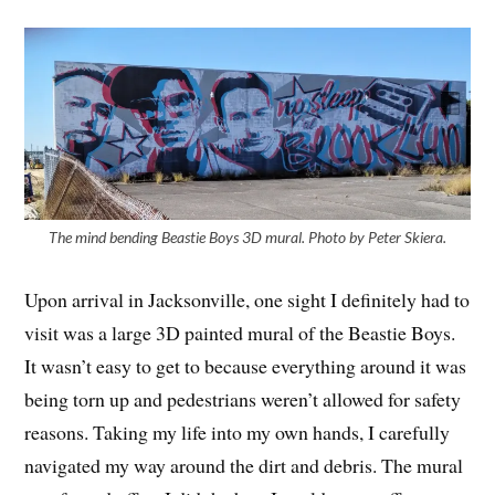
The mind bending Beastie Boys 3D mural. Photo by Peter Skiera.
Upon arrival in Jacksonville, one sight I definitely had to
visit was a large 3D painted mural of the Beastie Boys.
It wasn’t easy to get to because everything around it was
being torn up and pedestrians weren’t allowed for safety
reasons. Taking my life into my own hands, I carefully
navigated my way around the dirt and debris. The mural