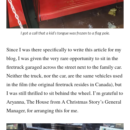
I got a call that a kid’s tongue was frozen to a flag pole.
Since I was there specifically to write this article for my
blog, I was given the very rare opportunity to sit in the
firetruck garaged across the street next to the family car.
Neither the truck, nor the car, are the same vehicles used
in the film (the original firetruck resides in Canada), but
I was still thrilled to sit behind the wheel. I’m grateful to
Aryanna, The House from A Christmas Story’s General
Manager, for arranging this for me.