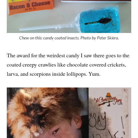
Chew on this: candy coated insects. Photo by Peter Skiera.
The award for the weirdest candy I saw there goes to the
coated creepy crawlies like chocolate covered crickets,
larva, and scorpions inside lollipops. Yum.