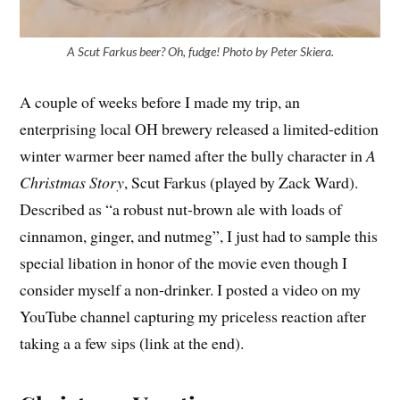
A Scut Farkus beer? Oh, fudge! Photo by Peter Skiera.
A couple of weeks before I made my trip, an
enterprising local OH brewery released a limited-edition
winter warmer beer named after the bully character in
A
Christmas Story
, Scut Farkus (played by Zack Ward).
Described as “a robust nut-brown ale with loads of
cinnamon, ginger, and nutmeg”, I just had to sample this
special libation in honor of the movie even though I
consider myself a non-drinker. I posted a video on my
YouTube channel capturing my priceless reaction after
taking a a few sips (link at the end).