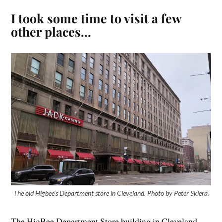
I took some time to visit a few
other places…
The old Higbee’s Department store in Cleveland. Photo by Peter Skiera.
The HigBee Department Store building in Cleveland