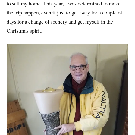
to sell my home. This year, I was determined to make
the trip happen, even if just to get away for a couple of
days for a change of scenery and get myself in the
Christmas spirit.