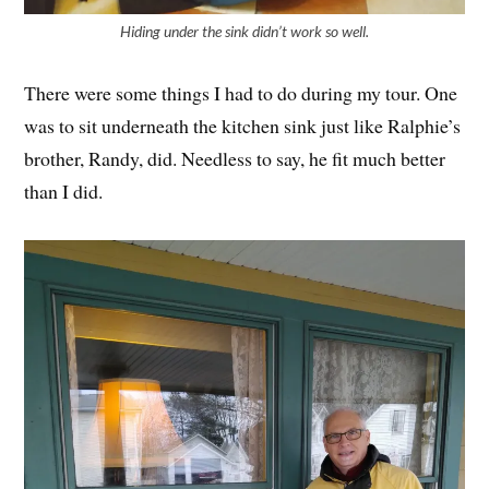
Hiding under the sink didn’t work so well.
There were some things I had to do during my tour. One
was to sit underneath the kitchen sink just like Ralphie’s
brother, Randy, did. Needless to say, he fit much better
than I did.