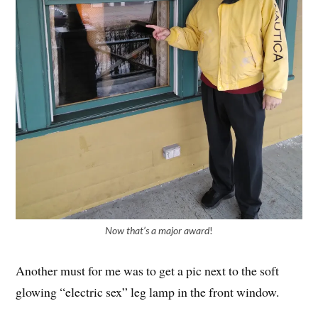
Now that’s a major award
!
Another must for me was to get a pic next to the soft
glowing “electric sex” leg lamp in the front window.