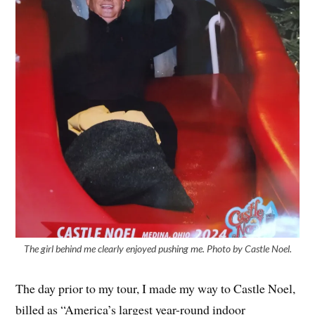
The girl behind me clearly enjoyed pushing me. Photo by Castle Noel.
The day prior to my tour, I made my way to Castle Noel,
billed as “America’s largest year-round indoor