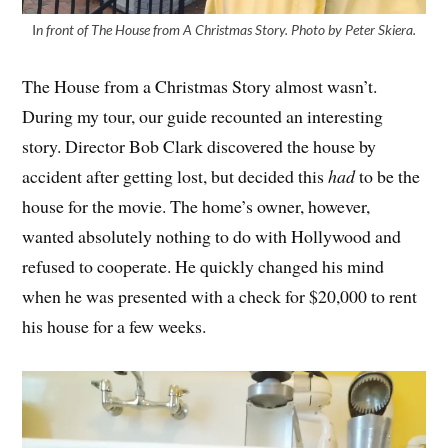
I
n front of The House from A Christmas Story. Photo by Peter Skiera.
The House from a Christmas Story almost wasn’t.
During my tour, our guide recounted an interesting
story. Director Bob Clark discovered the house by
accident after getting lost, but decided this
had
to be the
house for the movie. The home’s owner, however,
wanted absolutely nothing to do with Hollywood and
refused to cooperate. He quickly changed his mind
when he was presented with a check for $20,000 to rent
his house for a few weeks.