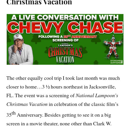
Christmas Vacation
The other equally cool trip I took last month was much
closer to home…3 ½ hours northeast in Jacksonville,
FL. The event was a screening of
National Lampoon’s
Christmas Vacation
in celebration of the classic film’s
th
35
Anniversary. Besides getting to see it on a big
screen in a movie theater, none other than Clark W.