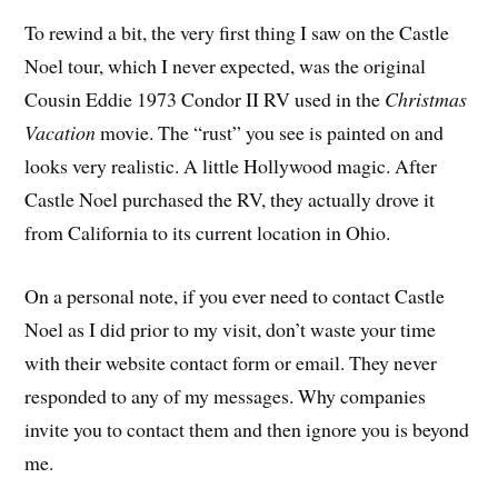
To rewind a bit, the very first thing I saw on the Castle
Noel tour, which I never expected, was the original
Cousin Eddie 1973 Condor II RV used in the
Christmas
Vacation
movie. The “rust” you see is painted on and
looks very realistic. A little Hollywood magic. After
Castle Noel purchased the RV, they actually drove it
from California to its current location in Ohio.
On a personal note, if you ever need to contact Castle
Noel as I did prior to my visit, don’t waste your time
with their website contact form or email. They never
responded to any of my messages. Why companies
invite you to contact them and then ignore you is beyond
me.