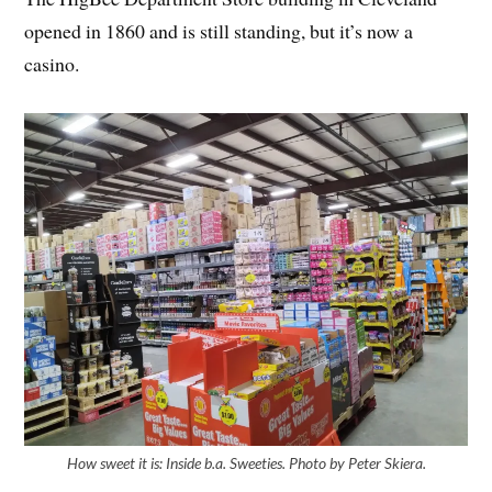
opened in 1860 and is still standing, but it’s now a
casino.
How sweet it is: Inside b.a. Sweeties. Photo by Peter Skiera.