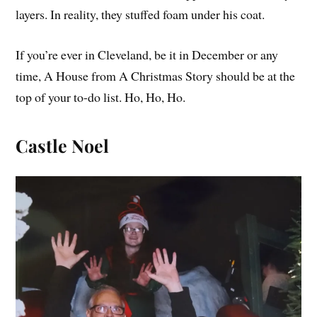
layers. In reality, they stuffed foam under his coat.
If you’re ever in Cleveland, be it in December or any
time, A House from A Christmas Story should be at the
top of your to-do list. Ho, Ho, Ho.
Castle Noel