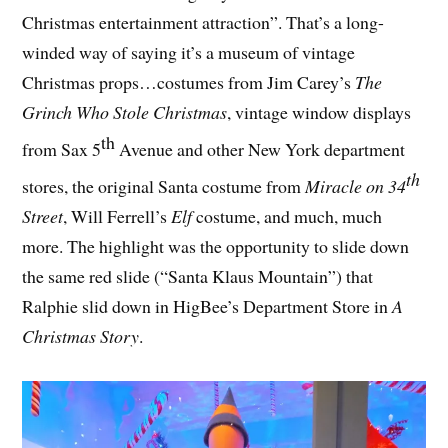
Christmas entertainment attraction”. That’s a long-
winded way of saying it’s a museum of vintage
Christmas props…costumes from Jim Carey’s
The
Grinch Who Stole Christmas
, vintage window displays
th
from Sax 5
Avenue and other New York department
th
stores, the original Santa costume from
Miracle on 34
Street
, Will Ferrell’s
Elf
costume, and much, much
more. The highlight was the opportunity to slide down
the same red slide (“Santa Klaus Mountain”) that
Ralphie slid down in HigBee’s Department Store in
A
Christmas Story
.