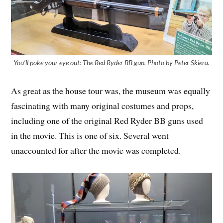
You’ll poke your eye out: The Red Ryder BB gun. Photo by Peter Skiera.
As great as the house tour was, the museum was equally
fascinating with many original costumes and props,
including one of the original Red Ryder BB guns used
in the movie. This is one of six. Several went
unaccounted for after the movie was completed.