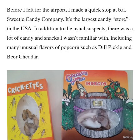
Before I left for the airport, I made a quick stop at b.a.
Sweetie Candy Company. It’s the largest candy “store”
in the USA. In addition to the usual suspects, there was a
lot of candy and snacks I wasn’t familiar with, including
many unusual flavors of popcorn such as Dill Pickle and
Beer Cheddar.