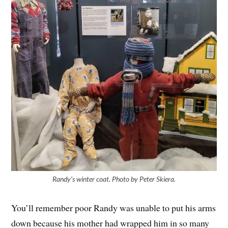
Randy’s winter coat. Photo by Peter Skiera.
You’ll remember poor Randy was unable to put his arms
down because his mother had wrapped him in so many