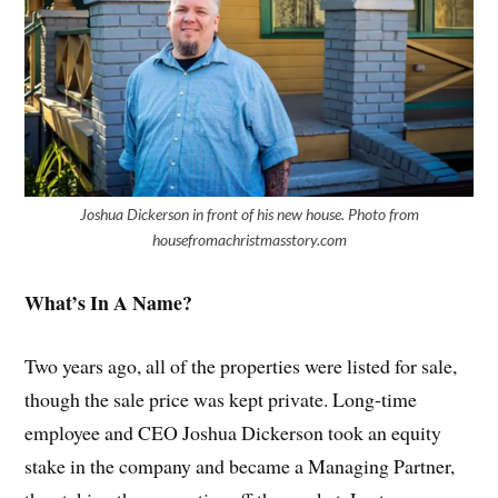
Joshua Dickerson in front of his new house. Photo from
housefromachristmasstory.com
What’s In A Name?
Two years ago, all of the properties were listed for sale,
though the sale price was kept private. Long-time
employee and CEO Joshua Dickerson took an equity
stake in the company and became a Managing Partner,