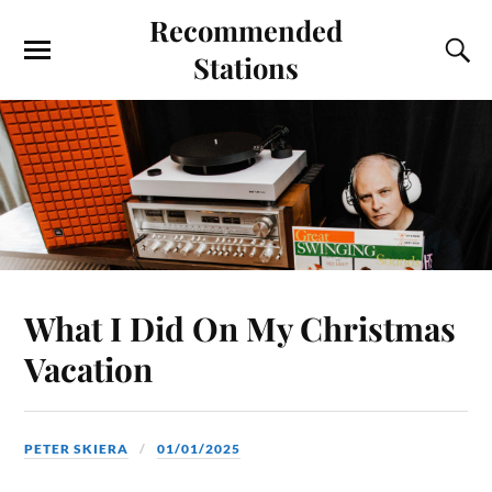
Recommended
Stations
What I Did On My Christmas
Vacation
PETER SKIERA
01/01/2025