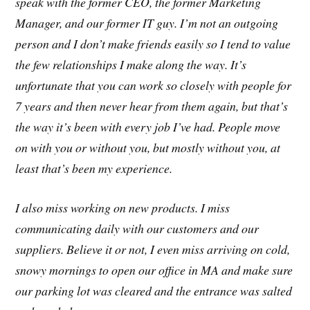
speak with the former CEO, the former Marketing
Manager, and our former IT guy. I’m not an outgoing
person and I don’t make friends easily so I tend to value
the few relationships I make along the way. It’s
unfortunate that you can work so closely with people for
7 years and then never hear from them again, but that’s
the way it’s been with every job I’ve had. People move
on with you or without you, but mostly without you, at
least that’s been my experience.
I also miss working on new products. I miss
communicating daily with our customers and our
suppliers. Believe it or not, I even miss arriving on cold,
snowy mornings to open our office in MA and make sure
our parking lot was cleared and the entrance was salted