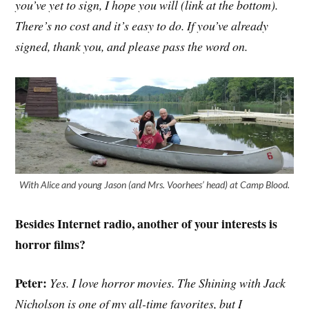
you’ve yet to sign, I hope you will (link at the bottom).
There’s no cost and it’s easy to do. If you’ve already
signed, thank you, and please pass the word on.
With Alice and young Jason (and Mrs. Voorhees’ head) at Camp Blood.
Besides Internet radio, another of your interests is
horror films?
Peter:
Yes. I love horror movies. The Shining with Jack
Nicholson is one of my all-time favorites, but I