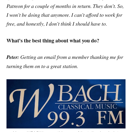
Patreon for a couple of months in return. They don’t. So,
I won’t be doing that anymore. I can’t afford to work for
free, and honestly, I don’t think I should have to.
What’s the best thing about what you do?
Peter:
Getting an email from a member thanking me for
turning them on to a great station.