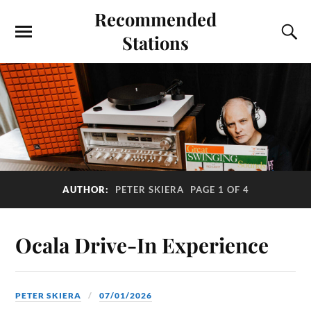
Recommended
Stations
AUTHOR:
PETER SKIERA
PAGE 1 OF 4
Ocala Drive-In Experience
PETER SKIERA
07/01/2026