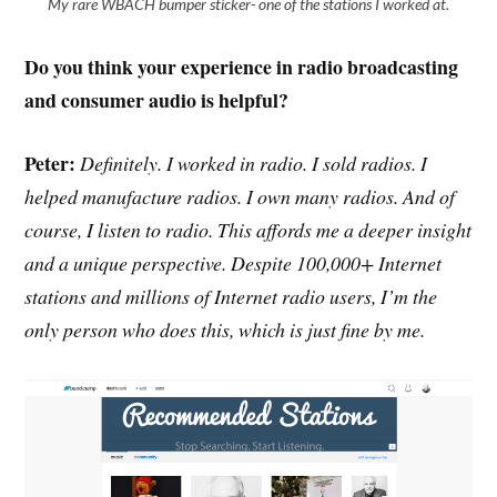
My rare WBACH bumper sticker- one of the stations I worked at.
Do you think your experience in radio broadcasting
and consumer audio is helpful?
Peter:
Definitely. I worked in radio. I sold radios. I
helped manufacture radios. I own many radios. And of
course, I listen to radio. This affords me a deeper insight
and a unique perspective. Despite 100,000+ Internet
stations and millions of Internet radio users, I’m the
only person who does this, which is just fine by me.