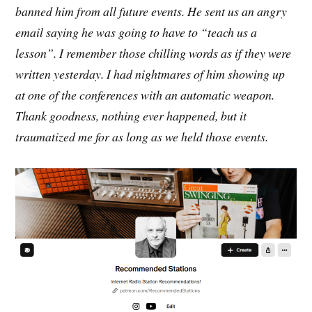
banned him from all future events. He sent us an angry
email saying he was going to have to “teach us a
lesson”. I remember those chilling words as if they were
written yesterday. I had nightmares of him showing up
at one of the conferences with an automatic weapon.
Thank goodness, nothing ever happened, but it
traumatized me for as long as we held those events.