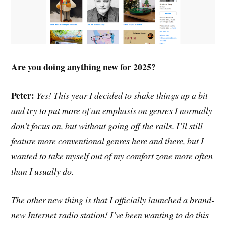
Are you doing anything new for 2025?
Peter:
Yes! This year I decided to shake things up a bit
and try to put more of an emphasis on genres I normally
don’t focus on, but without going off the rails. I’ll still
feature more conventional genres here and there, but I
wanted to take myself out of my comfort zone more often
than I usually do.
The other new thing is that I officially launched a brand-
new Internet radio station! I’ve been wanting to do this