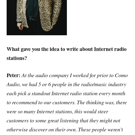
What gave you the idea to write about Internet radio
stations?
Peter:
At the audio company I worked for prior to Como
Audio, we had 5 or 6 people in the radio/music industry
each pick a standout Internet radio station every month
to recommend to our customers. The thinking was, there
were so many Internet stations, this would steer
customers to some great listening that they might not
otherwise discover on their own. These people weren’t