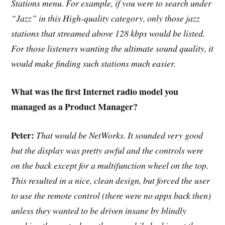
Stations menu. For example, if you were to search under
“Jazz” in this High-quality category, only those jazz
stations that streamed above 128 kbps would be listed.
For those listeners wanting the ultimate sound quality, it
would make finding such stations much easier.
What was the first Internet radio model you
managed as a Product Manager?
Peter:
That would be NetWorks. It sounded very good
but the display was pretty awful and the controls were
on the back except for a multifunction wheel on the top.
This resulted in a nice, clean design, but forced the user
to use the remote control (there were no apps back then)
unless they wanted to be driven insane by blindly