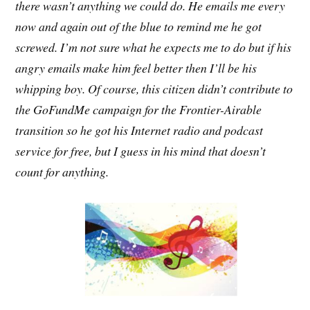
there wasn’t anything we could do. He emails me every
now and again out of the blue to remind me he got
screwed. I’m not sure what he expects me to do but if his
angry emails make him feel better then I’ll be his
whipping boy. Of course, this citizen didn’t contribute to
the GoFundMe campaign for the Frontier-Airable
transition so he got his Internet radio and podcast
service for free, but I guess in his mind that doesn’t
count for anything.