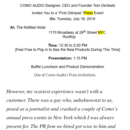
One of Como Audio’s Press invitations.
However, my scariest experience wasn’t with a
customer. There was a guy who, unbeknownst to us,
posed as a journalist and crashed a couple of Como’s
annual press events in New York which I was always
present for. The PR firm we hired got wise to him and