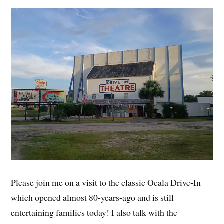
Please join me on a visit to the classic Ocala Drive-In
which opened almost 80-years-ago and is still
entertaining families today! I also talk with the