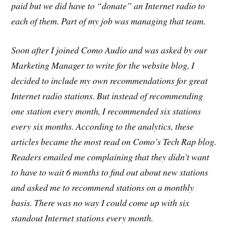
paid but we did have to “donate” an Internet radio to
each of them. Part of my job was managing that team.
Soon after I joined Como Audio and was asked by our
Marketing Manager to write for the website blog, I
decided to include my own recommendations for great
Internet radio stations. But instead of recommending
one station every month, I recommended six stations
every six months. According to the analytics, these
articles became the most read on Como’s Tech Rap blog.
Readers emailed me complaining that they didn’t want
to have to wait 6 months to find out about new stations
and asked me to recommend stations on a monthly
basis. There was no way I could come up with six
standout Internet stations every month.