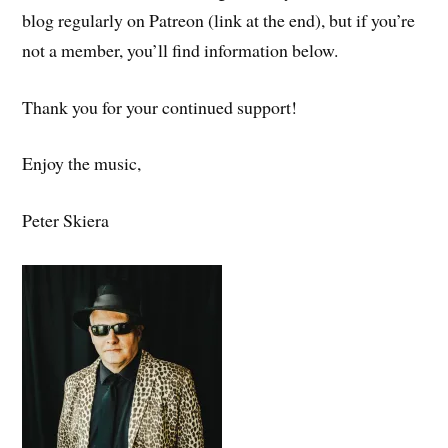
blog regularly on Patreon (link at the end), but if you’re
not a member, you’ll find information below.
Thank you for your continued support!
Enjoy the music,
Peter Skiera