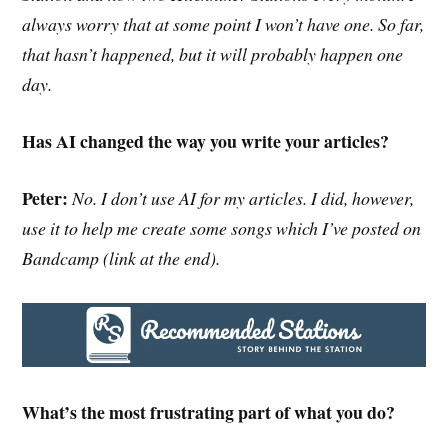
always worry that at some point I won’t have one. So far,
that hasn’t happened, but it will probably happen one
day.
Has AI changed the way you write your articles?
Peter:
No. I don’t use AI for my articles. I did, however,
use it to help me create some songs which I’ve posted on
Bandcamp (link at the end).
What’s the most frustrating part of what you do?