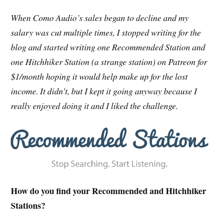
When Como Audio’s sales began to decline and my
salary was cut multiple times, I stopped writing for the
blog and started writing one Recommended Station and
one Hitchhiker Station (a strange station) on Patreon for
$1/month hoping it would help make up for the lost
income. It didn’t, but I kept it going anyway because I
really enjoyed doing it and I liked the challenge.
How do you find your Recommended and Hitchhiker
Stations?