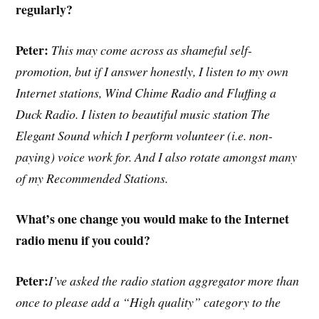
regularly?
Peter:
This may come across as shameful self-
promotion, but if I answer honestly, I listen to my own
Internet stations, Wind Chime Radio and Fluffing a
Duck Radio. I listen to beautiful music station The
Elegant Sound which I perform volunteer (i.e. non-
paying) voice work for. And I also rotate amongst many
of my Recommended Stations.
What’s one change you would make to the Internet
radio menu if you could?
Peter:
I’ve asked the radio station aggregator more than
once to please add a “High quality” category to the