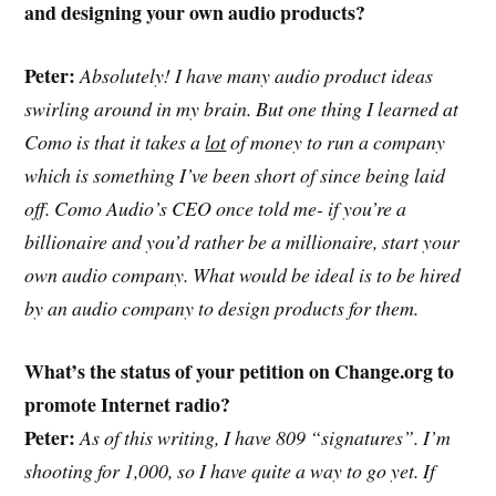
and designing your own audio products?
Peter:
Absolutely! I have many audio product ideas
swirling around in my brain. But one thing I learned at
Como is that it takes a
lot
of money to run a company
which is something I’ve been short of since being laid
off. Como Audio’s CEO once told me- if you’re a
billionaire and you’d rather be a millionaire, start your
own audio company. What would be ideal is to be hired
by an audio company to design products for them.
What’s the status of your petition on Change.org to
promote Internet radio?
Peter:
As of this writing, I have 809 “signatures”. I’m
shooting for 1,000, so I have quite a way to go yet. If