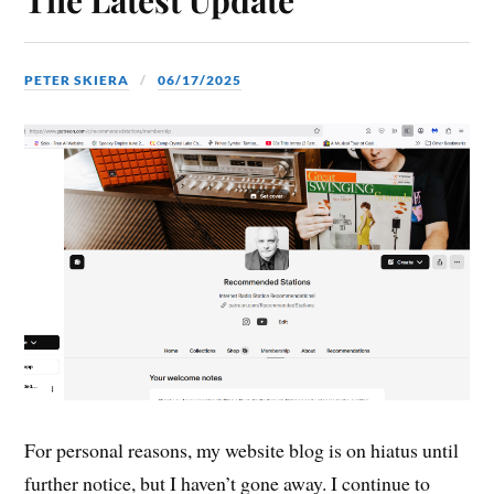
PETER SKIERA
06/17/2025
For personal reasons, my website blog is on hiatus until
further notice, but I haven’t gone away. I continue to