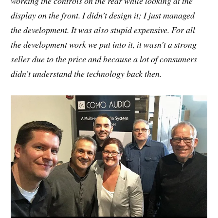
working the controls on the rear while looking at the
display on the front. I didn’t design it; I just managed
the development. It was also stupid expensive. For all
the development work we put into it, it wasn’t a strong
seller due to the price and because a lot of consumers
didn’t understand the technology back then.