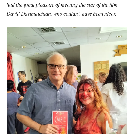
had the great pleasure of meeting the star of the film,
David Dastmalchian, who couldn’t have been nicer.