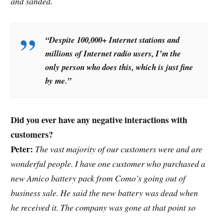
and sanded.
“Despite 100,000+ Internet stations and
millions of Internet radio users, I’m the
only person who does this, which is just fine
by me.”
Did you ever have any negative interactions with
customers?
Peter:
The vast majority of our customers were and are
wonderful people. I have one customer who purchased a
new Amico battery pack from Como’s going out of
business sale. He said the new battery was dead when
he received it. The company was gone at that point so