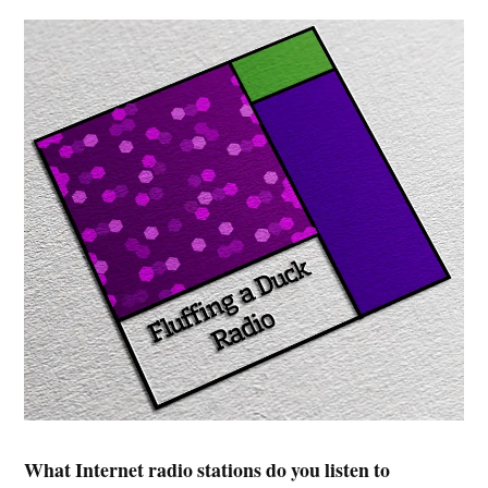
What Internet radio stations do you listen to