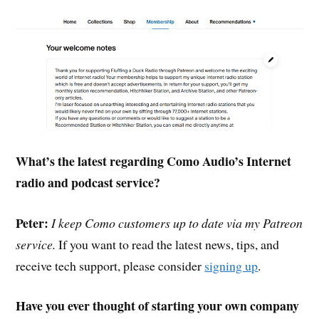
What’s the latest regarding Como Audio’s Internet
radio and podcast service?
Peter:
I keep Como customers up to date via my Patreon
service.
If you want to read the latest news, tips, and
receive tech support, please consider
signing up
.
Have you ever thought of starting your own company