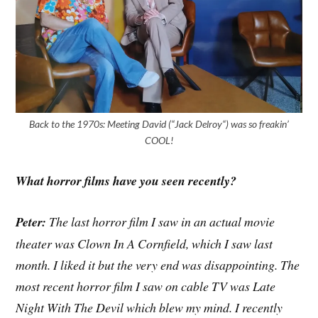
Back to the 1970s: Meeting David (“Jack Delroy“) was so freakin’
COOL!
What horror films have you seen recently?
Peter:
The last horror film I saw in an actual movie
theater was Clown In A Cornfield, which I saw last
month. I liked it but the very end was disappointing. The
most recent horror film I saw on cable TV was Late
Night With The Devil which blew my mind. I recently