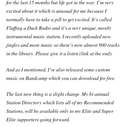
for the last 15 months but life got in the way. I’m very
excited about it which is unusual for me because I
normally have to take a pill to get excited. It’s called
Fluffing a Duck Radio and it’s a very unique, mostly
instrumental music station. I recently uploaded new
jingles and more music so there’s now almost 800 tracks
in the library. Please give it a listen (link at the end).
And as I mentioned, I’ve also released some custom
music on Bandcamp which you can download for free.
The last new thing is a slight change. My bi-annual
Station Directory which lists all of my Recommended
Stations, will be available only to my Elite and Super
Elite supporters going forward.