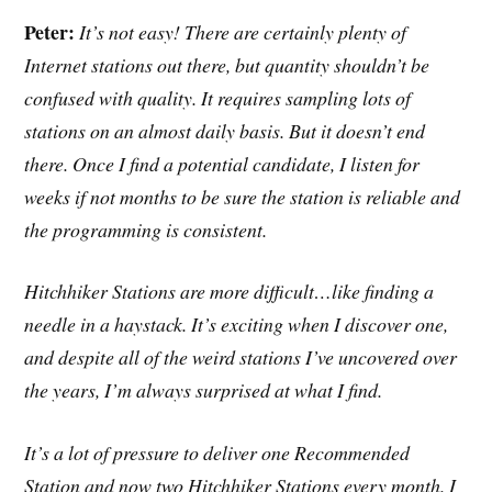
Peter:
It’s not easy! There are certainly plenty of
Internet stations out there, but quantity shouldn’t be
confused with quality. It requires sampling lots of
stations on an almost daily basis. But it doesn’t end
there. Once I find a potential candidate, I listen for
weeks if not months to be sure the station is reliable and
the programming is consistent.
Hitchhiker Stations are more difficult…like finding a
needle in a haystack. It’s exciting when I discover one,
and despite all of the weird stations I’ve uncovered over
the years, I’m always surprised at what I find.
It’s a lot of pressure to deliver one Recommended
Station and now two Hitchhiker Stations every month. I