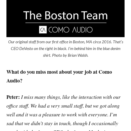
Our original staff from our first office in Boston, MA circa 2016. That’s
CEO DeVesto on the right in black. I’m behind him in the blue denim
shirt. Photo by Brian Walsh.
What do you miss most about your job at Como
Audio?
Peter:
I miss many things, like the interaction with our
office staff. We had a very small staff, but we got along
well and it was a pleasure to work with everyone. I’m
sad that we didn’t stay in touch, though I occasionally