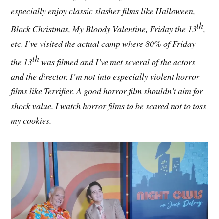
especially enjoy classic slasher films like Halloween,
th
Black Christmas, My Bloody Valentine, Friday the 13
,
etc. I’ve visited the actual camp where 80% of Friday
th
the 13
was filmed and I’ve met several of the actors
and the director. I’m not into especially violent horror
films like Terrifier. A good horror film shouldn’t aim for
shock value. I watch horror films to be scared not to toss
my cookies.