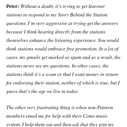
Peter:
Without a doubt, it’s trying to get Internet
stations to respond to my Story Behind the Station
questions. I’m very aggressive at trying get the answers
because I think hearing directly
from the stations
themselves enhance the listening experience. You would
think stations would embrace free promotion. In a lot of
cases, my gmails get marked as spam and as a result, the
stations never see my questions. In other cases, the
stations think it’s a scam or that I want money in return
for endorsing their station, neither of which is true, but I
guess that’s the age we live in today.
The other very frustrating thing is when non-Patreon
members email me for help with their Como music
system. I help them out and then ask that they join my