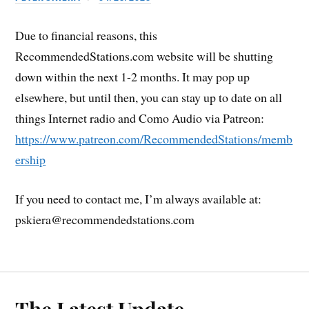
Due to financial reasons, this
RecommendedStations.com website will be shutting
down within the next 1-2 months. It may pop up
elsewhere, but until then, you can stay up to date on all
things Internet radio and Como Audio via Patreon:
https://www.patreon.com/RecommendedStations/memb
ership
If you need to contact me, I’m always available at:
pskiera@recommendedstations.com
The Latest Update