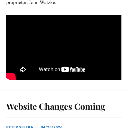
proprietor, John Watzke.
Website Changes Coming
PETER SKIERA
04/23/2026