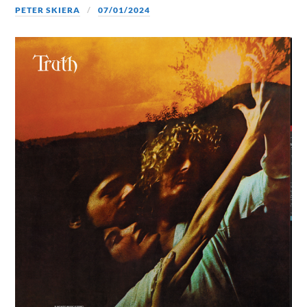
PETER SKIERA
07/01/2024