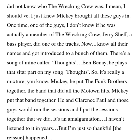
did not know who The Wrecking Crew was. I mean, I
should’ve. I just knew Mickey brought all these guys in.
One time, one of the guys, I don’t know if he was
actually a member of The Wrecking Crew, Jerry Sheff, a
bass player, did one of the tracks. Now, I know all their
names and got introduced to a bunch of them. There’s a
song of mine called ‘Thoughts’…Ben Benay, he plays
that sitar part on my song ‘Thoughts’. So, it’s really a
mixture, you know. Mickey, he put The Funk Brothers
together, the band that did all the Motown hits, Mickey
put that band together. He and Clarence Paul and those
guys would run the sessions and I put the sessions
together that
we
did. It’s an amalgamation…I haven’t
listened to it in years…But I’m just so thankful [the
reissue] happened…