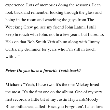
experience. Lots of memories doing the sessions. I can
look back and remember looking through the glass and
being in the room and watching the guys from The
Wrecking Crew go, see my friend John Latini. I still
keep in touch with John, not in a few years, but I used to.
He’s on that Bob Smith
Visit
album along with Jimmy
Curtis, my drummer for years who I’m still in touch
with…”
Peter: Do you have a favorite Truth track?
Michael:
“Yeah, I have two. It’s the one Mickey loved
the most. It’s the first one on the album. One of my very
first records, a little bit of my Justin Hayward/Moody
Blues influence, called ‘Have you Forgotten’. I also love