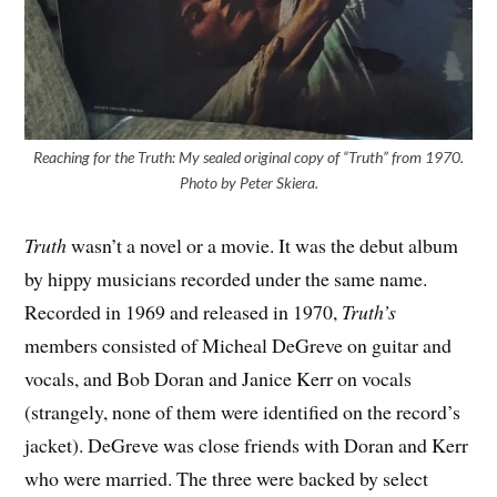
Reaching for the Truth: My sealed original copy of “Truth” from 1970.
Photo by Peter Skiera.
Truth
wasn’t a novel or a movie. It was the debut album
by hippy musicians recorded under the same name.
Recorded in 1969 and released in 1970,
Truth’s
members consisted of Micheal DeGreve on guitar and
vocals, and Bob Doran and Janice Kerr on vocals
(strangely, none of them were identified on the record’s
jacket). DeGreve was close friends with Doran and Kerr
who were married. The three were backed by select