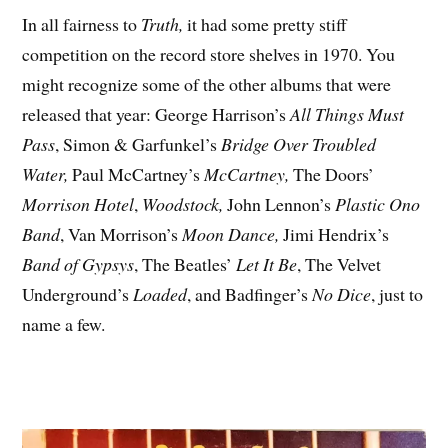
In all fairness to
Truth,
it had some pretty stiff
competition on the record store shelves in 1970. You
might recognize some of the other albums that were
released that year: George Harrison’s
All Things Must
Pass
, Simon & Garfunkel’s
Bridge Over Troubled
Water,
Paul McCartney’s
McCartney,
The Doors’
Morrison Hotel
,
Woodstock,
John Lennon’s
Plastic Ono
Band
, Van Morrison’s
Moon Dance,
Jimi Hendrix’s
Band of Gypsys
, The Beatles’
Let It Be
, The Velvet
Underground’s
Loaded
, and Badfinger’s
No Dice
, just to
name a few.