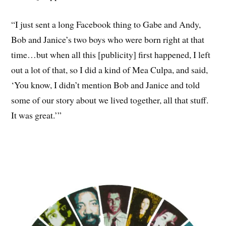
“I just sent a long Facebook thing to Gabe and Andy,
Bob and Janice’s two boys who were born right at that
time…but when all this [publicity] first happened, I left
out a lot of that, so I did a kind of Mea Culpa, and said,
‘You know, I didn’t mention Bob and Janice and told
some of our story about we lived together, all that stuff.
It was great.’”