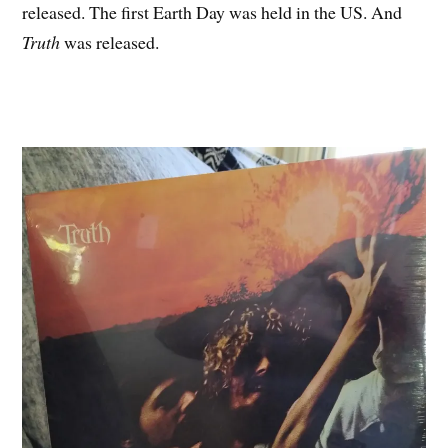
released. The first Earth Day was held in the US. And
Truth
was released.