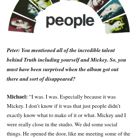
Peter: You mentioned all of the incredible talent
behind Truth including yourself and Mickey. So, you
must have been surprised when the album got out
there and sort of disappeared?
Michael:
“I was. I was. Especially because it was
Mickey. I don’t know if it was that just people didn’t
exactly know what to make of it or what. Mickey and I
were really close in the studio. We did some social
things. He opened the door, like me meeting some of the