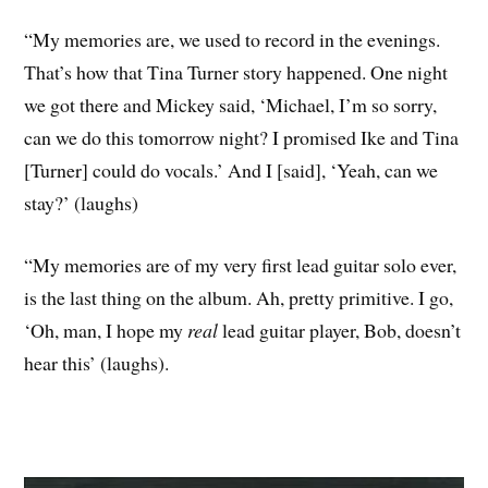
“My memories are, we used to record in the evenings.
That’s how that Tina Turner story happened. One night
we got there and Mickey said, ‘Michael, I’m so sorry,
can we do this tomorrow night? I promised Ike and Tina
[Turner] could do vocals.’ And I [said], ‘Yeah, can we
stay?’ (laughs)
“My memories are of my very first lead guitar solo ever,
is the last thing on the album. Ah, pretty primitive. I go,
‘Oh, man, I hope my
real
lead guitar player, Bob, doesn’t
hear this’ (laughs).