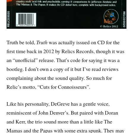
Truth be told,
Truth
was actually issued on CD for the
first time back in 2012 by Relics Records, though it was
an “unofficial” release. That’s code for saying it was a
bootleg. I don’t own a copy of it but I’ve read reviews
complaining about the sound quality. So much for
Relic’s motto, “Cuts for Connoisseurs”.
Like his personality, DeGreve has a gentle voice,
reminiscent of John Denver’s. But paired with Doran
and Kerr, the trio sound more than a little like The
Mamas and the Papas with some extra spunk. They may