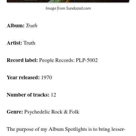
Image from Sundazed.com
Album:
Truth
Artist:
Truth
Record label:
People Records: PLP-5002
Year released:
1970
Number of tracks:
12
Genre:
Psychedelic Rock & Folk
The purpose of my Album Spotlights is to bring lesser-