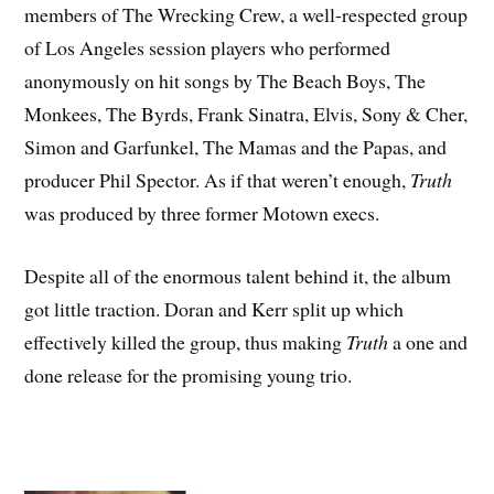
members of The Wrecking Crew, a well-respected group
of Los Angeles session players who performed
anonymously on hit songs by The Beach Boys, The
Monkees, The Byrds, Frank Sinatra, Elvis, Sony & Cher,
Simon and Garfunkel, The Mamas and the Papas, and
producer Phil Spector. As if that weren’t enough,
Truth
was produced by three former Motown execs.
Despite all of the enormous talent behind it, the album
got little traction. Doran and Kerr split up which
effectively killed the group, thus making
Truth
a one and
done release for the promising young trio.