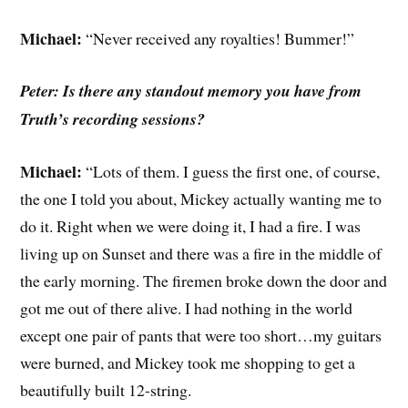
Michael:
“Never received any royalties! Bummer!”
Peter: Is there any standout memory you have from
Truth’s recording sessions?
Michael:
“Lots of them. I guess the first one, of course,
the one I told you about, Mickey actually wanting me to
do it. Right when we were doing it, I had a fire. I was
living up on Sunset and there was a fire in the middle of
the early morning. The firemen broke down the door and
got me out of there alive. I had nothing in the world
except one pair of pants that were too short…my guitars
were burned, and Mickey took me shopping to get a
beautifully built 12-string.