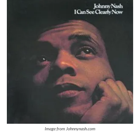
Image from Johnnynash.com