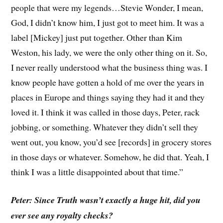
people that were my legends…Stevie Wonder, I mean,
God, I didn’t know him, I just got to meet him. It was a
label [Mickey] just put together. Other than Kim
Weston, his lady, we were the only other thing on it. So,
I never really understood what the business thing was. I
know people have gotten a hold of me over the years in
places in Europe and things saying they had it and they
loved it. I think it was called in those days, Peter, rack
jobbing, or something. Whatever they didn’t sell they
went out, you know, you’d see [records] in grocery stores
in those days or whatever. Somehow, he did that. Yeah, I
think I was a little disappointed about that time.”
Peter: Since Truth wasn’t exactly a huge hit, did you
ever see any royalty checks?