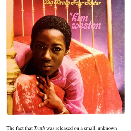
The fact that
Truth
was released on a small, unknown