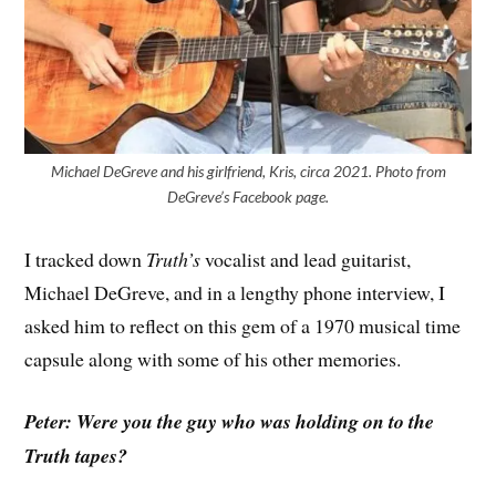
Michael DeGreve and his girlfriend, Kris, circa 2021. Photo from
DeGreve’s Facebook page.
I tracked down
Truth’s
vocalist and lead guitarist,
Michael DeGreve, and in a lengthy phone interview, I
asked him to reflect on this gem of a 1970 musical time
capsule along with some of his other memories.
Peter: Were you the guy who was holding on to the
Truth tapes?