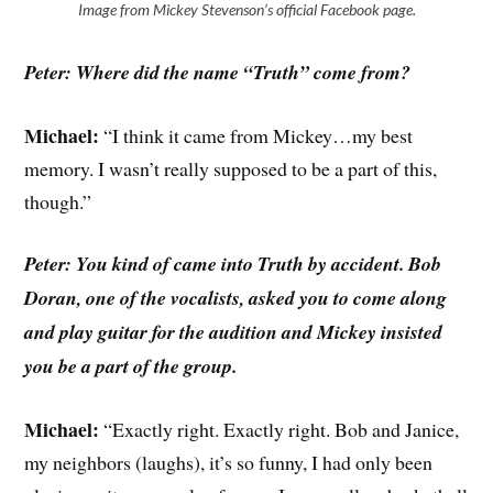
Image from Mickey Stevenson’s official Facebook page.
Peter: Where did the name “Truth” come from?
Michael:
“I think it came from Mickey…my best
memory. I wasn’t really supposed to be a part of this,
though.”
Peter: You kind of came into Truth by accident. Bob
Doran, one of the vocalists, asked you to come along
and play guitar for the audition and Mickey insisted
you be a part of the group.
Michael:
“Exactly right. Exactly right. Bob and Janice,
my neighbors (laughs), it’s so funny, I had only been