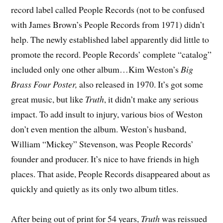
record label called People Records (not to be confused
with James Brown’s People Records from 1971) didn’t
help. The newly established label apparently did little to
promote the record. People Records’ complete “catalog”
included only one other album…Kim Weston’s
Big
Brass Four Poster,
also released in 1970. It’s got some
great music, but like
Truth
, it didn’t make any serious
impact. To add insult to injury, various bios of Weston
don’t even mention the album. Weston’s husband,
William “Mickey” Stevenson, was People Records’
founder and producer. It’s nice to have friends in high
places. That aside, People Records disappeared about as
quickly and quietly as its only two album titles.
After being out of print for 54 years,
Truth
was reissued