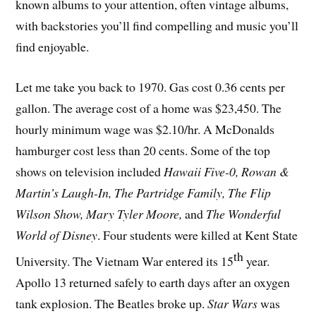
known albums to your attention, often vintage albums,
with backstories you’ll find compelling and music you’ll
find enjoyable.
Let me take you back to 1970. Gas cost 0.36 cents per
gallon. The average cost of a home was $23,450. The
hourly minimum wage was $2.10/hr. A McDonalds
hamburger cost less than 20 cents. Some of the top
shows on television included
Hawaii Five-0, Rowan &
Martin’s Laugh-In, The Partridge Family, The Flip
Wilson Show, Mary Tyler Moore,
and
The Wonderful
World of Disney
. Four students were killed at Kent State
th
University. The Vietnam War entered its 15
year.
Apollo 13 returned safely to earth days after an oxygen
tank explosion. The Beatles broke up.
Star Wars
was