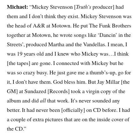
Michael:
“Mickey Stevenson [
Truth’s
producer] had
them and I don’t think they exist. Mickey Stevenson was
the head of A&R at Motown. He put The Funk Brothers
together at Motown, he wrote songs like ‘Dancin’ in the
Streets’, produced Martha and the Vandellas. I mean, I
was 19 years old and I knew who Mickey was…I think
[the tapes] are gone. I connected with Mickey but he
was so crazy busy. He just gave me a thumb’s-up, go for
it, I don’t have them. God bless him. But Jay Millar [the
GM] at Sundazed [Records] took a virgin copy of the
album and did
all
that work. It’s never sounded any
better. It had never been [officially] on CD before. I had
a couple of extra pictures that are on the inside cover of
the CD.”