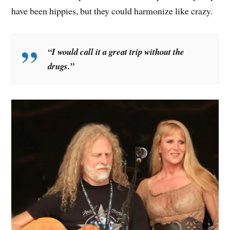
have been hippies, but they could harmonize like crazy.
“I would call it a great trip without the
drugs.”