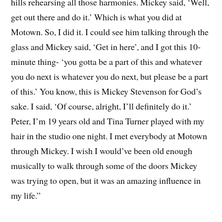
hills rehearsing all those harmonies. Mickey said, ‘Well,
get out there and do it.’ Which is what you did at
Motown. So, I did it. I could see him talking through the
glass and Mickey said, ‘Get in here’, and I got this 10-
minute thing- ‘you gotta be a part of this and whatever
you do next is whatever you do next, but please be a part
of this.’ You know, this is Mickey Stevenson for God’s
sake. I said, ‘Of course, alright, I’ll definitely do it.’
Peter, I’m 19 years old and Tina Turner played with my
hair in the studio one night. I met everybody at Motown
through Mickey. I wish I would’ve been old enough
musically to walk through some of the doors Mickey
was trying to open, but it was an amazing influence in
my life.”