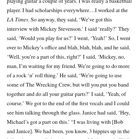
playing guitar a couple of years. I was really a basketball
player. I had scholarships everywhere…I worked at the
LA Times
. So anyway, they said, ‘We’ve got this
interview with Mickey Stevenson.’ I said ‘really?’ They
said, ‘Would you play for us?’ I went, ‘Yeah!’ So, I went
over to Mickey’s office and blah, blah, blah, and he said,
‘Well, you’re a part of this, right?’ I said, ‘Mickey, no,
man, I’m waiting for my friend. We’re going to do more
of a rock ‘n’ roll thing.’ He said, ‘We’re going to use
some of The Wrecking Crew, but will you put you band
together and do all your guitar parts?’ I said, ‘Yeah, of
course.’ We got to the end of the first vocals and I could
see him talking through the glass. Janice had said, ‘Hey,
Michael’s got a part on this.’ “I was living with [Bob
and Janice]. We had been, you know, 3 hippies up in the