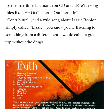
for the first-time last month on CD and LP. With song
titles like “Far Out”, “Let It Out, Let It In”,
“Contributin’”, and a wild song about Lizzie Bordon
simply called “Lizzie”, you know you’re listening to
something from a different era. I would call it a great
trip without the drugs.