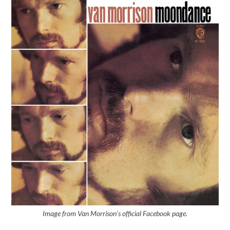
Image from Van Morrison’s official Facebook page.