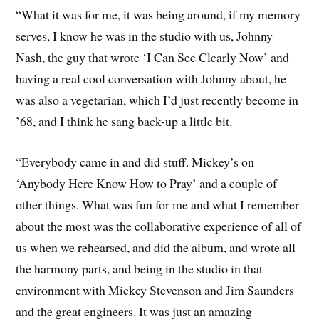
“What it was for me, it was being around, if my memory
serves, I know he was in the studio with us, Johnny
Nash, the guy that wrote ‘I Can See Clearly Now’ and
having a real cool conversation with Johnny about, he
was also a vegetarian, which I’d just recently become in
’68, and I think he sang back-up a little bit.
“Everybody came in and did stuff. Mickey’s on
‘Anybody Here Know How to Pray’ and a couple of
other things. What was fun for me and what I remember
about the most was the collaborative experience of all of
us when we rehearsed, and did the album, and wrote all
the harmony parts, and being in the studio in that
environment with Mickey Stevenson and Jim Saunders
and the great engineers. It was just an amazing