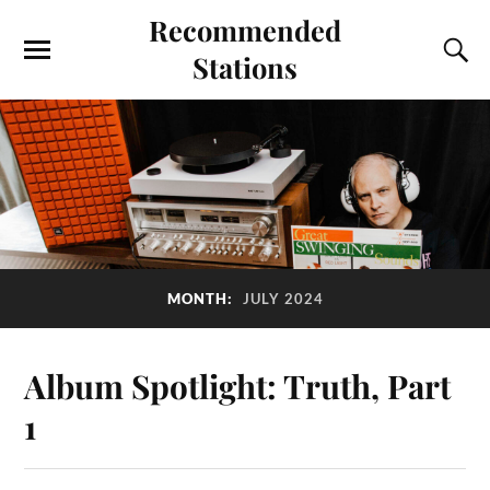
Recommended
Stations
MONTH:
JULY 2024
Album Spotlight: Truth, Part
1