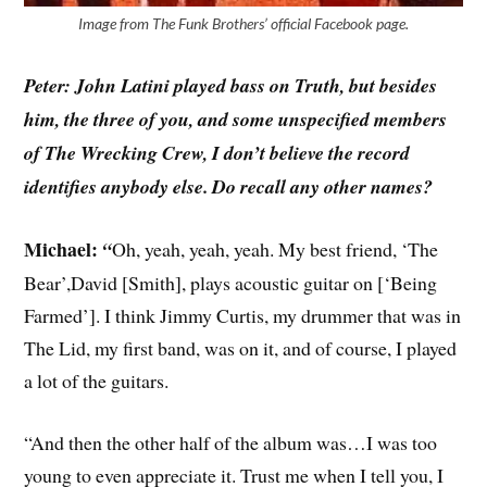
Image from The Funk Brothers’ official Facebook page.
Peter: John Latini played bass on Truth, but besides
him, the three of you, and some unspecified members
of The Wrecking Crew, I don’t believe the record
identifies anybody else. Do recall any other names?
Michael:
“
Oh, yeah, yeah, yeah. My best friend, ‘The
Bear’,David [Smith], plays acoustic guitar on [‘Being
Farmed’]. I think Jimmy Curtis, my drummer that was in
The Lid, my first band, was on it, and of course, I played
a lot of the guitars.
“And then the other half of the album was…I was too
young to even appreciate it. Trust me when I tell you, I