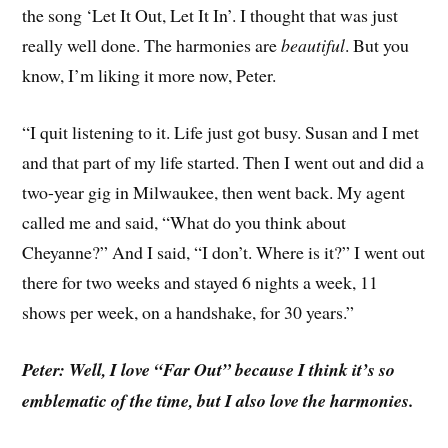
the song ‘Let It Out, Let It In’. I thought that was just
really well done. The harmonies are
beautiful
. But you
know, I’m liking it more now, Peter.
“I quit listening to it. Life just got busy. Susan and I met
and that part of my life started. Then I went out and did a
two-year gig in Milwaukee, then went back. My agent
called me and said, “What do you think about
Cheyanne?” And I said, “I don’t. Where is it?” I went out
there for two weeks and stayed 6 nights a week, 11
shows per week, on a handshake, for 30 years.”
Peter: Well, I love “Far Out” because I think it’s so
emblematic of the time, but I also love the harmonies.