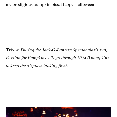
my prodigious pumpkin pics. Happy Halloween.
Trivia:
During the Jack-O-Lantern Spectacular’s run,
Passion for Pumpkins will go through 20,000 pumpkins
to keep the displays looking fresh.