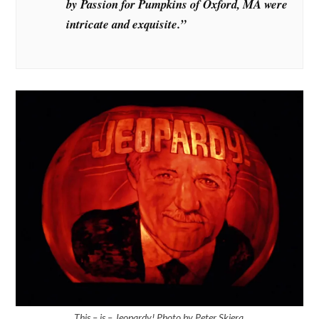
by Passion for Pumpkins of Oxford, MA were
intricate and exquisite.”
This – is – Jeopardy! Photo by Peter Skiera.