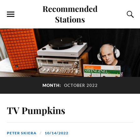
Recommended
Stations
MONTH:
OCTOBER 2022
TV Pumpkins
PETER SKIERA
10/14/2022