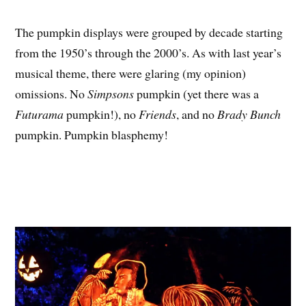
The pumpkin displays were grouped by decade starting
from the 1950’s through the 2000’s. As with last year’s
musical theme, there were glaring (my opinion)
omissions. No
Simpsons
pumpkin (yet there was a
Futurama
pumpkin!), no
Friends
, and no
Brady Bunch
pumpkin. Pumpkin blasphemy!