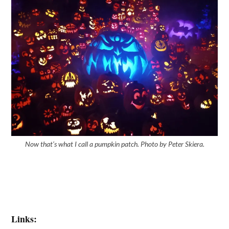
Now that’s what I call a pumpkin patch. Photo by Peter Skiera.
Links: