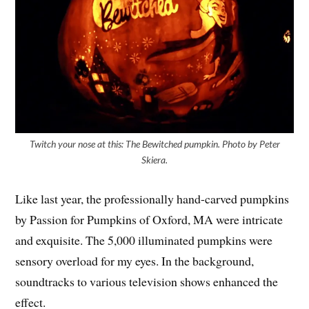
Twitch your nose at this: The Bewitched pumpkin. Photo by Peter
Skiera.
Like last year, the professionally hand-carved pumpkins
by Passion for Pumpkins of Oxford, MA were intricate
and exquisite. The 5,000 illuminated pumpkins were
sensory overload for my eyes. In the background,
soundtracks to various television shows enhanced the
effect.