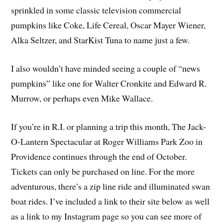
sprinkled in some classic television commercial
pumpkins like Coke, Life Cereal, Oscar Mayer Wiener,
Alka Seltzer, and StarKist Tuna to name just a few.
I also wouldn’t have minded seeing a couple of “news
pumpkins” like one for Walter Cronkite and Edward R.
Murrow, or perhaps even Mike Wallace.
If you’re in R.I. or planning a trip this month, The Jack-
O-Lantern Spectacular at Roger Williams Park Zoo in
Providence continues through the end of October.
Tickets can only be purchased on line. For the more
adventurous, there’s a zip line ride and illuminated swan
boat rides. I’ve included a link to their site below as well
as a link to my Instagram page so you can see more of