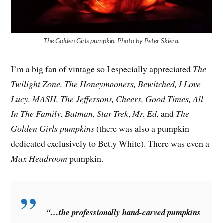
The Golden Girls pumpkin. Photo by Peter Skiera.
I’m a big fan of vintage so I especially appreciated
The
Twilight Zone, The Honeymooners, Bewitched, I Love
Lucy, MASH, The Jeffersons, Cheers, Good Times, All
In The Family, Batman, Star Trek
,
Mr. Ed,
and
The
Golden Girls pumpkins
(there was also a pumpkin
dedicated exclusively to Betty White). There was even a
Max Headroom
pumpkin.
“…the professionally hand-carved pumpkins