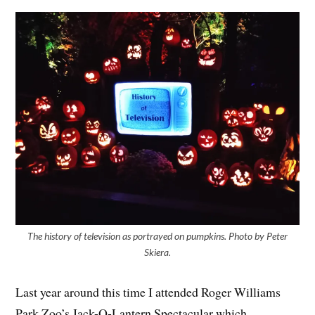
The history of television as portrayed on pumpkins. Photo by Peter
Skiera.
Last year around this time I attended Roger Williams
Park Zoo’s Jack-O-Lantern Spectacular which