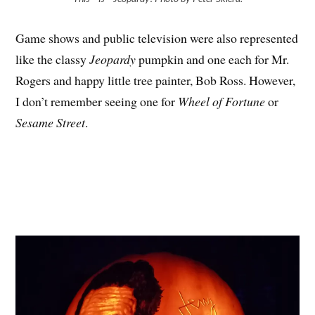
Game shows and public television were also represented
like the classy
Jeopardy
pumpkin and one each for Mr.
Rogers and happy little tree painter, Bob Ross. However,
I don’t remember seeing one for
Wheel of Fortune
or
Sesame Street
.