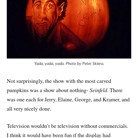
Yada, yada, yada. Photo by Peter Skiera.
Not surprisingly, the show with the most carved
pumpkins was a show about nothing-
Seinfeld
. There
was one each for Jerry, Elaine, George, and Kramer, and
all very nicely done.
Television wouldn’t be television without commercials.
I think it would have been fun if the display had