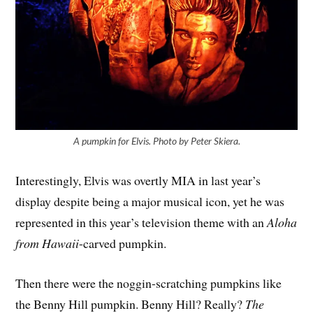
A pumpkin for Elvis. Photo by Peter Skiera.
Interestingly, Elvis was overtly MIA in last year’s
display despite being a major musical icon, yet he was
represented in this year’s television theme with an
Aloha
from Hawaii
-carved pumpkin.
Then there were the noggin-scratching pumpkins like
the Benny Hill pumpkin. Benny Hill? Really?
The