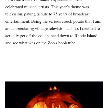
celebrated musical artists. This year’s theme was
television, paying tribute to 75 years of broadcast
entertainment. Being the serious couch potato that I am,
and appreciating vintage television as I do, I decided to
actually get off the couch, head down to Rhode Island,
and see what was on the Zoo’s boob tube.