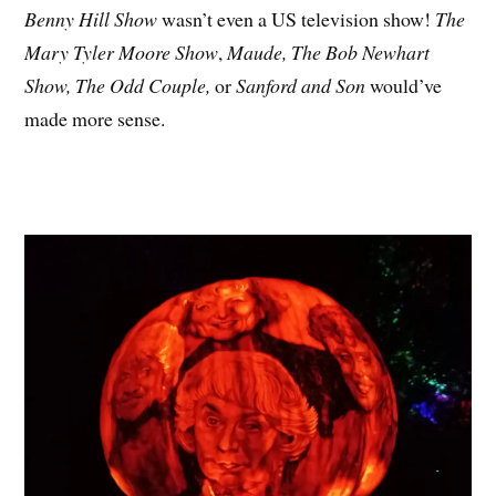
Benny Hill Show
wasn’t even a US television show!
The
Mary Tyler Moore Show
,
Maude,
The Bob Newhart
Show, The Odd Couple,
or
Sanford and Son
would’ve
made more sense.