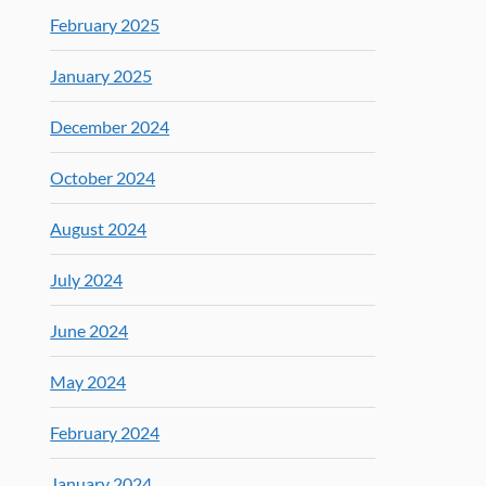
February 2025
January 2025
December 2024
October 2024
August 2024
July 2024
June 2024
May 2024
February 2024
January 2024