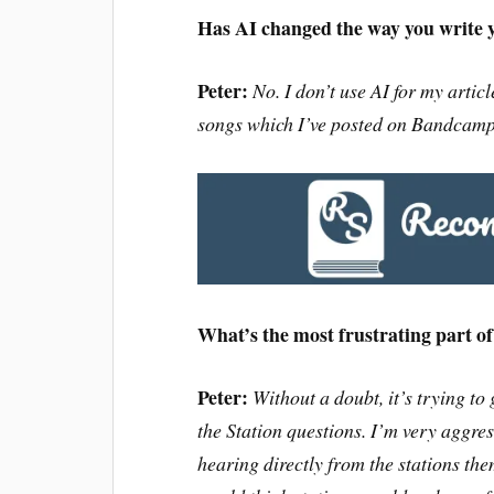
Has AI changed the way you write y
Peter:
No. I don’t use AI for my articl
songs which I’ve posted on Bandcamp (
What’s the most frustrating part o
Peter:
Without a doubt, it’s trying to
the Station questions. I’m very aggres
hearing directly
from the stations the