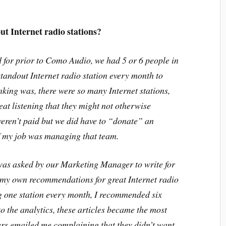
ut Internet radio stations?
 for prior to Como Audio, we had 5 or 6 people in
standout Internet radio station every month to
king was, there were so many Internet stations,
eat listening that they might not otherwise
eren’t paid but we did have to “donate” an
of my job was managing that team.
was asked by our Marketing Manager to write for
e my own recommendations for great Internet radio
g one station every month, I recommended six
o the analytics, these articles became the most
rs emailed me complaining that they didn’t want