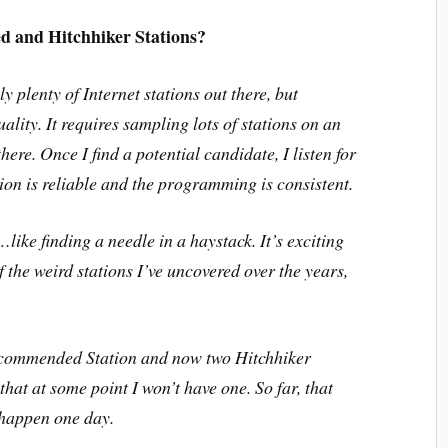
 and Hitchhiker Stations?
ly plenty of Internet stations out there, but
ality. It requires sampling lots of stations on an
here. Once I find a potential candidate, I listen for
tion is reliable and the programming is consistent.
like finding a needle in a haystack. It’s exciting
f the weird stations I’ve uncovered over the years,
 Recommended Station and now two Hitchhiker
hat at some point I won’t have one. So far, that
y happen one day.