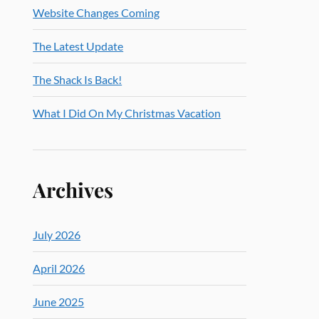
Website Changes Coming
The Latest Update
The Shack Is Back!
What I Did On My Christmas Vacation
Archives
July 2026
April 2026
June 2025