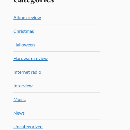
Album review
Christmas
Halloween
Hardware review
Internet radio
Interview
Music
News
Uncategorized