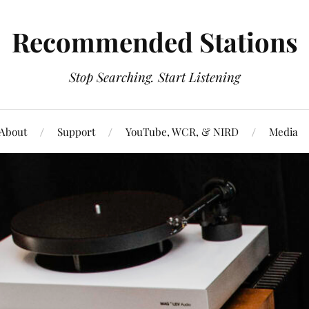
Recommended Stations
Stop Searching. Start Listening
About
Support
YouTube, WCR, & NIRD
Media