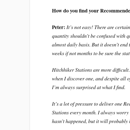
How do you find your Recommended
Peter:
It’s not easy! There are certain
quantity shouldn’t be confused with qu
almost daily basis. But it doesn’t end t
weeks if not months to be sure the sta
Hitchhiker Stations are more difficult…
when I discover one, and despite all o
I’m always surprised at what I find.
It’s a lot of pressure to deliver one
Stations every month. I always worry t
hasn’t happened, but it will probabl