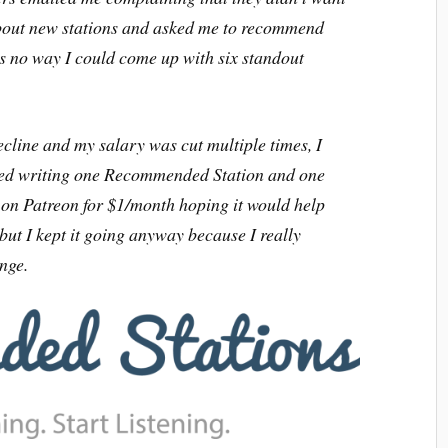
 about new stations and asked me to recommend
s no way I could come up with six standout
line and my salary was cut multiple times, I
rted writing one Recommended Station and one
) on Patreon for $1/month hoping it would help
 but I kept it going anyway because I really
enge.