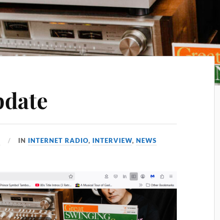
pdate
5
IN
INTERNET RADIO
,
INTERVIEW
,
NEWS