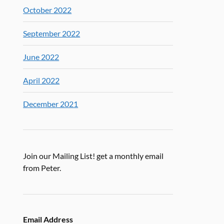
October 2022
September 2022
June 2022
April 2022
December 2021
Join our Mailing List! get a monthly email
from Peter.
Email Address