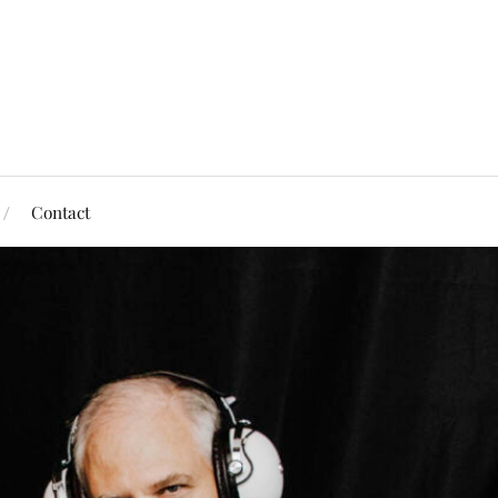
Contact