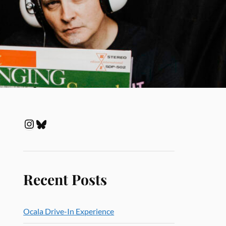
Recent Posts
Ocala Drive-In Experience