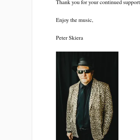
Thank you for your continued support
Enjoy the music,
Peter Skiera