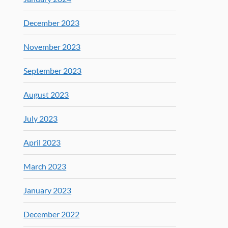
December 2023
November 2023
September 2023
August 2023
July 2023
April 2023
March 2023
January 2023
December 2022