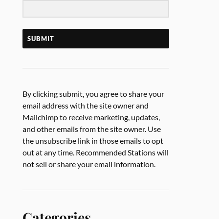
SUBMIT
By clicking submit, you agree to share your
email address with the site owner and
Mailchimp to receive marketing, updates,
and other emails from the site owner. Use
the unsubscribe link in those emails to opt
out at any time. Recommended Stations will
not sell or share your email information.
Categories