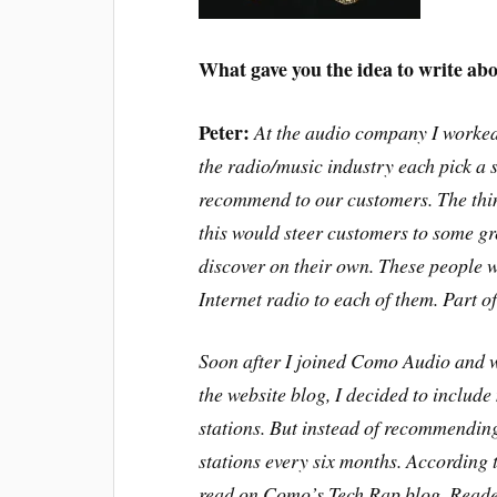
What gave you the idea to write abo
Peter:
At the audio company I worked
the radio/music industry each pick a 
recommend to our customers. The thin
this would steer customers to some gr
discover on their own. These people w
Internet radio to each of them. Part 
Soon after I joined Como Audio and 
the website blog, I decided to includ
stations. But instead of recommendin
stations every six months. According t
read on Como’s Tech Rap blog. Reade