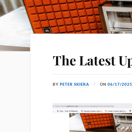
The Latest U
BY
PETER SKIERA
ON
06/17/202