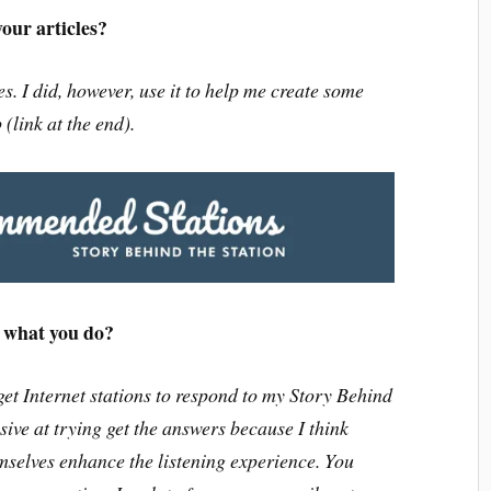
our articles?
es. I did, however, use it to help me create some
link at the end).
f what you do?
 get Internet stations to respond to my Story Behind
sive at trying get the answers because I think
mselves enhance the listening experience. You