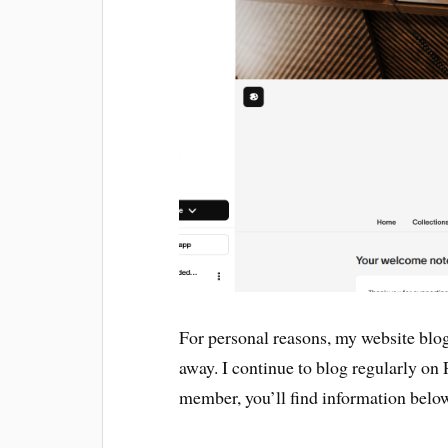
For personal reasons, my website blog 
away. I continue to blog regularly on P
member, you’ll find information belo