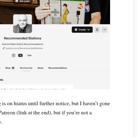
is on hiatus until further notice, but I haven’t gone
atreon (link at the end), but if you’re not a
w.