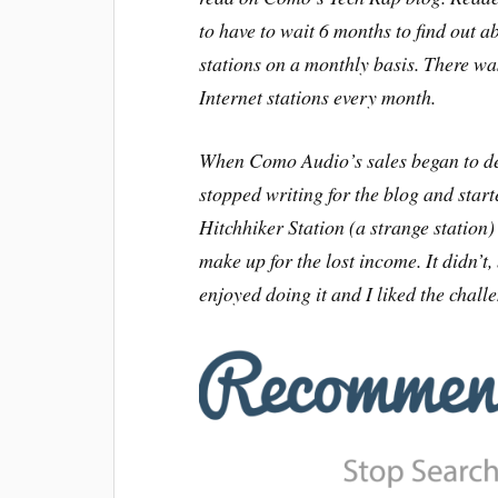
to have to wait 6 months to find out
stations on a monthly basis. There wa
Internet stations every month.
When Como Audio’s sales began to dec
stopped writing for the blog and sta
Hitchhiker Station (a strange station
make up for the lost income. It didn’t,
enjoyed doing it and I liked the chall