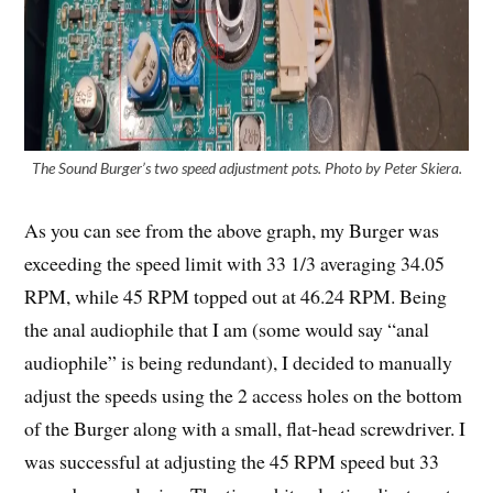
The Sound Burger’s two speed adjustment pots. Photo by Peter Skiera.
As you can see from the above graph, my Burger was
exceeding the speed limit with 33 1/3 averaging 34.05
RPM, while 45 RPM topped out at 46.24 RPM. Being
the anal audiophile that I am (some would say “anal
audiophile” is being redundant), I decided to manually
adjust the speeds using the 2 access holes on the bottom
of the Burger along with a small, flat-head screwdriver. I
was successful at adjusting the 45 RPM speed but 33