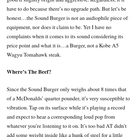
have to do because there’s no upgrade path. But let’s be
honest…the Sound Burger is not an audiophile piece of
equipment, nor does it claim to be. Yet I have no
complaints when it comes to its sound considering its
price point and what it is…a Burger, not a Kobe A5
Wagyu Tomahawk steak.
Where’s The Beef?
Since the Sound Burger only weighs about 8 times that
of a McDonalds’ quarter pounder, it’s very susceptible to
vibration. Tap on its surface while it’s playing a record
and expect to hear a corresponding loud pop from
whatever you’re listening to it on. It’s too bad AT didn’t
add some weight inside like a hunk of steel for a little