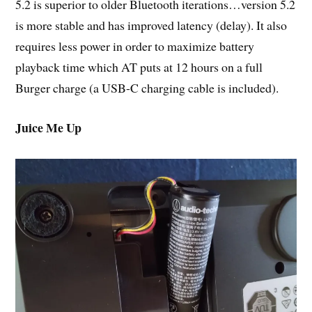
5.2 is superior to older Bluetooth iterations…version 5.2
is more stable and has improved latency (delay). It also
requires less power in order to maximize battery
playback time which AT puts at 12 hours on a full
Burger charge (a USB-C charging cable is included).
Juice Me Up