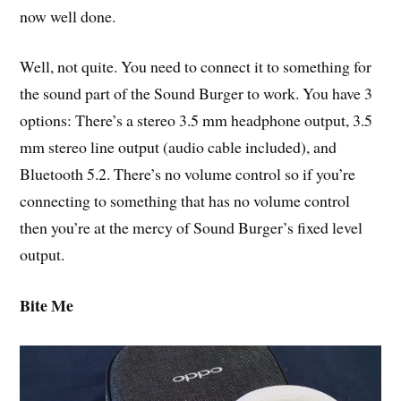
now well done.
Well, not quite. You need to connect it to something for
the sound part of the Sound Burger to work. You have 3
options: There’s a stereo 3.5 mm headphone output, 3.5
mm stereo line output (audio cable included), and
Bluetooth 5.2. There’s no volume control so if you’re
connecting to something that has no volume control
then you’re at the mercy of Sound Burger’s fixed level
output.
Bite Me