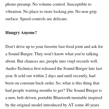
phono preamp. No volume control. Susceptible to
vibration. No place to store locking pin. No non-grip
surface. Speed controls are delicate.
Hungry Anyone?
Don’t drive up to your favorite fast-food joint and ask for
a Sound Burger. They won’t know what you’re talking
about. But chances are, people into vinyl records will.
Audio-Technica first released the Sound Burger late last
year. It sold out within 2 days and until recently, had
been on constant back order. So, what is this thing that
had people waiting months to get? The Sound Burger is
a new, belt-driven, portable Bluetooth turntable inspired
by the original model introduced by AT some 40 years