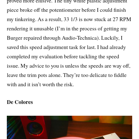
proved more elusive. The tiny white plastic adjustment
piece broke off the potentiometer before I could finish
my tinkering. As a result, 33 1/3 is now stuck at 27 RPM
rendering it unusable (I’m in the process of getting my
Burger repaired through Audio-Technica). Luckily, I
saved this speed adjustment task for last. I had already
completed my evaluation before tackling the speed
issue. My advice to you is unless the speeds are way off,
leave the trim pots alone. They’re too delicate to fiddle
with and it isn’t worth the risk.
De Colores