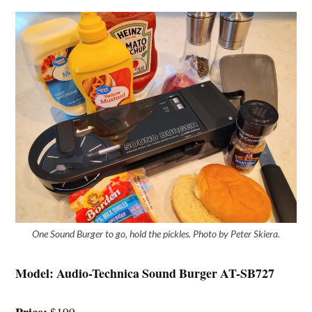
One Sound Burger to go, hold the pickles. Photo by Peter Skiera.
Model:
Audio-Technica Sound Burger AT-SB727