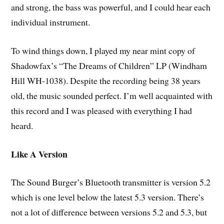
and strong, the bass was powerful, and I could hear each
individual instrument.
To wind things down, I played my near mint copy of
Shadowfax’s “The Dreams of Children” LP (Windham
Hill WH-1038). Despite the recording being 38 years
old, the music sounded perfect. I’m well acquainted with
this record and I was pleased with everything I had
heard.
Like A Version
The Sound Burger’s Bluetooth transmitter is version 5.2
which is one level below the latest 5.3 version. There’s
not a lot of difference between versions 5.2 and 5.3, but