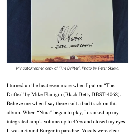
My autographed copy of “The Drifter”. Photo by Peter Skiera.
I turned up the heat even more when I put on “The
Drifter” by Mike Flanigin (Black Betty BBST-4068).
Believe me when I say there isn’t a bad track on this
album. When “Nina” began to play, I cranked up my
integrated amp’s volume up to 45% and closed my eyes.
It was a Sound Burger in paradise. Vocals were clear