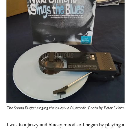
The Sound Burger singing the blues via Bluetooth. Photo by Peter Skiera.
I was in a jazzy and bluesy mood so I began by playing a