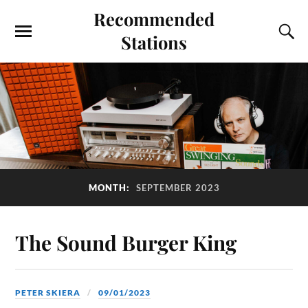
Recommended
Stations
MONTH:
SEPTEMBER 2023
The Sound Burger King
PETER SKIERA
09/01/2023