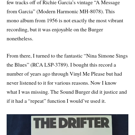
few tracks off of Richie Garcia’s vintage “A Message
from Garcia” (Modern Harmonic MH-8078). This
mono album from 1956 is not exactly the most vibrant
recording, but it was enjoyable on the Burger
nonetheless.
From there, I turned to the fantastic “Nina Simone Sings
the Blues” (RCA LSP-3789). I bought this record a
number of years ago through Vinyl Me Please but had
never listened to it for various reasons. Now I know
what I was missing. The Sound Burger did it justice and
if it had a “repeat” function I would’ve used it.