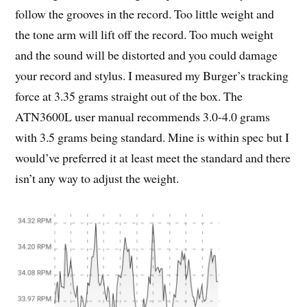
follow the grooves in the record. Too little weight and
the tone arm will lift off the record. Too much weight
and the sound will be distorted and you could damage
your record and stylus. I measured my Burger’s tracking
force at 3.35 grams straight out of the box. The
ATN3600L user manual recommends 3.0-4.0 grams
with 3.5 grams being standard. Mine is within spec but I
would’ve preferred it at least meet the standard and there
isn’t any way to adjust the weight.