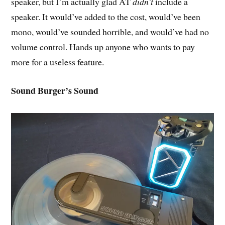
speaker, but I’m actually glad AT
didn’t
include a
speaker. It would’ve added to the cost, would’ve been
mono, would’ve sounded horrible, and would’ve had no
volume control. Hands up anyone who wants to pay
more for a useless feature.
Sound Burger’s Sound