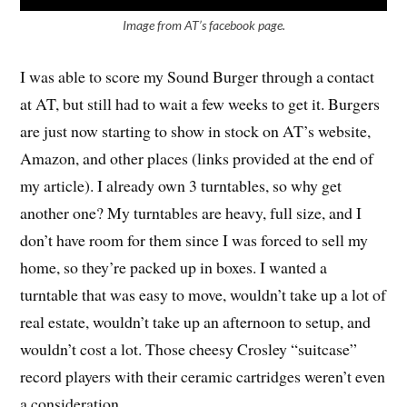
Image from AT’s facebook page.
I was able to score my Sound Burger through a contact
at AT, but still had to wait a few weeks to get it. Burgers
are just now starting to show in stock on AT’s website,
Amazon, and other places (links provided at the end of
my article). I already own 3 turntables, so why get
another one? My turntables are heavy, full size, and I
don’t have room for them since I was forced to sell my
home, so they’re packed up in boxes. I wanted a
turntable that was easy to move, wouldn’t take up a lot of
real estate, wouldn’t take up an afternoon to setup, and
wouldn’t cost a lot. Those cheesy Crosley “suitcase”
record players with their ceramic cartridges weren’t even
a consideration.