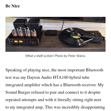
Be Nice
What a shelf system! Photo by Peter Skiera.
Speaking of playing nice, the most important Bluetooth
test was my Dayton Audio HTA100 hybrid tube
integrated amplifier which has a Bluetooth receiver. My
Sound Burger refused to pair and connect to it despite
repeated attempts and with it literally sitting right next
to my integrated amp. This was incredibly disappointing