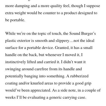
more damping and a more quality feel, though I suppose
extra weight would be counter to a product designed to
be portable.
While we’re on the topic of touch, the Sound Burger’s
plastic exterior is smooth and slippery…not the ideal
surface for a portable device. Granted, it has a small
handle on the back, but whenever I moved it, I
instinctively lifted and carried it. I didn’t want it
swinging around carefree from its handle and
potentially banging into something. A rubberized
coating and/or knurled areas to provide a good grip
would’ve been appreciated. As a side note, in a couple of
weeks I’ll be evaluating a generic carrying case.