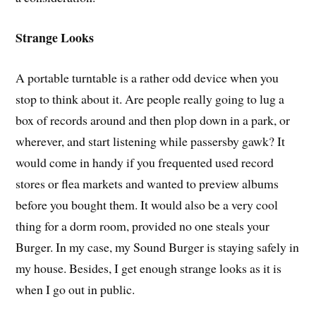
Strange Looks
A portable turntable is a rather odd device when you
stop to think about it. Are people really going to lug a
box of records around and then plop down in a park, or
wherever, and start listening while passersby gawk? It
would come in handy if you frequented used record
stores or flea markets and wanted to preview albums
before you bought them. It would also be a very cool
thing for a dorm room, provided no one steals your
Burger. In my case, my Sound Burger is staying safely in
my house. Besides, I get enough strange looks as it is
when I go out in public.