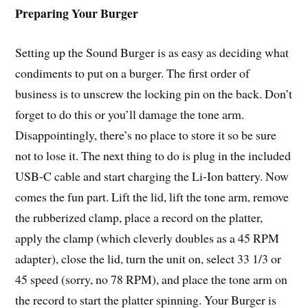
Preparing Your Burger
Setting up the Sound Burger is as easy as deciding what
condiments to put on a burger. The first order of
business is to unscrew the locking pin on the back. Don’t
forget to do this or you’ll damage the tone arm.
Disappointingly, there’s no place to store it so be sure
not to lose it. The next thing to do is plug in the included
USB-C cable and start charging the Li-Ion battery. Now
comes the fun part. Lift the lid, lift the tone arm, remove
the rubberized clamp, place a record on the platter,
apply the clamp (which cleverly doubles as a 45 RPM
adapter), close the lid, turn the unit on, select 33 1/3 or
45 speed (sorry, no 78 RPM), and place the tone arm on
the record to start the platter spinning. Your Burger is