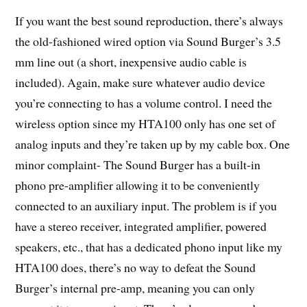
If you want the best sound reproduction, there’s always
the old-fashioned wired option via Sound Burger’s 3.5
mm line out (a short, inexpensive audio cable is
included). Again, make sure whatever audio device
you’re connecting to has a volume control. I need the
wireless option since my HTA100 only has one set of
analog inputs and they’re taken up by my cable box. One
minor complaint- The Sound Burger has a built-in
phono pre-amplifier allowing it to be conveniently
connected to an auxiliary input. The problem is if you
have a stereo receiver, integrated amplifier, powered
speakers, etc., that has a dedicated phono input like my
HTA100 does, there’s no way to defeat the Sound
Burger’s internal pre-amp, meaning you can only