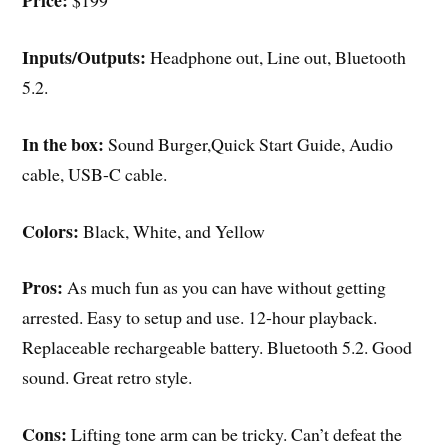
Price:
$199
Inputs/Outputs:
Headphone out, Line out, Bluetooth
5.2.
In the box:
Sound Burger,Quick Start Guide, Audio
cable, USB-C cable.
Colors:
Black, White, and Yellow
Pros:
As much fun as you can have without getting
arrested. Easy to setup and use. 12-hour playback.
Replaceable rechargeable battery. Bluetooth 5.2. Good
sound. Great retro style.
Cons:
Lifting tone arm can be tricky. Can’t defeat the