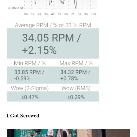
I Got Screwed