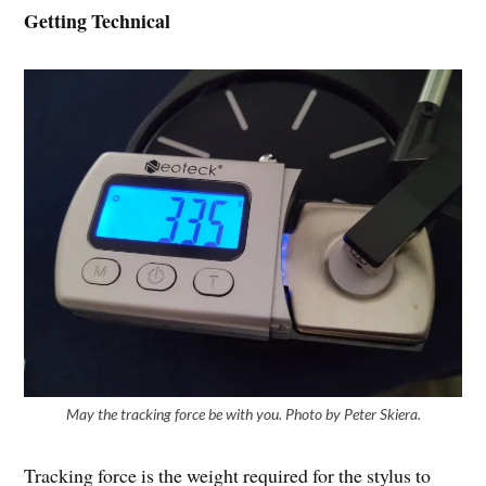
Getting Technical
May the tracking force be with you. Photo by Peter Skiera.
Tracking force is the weight required for the stylus to