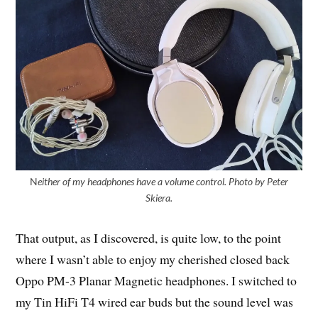
N
either of my headphones have a volume control. Photo by Peter
Skiera.
That output, as I discovered, is quite low, to the point
where I wasn’t able to enjoy my cherished closed back
Oppo PM-3 Planar Magnetic headphones. I switched to
my Tin HiFi T4 wired ear buds but the sound level was