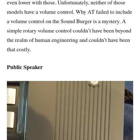
even lower with those. Unfortunately, neither of those
models have a volume control. Why AT failed to include
a volume control on the Sound Burger is a mystery. A
simple rotary volume control couldn’t have been beyond
the realm of human engineering and couldn’t have been
that costly.
Public Speaker