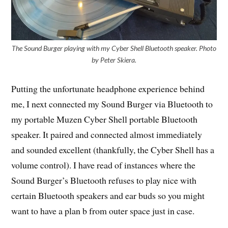
The Sound Burger playing with my Cyber Shell Bluetooth speaker. Photo
by Peter Skiera.
Putting the unfortunate headphone experience behind
me, I next connected my Sound Burger via Bluetooth to
my portable Muzen Cyber Shell portable Bluetooth
speaker. It paired and connected almost immediately
and sounded excellent (thankfully, the Cyber Shell has a
volume control). I have read of instances where the
Sound Burger’s Bluetooth refuses to play nice with
certain Bluetooth speakers and ear buds so you might
want to have a plan b from outer space just in case.