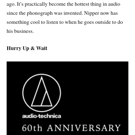
ago. It’s practically become the hottest thing in audio
since the phonograph was invented. Nipper now has
something cool to listen to when he goes outside to do
his business.
Hurry Up & Wait