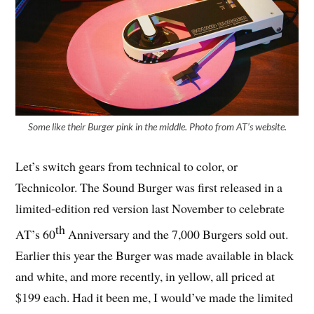
Some like their Burger pink in the middle. Photo from AT’s website.
Let’s switch gears from technical to color, or
Technicolor. The Sound Burger was first released in a
limited-edition red version last November to celebrate
th
AT’s 60
Anniversary and the 7,000 Burgers sold out.
Earlier this year the Burger was made available in black
and white, and more recently, in yellow, all priced at
$199 each. Had it been me, I would’ve made the limited