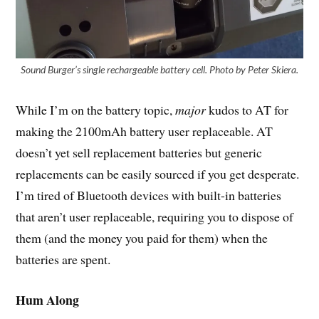
Sound Burger’s single rechargeable battery cell. Photo by Peter Skiera.
While I’m on the battery topic,
major
kudos to AT for
making the 2100mAh battery user replaceable. AT
doesn’t yet sell replacement batteries but generic
replacements can be easily sourced if you get desperate.
I’m tired of Bluetooth devices with built-in batteries
that aren’t user replaceable, requiring you to dispose of
them (and the money you paid for them) when the
batteries are spent.
Hum Along