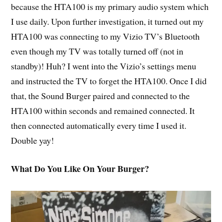
because the HTA100 is my primary audio system which
I use daily. Upon further investigation, it turned out my
HTA100 was connecting to my Vizio TV’s Bluetooth
even though my TV was totally turned off (not in
standby)! Huh? I went into the Vizio’s settings menu
and instructed the TV to forget the HTA100. Once I did
that, the Sound Burger paired and connected to the
HTA100 within seconds and remained connected. It
then connected automatically every time I used it.
Double yay!
What Do You Like On Your Burger?