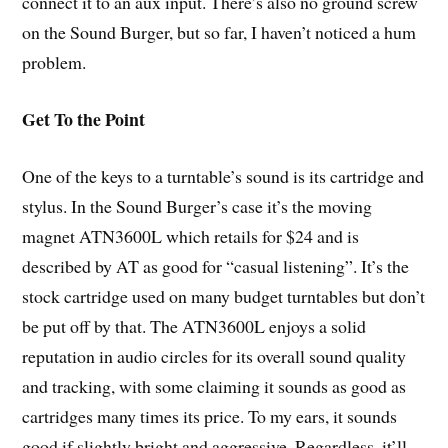
connect it to an aux input. There’s also no ground screw
on the Sound Burger, but so far, I haven’t noticed a hum
problem.
Get To the Point
One of the keys to a turntable’s sound is its cartridge and
stylus. In the Sound Burger’s case it’s the moving
magnet ATN3600L which retails for $24 and is
described by AT as good for “casual listening”. It’s the
stock cartridge used on many budget turntables but don’t
be put off by that. The ATN3600L enjoys a solid
reputation in audio circles for its overall sound quality
and tracking, with some claiming it sounds as good as
cartridges many times its price. To my ears, it sounds
good if slightly bright and aggressive. Regardless, it’ll