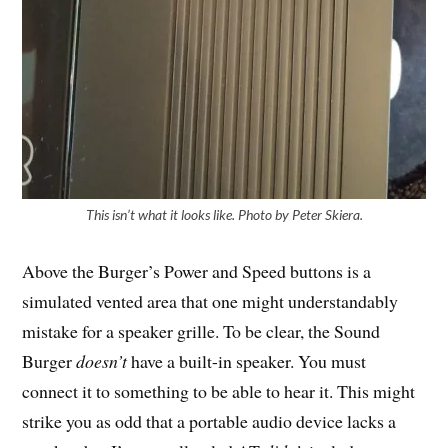
This
isn’t what it looks like. Photo by Peter Skiera.
Above the Burger’s Power and Speed buttons is a
simulated vented area that one might understandably
mistake for a speaker grille. To be clear, the Sound
Burger
doesn’t
have a built-in speaker. You must
connect it to something to be able to hear it. This might
strike you as odd that a portable audio device lacks a