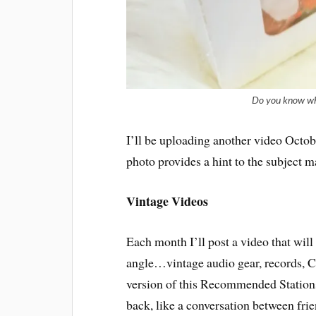
Do you know what
I’ll be uploading another video Octob
photo provides a hint to the subject ma
Vintage Videos
Each month I’ll post a video that wil
angle…vintage audio gear, records, C
version of this Recommended Stations 
back, like a conversation between fri