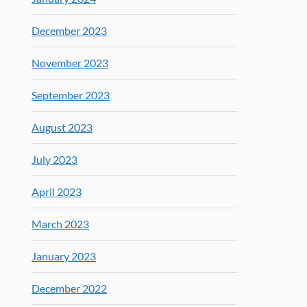
December 2023
November 2023
September 2023
August 2023
July 2023
April 2023
March 2023
January 2023
December 2022