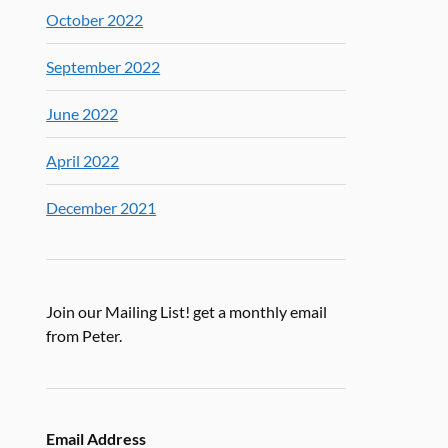
October 2022
September 2022
June 2022
April 2022
December 2021
Join our Mailing List! get a monthly email
from Peter.
Email Address