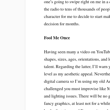
one’s going to swipe right on me in a
the radio to tens of thousands of peop
character for me to decide to start m
decision for months.
Fool Me Once
Having seen many a video on YouTube, 
shapes, sizes, ages, orientations, and 
talent. Regarding the latter, I’ll wa
level as my aesthetic appeal. Neverthel
digital camera so I’m using my old A
challenged you must improvise like Ma
and lighting issues. There will be no
fancy graphics, at least not for a whil