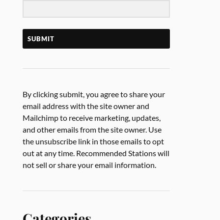
SUBMIT
By clicking submit, you agree to share your
email address with the site owner and
Mailchimp to receive marketing, updates,
and other emails from the site owner. Use
the unsubscribe link in those emails to opt
out at any time. Recommended Stations will
not sell or share your email information.
Categories