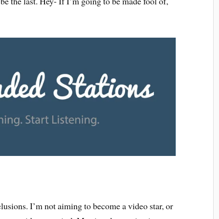
t be the last. Hey- If I’m going to be made fool of,
elusions. I’m not aiming to become a video star, or