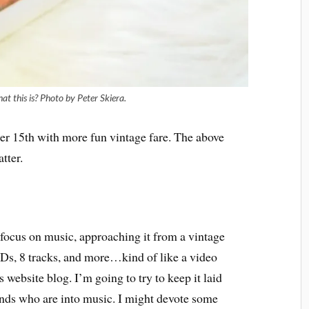
 this is? Photo by Peter Skiera.
er 15th with more fun vintage fare. The above
tter.
l focus on music, approaching it from a vintage
Ds, 8 tracks, and more…kind of like a video
website blog. I’m going to try to keep it laid
ends who are into music. I might devote some