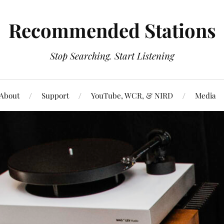
Recommended Stations
Stop Searching. Start Listening
About
Support
YouTube, WCR, & NIRD
Media