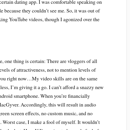
 certain dating app. I was comfortable speaking on
le because they couldn’t see me. So, it was out of
aking YouTube videos, though I agonized over the
one thing is certain: There are vloggers of all
levels of attractiveness, not to mention levels of
rn you right now…My video skills are on the same
ess, I’m giving it a go. I can’t afford a snazzy new
ndroid smartphone. When you’re financially
cGyver. Accordingly, this will result in audio
 green screen effects, no custom music, and no
e. Worst case, I make a fool of myself. It wouldn’t