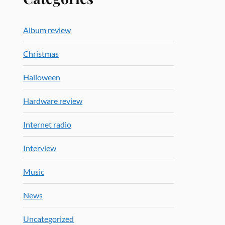
Album review
Christmas
Halloween
Hardware review
Internet radio
Interview
Music
News
Uncategorized