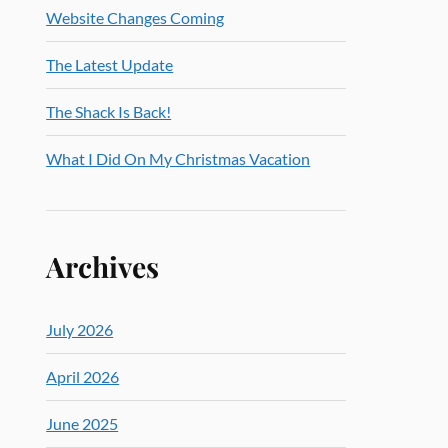
Website Changes Coming
The Latest Update
The Shack Is Back!
What I Did On My Christmas Vacation
Archives
July 2026
April 2026
June 2025