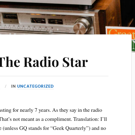
 The Radio Star
4
IN
UNCATEGORIZED
ing for nearly 7 years. As they say in the radio
 That’s not meant as a compliment. Translation: I’ll
 (unless GQ stands for “Geek Quarterly”) and no