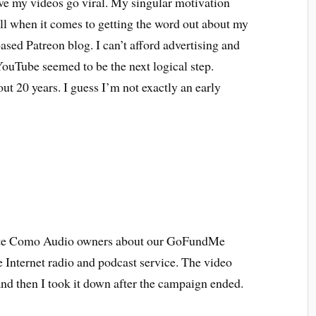
ave my videos go viral. My singular motivation
wall when it comes to getting the word out about my
ased Patreon blog. I can’t afford advertising and
ouTube seemed to be the next logical step.
t 20 years. I guess I’m not exactly an early
cate Como Audio owners about our GoFundMe
 Internet radio and podcast service. The video
and then I took it down after the campaign ended.