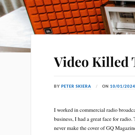
Video Killed
BY
PETER SKIERA
ON
10/01/202
I worked in commercial radio broadcast
business, I had a great face for radio.
never make the cover of GQ Magazine