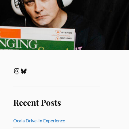
Recent Posts
Ocala Drive-In Experience