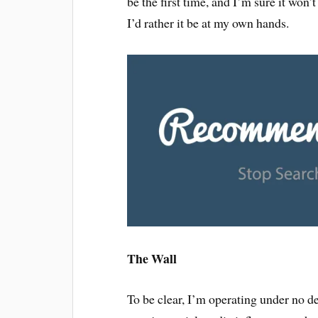
be the first time, and I’m sure it won’
I’d rather it be at my own hands.
The Wall
To be clear, I’m operating under no d