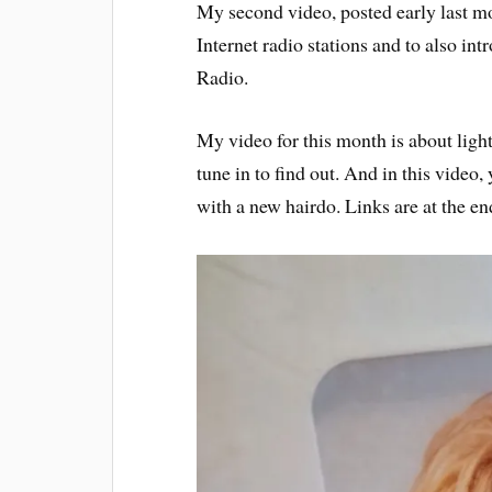
My second video, posted early last mo
Internet radio stations and to also i
Radio.
My video for this month is about light
tune in to find out. And in this video,
with a new hairdo. Links are at the end 