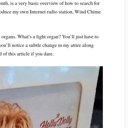
nth, is a very basic overview of how to search for
ntroduce my own Internet radio station, Wind Chime
 organs. What’s a light organ? You’ll just have to
 you’ll notice a subtle change in my attire along
of this article if you dare.