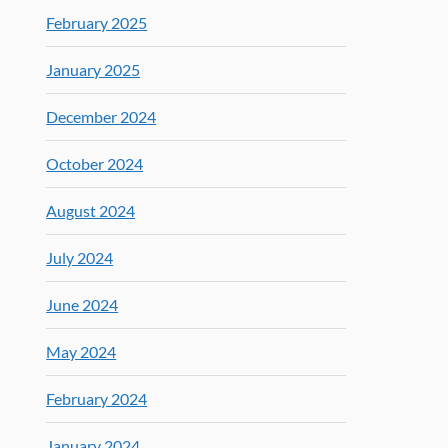
February 2025
January 2025
December 2024
October 2024
August 2024
July 2024
June 2024
May 2024
February 2024
January 2024