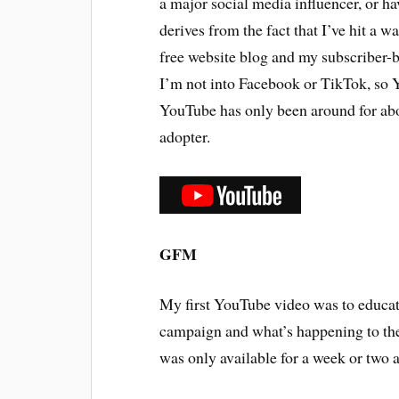
a major social media influencer, or h
derives from the fact that I’ve hit a 
free website blog and my subscriber-b
I’m not into Facebook or TikTok, so Y
YouTube has only been around for abou
adopter.
GFM
My first YouTube video was to edu
campaign and what’s happening to the
was only available for a week or two 