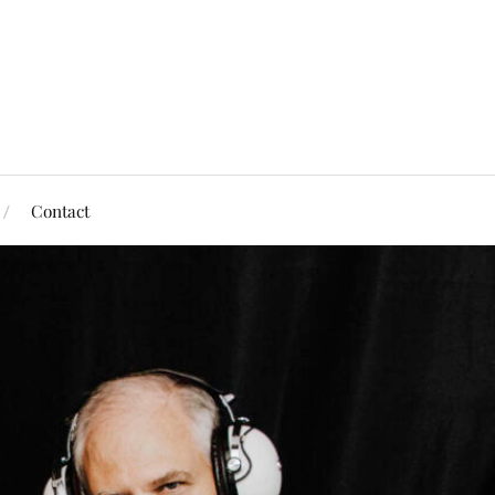
Contact