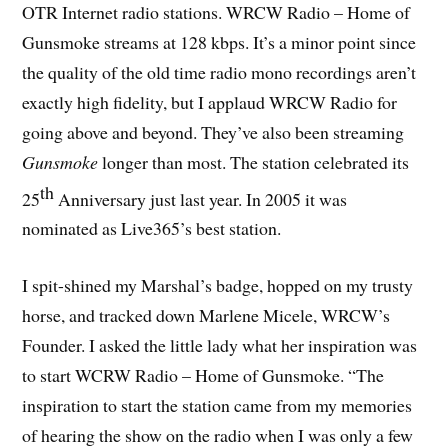
OTR Internet radio stations. WRCW Radio – Home of
Gunsmoke streams at 128 kbps. It’s a minor point since
the quality of the old time radio mono recordings aren’t
exactly high fidelity, but I applaud WRCW Radio for
going above and beyond. They’ve also been streaming
Gunsmoke
longer than most. The station celebrated its
th
25
Anniversary just last year. In 2005 it was
nominated as Live365’s best station.
I spit-shined my Marshal’s badge, hopped on my trusty
horse, and tracked down Marlene Micele, WRCW’s
Founder. I asked the little lady what her inspiration was
to start WCRW Radio – Home of Gunsmoke. “The
inspiration to start the station came from my memories
of hearing the show on the radio when I was only a few