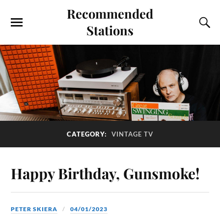
Recommended
Stations
CATEGORY:
VINTAGE TV
Happy Birthday, Gunsmoke!
PETER SKIERA
04/01/2023