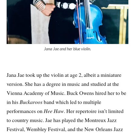
Jana Jae and her blue violin.
Jana Jae took up the violin at age 2, albeit a miniature
version. She has a degree in music and studied at the
Vienna Academy of Music. Buck Owens hired her to be
in his
Buckaroos
band which led to multiple
performances on
Hee Haw
. Her repertoire isn’t limited
to country music. Jae has played the Montreux Jazz
Festival, Wembley Festival, and the New Orleans Jazz