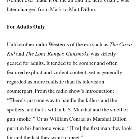
later changed from Mark to Matt Dillon.
For Adults Only
Unlike other radio Westerns of the era such as
The Cisco
Kid
and
The Lone Ranger,
Gunsmoke
was strictly
geared for adults. It tended to be somber and often
featured explicit and violent content, yet is generally
regarded as more realistic than its television
counterpart. From the radio show’s introduction:
“There’s just one way to handle the killers and the
spoilers and that’s with a U.S. Marshal and the smell of
gun smoke!” Or as William Conrad as Marshal Dillon
put it in his baritone voice: “[I’m] the first man they look
for and the last they want to meet.”