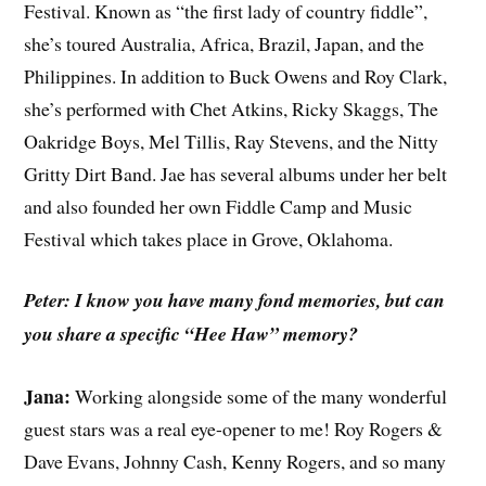
Festival. Known as “the first lady of country fiddle”,
she’s toured Australia, Africa, Brazil, Japan, and the
Philippines. In addition to Buck Owens and Roy Clark,
she’s performed with Chet Atkins, Ricky Skaggs, The
Oakridge Boys, Mel Tillis, Ray Stevens, and the Nitty
Gritty Dirt Band. Jae has several albums under her belt
and also founded her own Fiddle Camp and Music
Festival which takes place in Grove, Oklahoma.
Peter: I know you have many fond memories, but can
you share a specific “Hee Haw” memory?
Jana:
Working alongside some of the many wonderful
guest stars was a real eye-opener to me! Roy Rogers &
Dave Evans, Johnny Cash, Kenny Rogers, and so many