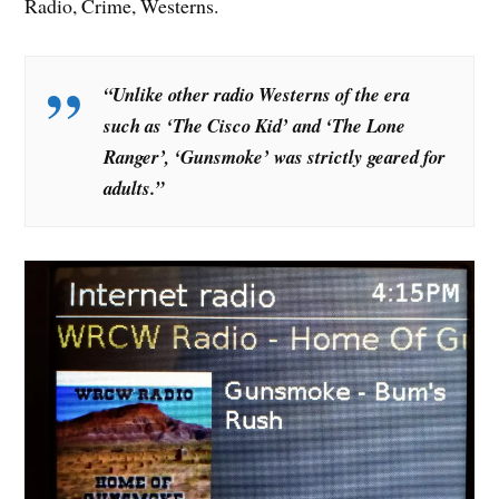
Radio, Crime, Westerns.
“Unlike other radio Westerns of the era
such as ‘The Cisco Kid’ and ‘The Lone
Ranger’, ‘Gunsmoke’ was strictly geared for
adults.”