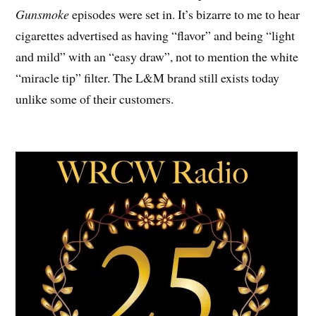
Gunsmoke
episodes were set in. It’s bizarre to me to hear
cigarettes advertised as having “flavor” and being “light
and mild” with an “easy draw”, not to mention the white
“miracle tip” filter. The L&M brand still exists today
unlike some of their customers.