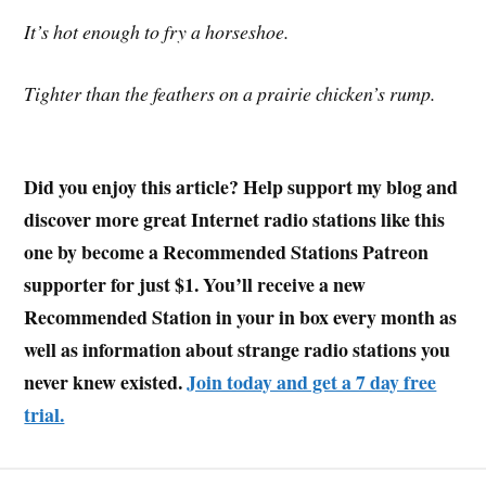
It’s hot enough to fry a horseshoe.
Tighter than the feathers on a prairie chicken’s rump.
Did you enjoy this article? Help support my blog and
discover more great Internet radio stations like this
one by become a Recommended Stations Patreon
supporter for just $1. You’ll receive a new
Recommended Station in your in box every month as
well as information about strange radio stations you
never knew existed.
Join today and get a 7 day free
trial.