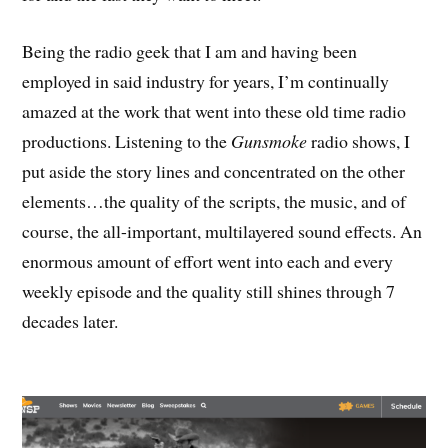
Being the radio geek that I am and having been
employed in said industry for years, I’m continually
amazed at the work that went into these old time radio
productions. Listening to the
Gunsmoke
radio shows, I
put aside the story lines and concentrated on the other
elements…the quality of the scripts, the music, and of
course, the all-important, multilayered sound effects. An
enormous amount of effort went into each and every
weekly episode and the quality still shines through 7
decades later.