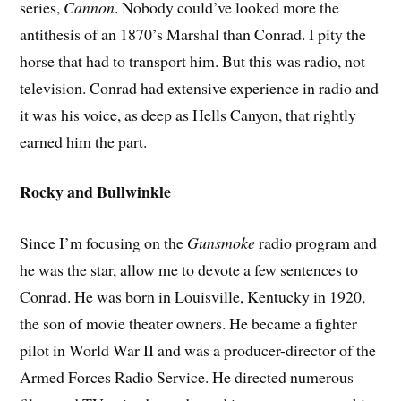
series,
Cannon
. Nobody could’ve looked more the
antithesis of an 1870’s Marshal than Conrad. I pity the
horse that had to transport him. But this was radio, not
television. Conrad had extensive experience in radio and
it was his voice, as deep as Hells Canyon, that rightly
earned him the part.
Rocky and Bullwinkle
Since I’m focusing on the
Gunsmoke
radio program and
he was the star, allow me to devote a few sentences to
Conrad. He was born in Louisville, Kentucky in 1920,
the son of movie theater owners. He became a fighter
pilot in World War II and was a producer-director of the
Armed Forces Radio Service. He directed numerous