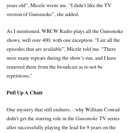
years old”, Micele wrote me. “I didn’t like the TV
version of Gunsmoke”, she added.
As I mentioned, WRCW Radio plays all the Gunsmoke
shows, well over 400, with one exception. “I air all the
episodes that are available”, Micele told me. “There
were many repeats during the show’s run, and I have
removed them from the broadcast as to not be
repetitious.”
Pull Up A Chair
One mystery that still endures…why William Conrad
didn’t get the starring role in the
Gunsmoke
TV series
after successfully playing the lead for 9 years on the