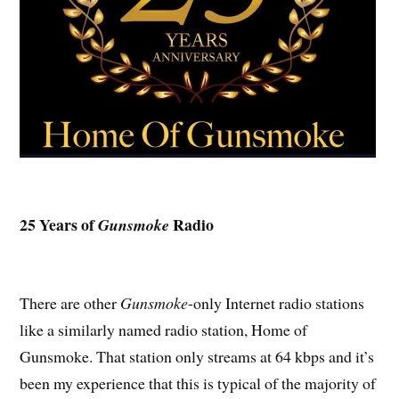
25 Years of
Radio
Gunsmoke
There are other
Gunsmoke
-only Internet radio stations
like a similarly named radio station, Home of
Gunsmoke. That station only streams at 64 kbps and it’s
been my experience that this is typical of the majority of