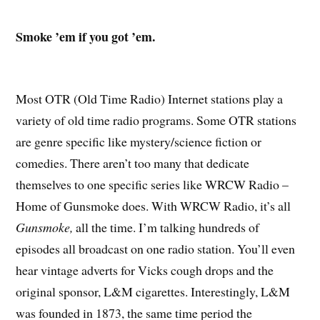
Smoke ’em if you got ’em.
Most OTR (Old Time Radio) Internet stations play a
variety of old time radio programs. Some OTR stations
are genre specific like mystery/science fiction or
comedies. There aren’t too many that dedicate
themselves to one specific series like WRCW Radio –
Home of Gunsmoke does. With WRCW Radio, it’s all
Gunsmoke,
all the time. I’m talking hundreds of
episodes all broadcast on one radio station. You’ll even
hear vintage adverts for Vicks cough drops and the
original sponsor, L&M cigarettes. Interestingly, L&M
was founded in 1873, the same time period the