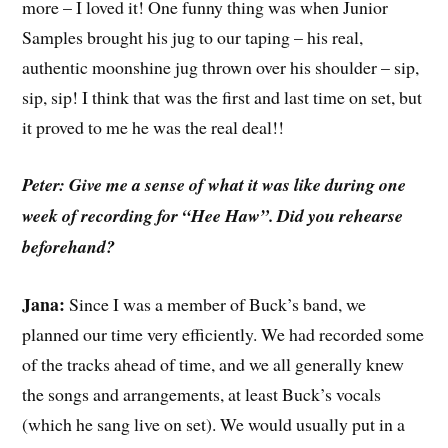
more – I loved it! One funny thing was when Junior
Samples brought his jug to our taping – his real,
authentic moonshine jug thrown over his shoulder – sip,
sip, sip! I think that was the first and last time on set, but
it proved to me he was the real deal!!
Peter: Give me a sense of what it was like during one
week of recording for “Hee Haw”. Did you rehearse
beforehand?
Jana:
Since I was a member of Buck’s band, we
planned our time very efficiently. We had recorded some
of the tracks ahead of time, and we all generally knew
the songs and arrangements, at least Buck’s vocals
(which he sang live on set). We would usually put in a