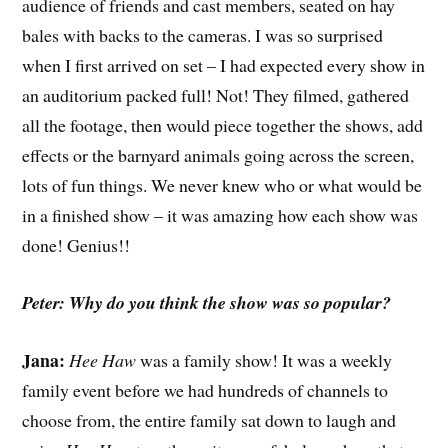
audience of friends and cast members, seated on hay
bales with backs to the cameras. I was so surprised
when I first arrived on set – I had expected every show in
an auditorium packed full! Not! They filmed, gathered
all the footage, then would piece together the shows, add
effects or the barnyard animals going across the screen,
lots of fun things. We never knew who or what would be
in a finished show – it was amazing how each show was
done! Genius!!
Peter: Why do you think the show was so popular?
Jana:
Hee Haw
was a family show! It was a weekly
family event before we had hundreds of channels to
choose from, the entire family sat down to laugh and