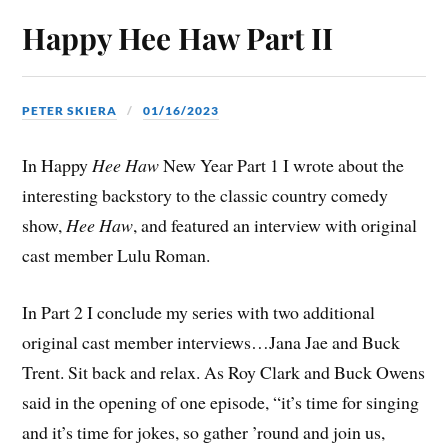
Happy Hee Haw Part II
PETER SKIERA
01/16/2023
In Happy
Hee Haw
New Year Part 1 I wrote about the
interesting backstory to the classic country comedy
show,
Hee Haw
, and featured an interview with original
cast member Lulu Roman.
In Part 2 I conclude my series with two additional
original cast member interviews…Jana Jae and Buck
Trent. Sit back and relax. As Roy Clark and Buck Owens
said in the opening of one episode, “it’s time for singing
and it’s time for jokes, so gather ’round and join us,