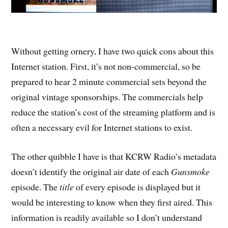
Without getting ornery, I have two quick cons about this
Internet station. First, it’s not non-commercial, so be
prepared to hear 2 minute commercial sets beyond the
original vintage sponsorships. The commercials help
reduce the station’s cost of the streaming platform and is
often a necessary evil for Internet stations to exist.
The other quibble I have is that KCRW Radio’s metadata
doesn’t identify the original air date of each
Gunsmoke
episode. The
title
of every episode is displayed but it
would be interesting to know when they first aired. This
information is readily available so I don’t understand