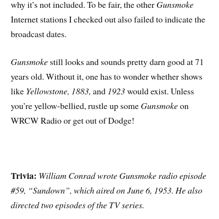
why it’s not included. To be fair, the other
Gunsmoke
Internet stations I checked out also failed to indicate the
broadcast dates.
Gunsmoke
still looks and sounds pretty darn good at 71
years old. Without it, one has to wonder whether shows
like
Yellowstone, 1883,
and
1923
would exist. Unless
you’re yellow-bellied, rustle up some
Gunsmoke
on
WRCW Radio or get out of Dodge!
Trivia:
William Conrad wrote Gunsmoke radio episode
#59, “Sundown”, which aired on June 6, 1953. He also
directed two episodes of the TV series.