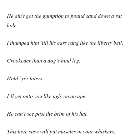
He ain’t got the gumption to pound sand down a rat
hole.
I thumped him ’till his ears rang like the liberty bell.
Crookeder than a dog’s hind leg.
Hold `yer taters.
I’ll get onto you like ugly on an ape.
He can’t see past the brim of his hat.
This here stew will put muscles in your whiskers.