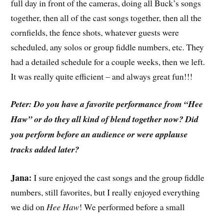
full day in front of the cameras, doing all Buck’s songs
together, then all of the cast songs together, then all the
cornfields, the fence shots, whatever guests were
scheduled, any solos or group fiddle numbers, etc. They
had a detailed schedule for a couple weeks, then we left.
It was really quite efficient – and always great fun!!!
Peter: Do you have a favorite performance from “Hee
Haw” or do they all kind of blend together now? Did
you perform before an audience or were applause
tracks added later?
Jana:
I sure enjoyed the cast songs and the group fiddle
numbers, still favorites, but I really enjoyed everything
we did on
Hee Haw
! We performed before a small