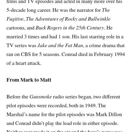
films and TV episodes and acted in many more over his
5-decade long career. He was the narrator for
The
Fugitive
,
The Adventures of
Rocky and Bullwinkle
cartoons, and
Buck Rogers in the 25th Century
. He
married 3 times and had 1 son. His last starring role in a
TV series was
Jake and the Fat Man
, a crime drama that
ran on CBS for 5 seasons. Conrad died in February 1994
of a heart attack.
From Mark to Matt
Before the
Gunsmoke
radio series began, two different
pilot episodes were recorded, both in 1949. The
Marshal’s name for the pilot episodes was Mark Dillon
and Conrad didn’t play the lead role in either episode.
Neither ever made it on the air and the hero’s name was