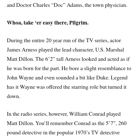
and Doctor Charles “Doc” Adams, the town physician.
Whoa, take ‘er easy there, Pilgrim.
During the entire 20 year run of the TV series, actor
James Arness played the lead character, U.S. Marshal
Matt Dillon. The 6’2” tall Arness looked and acted as if
he was born for the part. He bore a slight resemblance to
John Wayne and even sounded a bit like Duke. Legend
has it Wayne was offered the starring role but turned it
down.
In the radio series, however, William Conrad played
Matt Dillon. You’ll remember Conrad as the 5’7″, 260
pound detective in the popular 1970’s TV detective