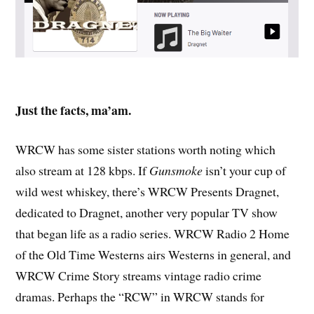
Just the facts, ma’am.
WRCW has some sister stations worth noting which
also stream at 128 kbps. If
Gunsmoke
isn’t your cup of
wild west whiskey, there’s WRCW Presents Dragnet,
dedicated to Dragnet, another very popular TV show
that began life as a radio series. WRCW Radio 2 Home
of the Old Time Westerns airs Westerns in general, and
WRCW Crime Story streams vintage radio crime
dramas. Perhaps the “RCW” in WRCW stands for