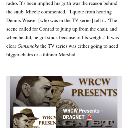
radio. It’s been implied his girth was the reason behind
the snub. Micele commented, “I quote from hearing
Dennis Weaver [who was in the TV series] tell it: ‘The
scene called for Conrad to jump up from the chair, and
when he did, he got stuck because of his weight.’ It was
clear
Gunsmoke
the TV series was either going to need
bigger chairs or a thinner Marshal.