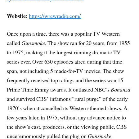
Website:
https://wrcwradio.com/
Once upon a time, there was a popular TV Western
called
Gunsmoke
. The show ran for 20 years, from 1955
to 1975, making it the longest running dramatic TV
series ever. Over 630 episodes aired during that time
span, not including 5 made-for-TV movies. The show
frequently received top ratings and the series won 15
Prime Time Emmy awards. It outlasted NBC’s
Bonanza
and survived CBS’ infamous “rural purge” of the early
1970’s when it cancelled its Western-themed shows. A
few years later, in 1975, without any advance notice to
the show’s cast, producers, or the viewing public, CBS
unceremoniously pulled the plug on
Gunsmoke
.