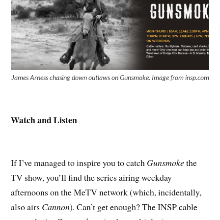
James Arness chasing down outlaws on Gunsmoke. Image from insp.com
Watch and Listen
If I’ve managed to inspire you to catch
Gunsmoke
the
TV show, you’ll find the series airing weekday
afternoons on the MeTV network (which, incidentally,
also airs
Cannon
). Can’t get enough? The INSP cable