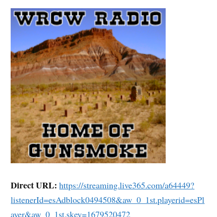
Direct URL:
https://streaming.live365.com/a64449?
listenerId=esAdblock0494508&aw_0_1st.playerid=esPl
ayer&aw_0_1st.skey=1679520472