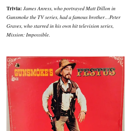
Trivia:
James Anress, who portrayed Matt Dillon in
Gunsmoke the TV series, had a famous brother…Peter
Graves, who starred in his own hit television series,
Mission: Impossible.