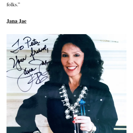
folks.”
Jana Jae