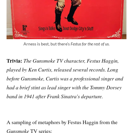
Arness is best, but there’s
Festus for the rest of us
.
Trivia:
The Gunsmoke TV character, Festus Haggin,
played by Ken Curtis, released several records. Long
before Gunsmoke, Curtis was a professional singer and
had a brief stint as lead singer with the Tommy Dorsey
band in 1941 after Frank Sinatra’s departure.
A sampling of metaphors by Festus Haggin from the
Gunsmoke
TV series: