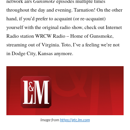
network airs
Gunsmoke
episodes multiple times
throughout the day and evening. Tarnation! On the other
hand, if you’d prefer to acquaint (or re-acquaint)
yourself with the original radio show, check out Internet
Radio station WRCW Radio – Home of Gunsmoke,
streaming out of Virginia. Toto, I’ve a feeling we’re not
in Dodge City, Kansas anymore.
Image from
https://gtc.lm.com