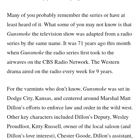
Many of you probably remember the series or have at
least heard of it. What some of you may not know is that
Gunsmoke
the television show was adapted from a radio
series by the same name. It was 71 years ago this month
when
Gunsmoke
the radio series first took to the
airwaves on the CBS Radio Network. The Western
drama aired on the radio every week for 9 years.
For the varmints who don’t know,
Gunsmoke
was set in
Dodge City, Kansas, and centered around Marshal Matt
Dillon’s efforts to enforce law and order in the wild west.
Other key characters included Dillon’s Deputy, Wesley
Proudfoot, Kitty Russell, owner of the local saloon (and
Dillon’s love interest), Chester Goode, Dillon’s assistant,