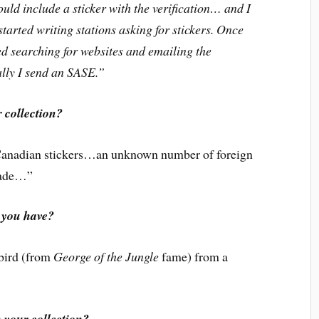
uld include a sticker with the verification… and I
started writing stations asking for stickers. Once
ed searching for websites and emailing the
ally I send an SASE.”
 collection?
Canadian stickers…an unknown number of foreign
trade…”
 you have?
 bird (from
George of the Jungle
fame) from a
n your collection?