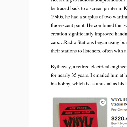
be traced back to a screen printer in 
1940s, he had a surplus of two warti
fluorescent paint. He combined the t
creation significantly improved handm
cars…Radio Stations began using bum
their stations to listeners, often with a
Bytheway, a retired electrical enginee
for nearly 35 years. I emailed him at
his hobby, which is as unusual as his 