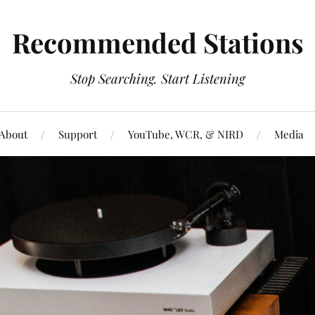
Recommended Stations
Stop Searching. Start Listening
About
Support
YouTube, WCR, & NIRD
Media