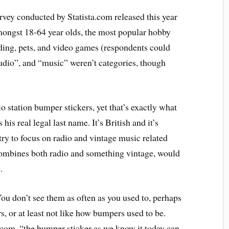
vey conducted by Statista.com released this year
amongst 18-64 year olds, the most popular hobby
ding, pets, and video games (respondents could
udio”, and “music” weren’t categories, though
o station bumper stickers, yet that’s exactly what
his real legal last name. It’s British and it’s
try to focus on radio and vintage music related
 combines both radio and something vintage, would
.
ou don’t see them as often as you used to, perhaps
, or at least not like how bumpers used to be.
com, “the bumper sticker as we know it today can