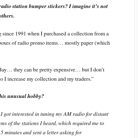
radio station bumper stickers? I imagine it’s not
others.
g since 1991 when I purchased a collection from a
 boxes of radio promo items… mostly paper (which
eBay… they can be pretty expensive… but I don’t
o I increase my collection and my traders.”
this unusual hobby?
I got interested in tuning my AM radio for distant
tions of the stations I heard, which required me to
5 minutes and sent a letter asking for