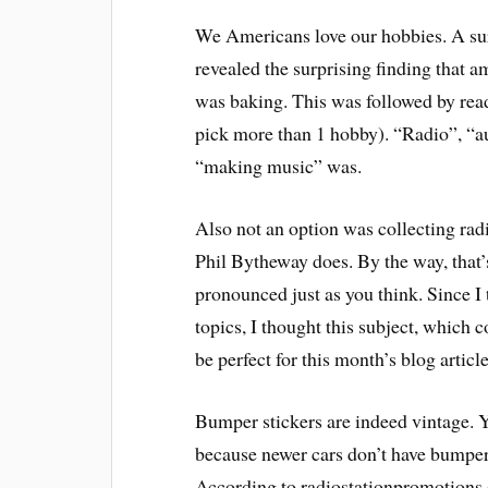
We Americans love our hobbies. A sur
revealed the surprising finding that 
was baking. This was followed by rea
pick more than 1 hobby). “Radio”, “a
“making music” was.
Also not an option was collecting radi
Phil Bytheway does. By the way, that’s 
pronounced just as you think. Since I 
topics, I thought this subject, which
be perfect for this month’s blog article
Bumper stickers are indeed vintage. Y
because newer cars don’t have bumpers
According to radiostationpromotions.