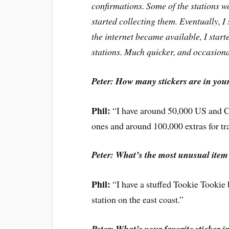
confirmations. Some of the stations wo
started collecting them. Eventually, I 
the internet became available, I start
stations. Much quicker, and occasion
Peter: How many stickers are in your
Phil:
“I have around 50,000 US and 
ones and around 100,000 extras for 
Peter: What’s the most unusual item
Phil:
“I have a stuffed Tookie Tookie
station on the east coast.”
Peter: What’s your favorite sticker i