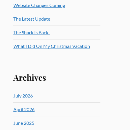
Website Changes Coming
The Latest Update
The Shack Is Back!
What I Did On My Christmas Vacation
Archives
July 2026
April 2026
June 2025