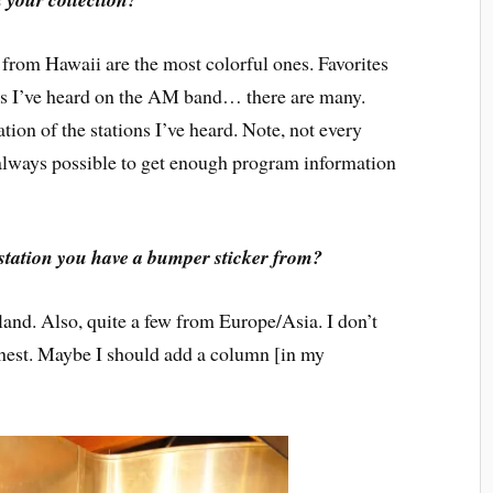
from Hawaii are the most colorful ones. Favorites
ons I’ve heard on the AM band… there are many.
tion of the stations I’ve heard. Note, not every
it always possible to get enough program information
 station you have a bumper sticker from?
d. Also, quite a few from Europe/Asia. I don’t
rthest. Maybe I should add a column [in my