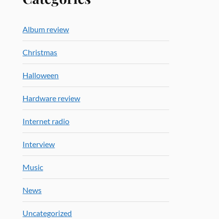
Album review
Christmas
Halloween
Hardware review
Internet radio
Interview
Music
News
Uncategorized