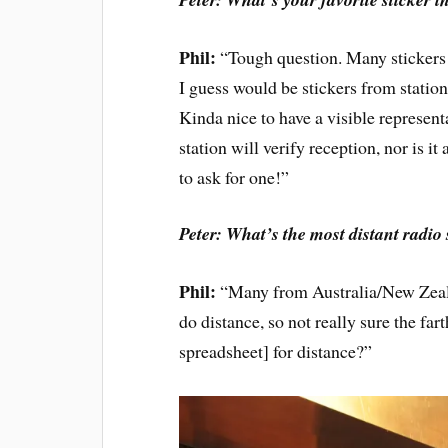
Phil:
“Tough question. Many stickers 
I guess would be stickers from stati
Kinda nice to have a visible representa
station will verify reception, nor is 
to ask for one!”
Peter: What’s the most distant radio
Phil:
“Many from Australia/New Zealan
do distance, so not really sure the fa
spreadsheet] for distance?”