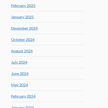
February 2025
January 2025
December 2024
October 2024
August 2024
July 2024
June 2024
May 2024
February 2024
January 2024