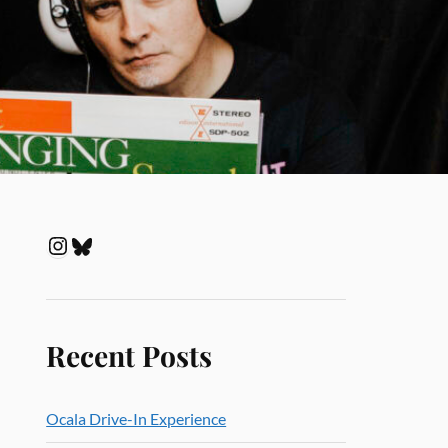
Recent Posts
Ocala Drive-In Experience