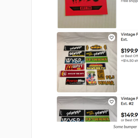
Some bumper st