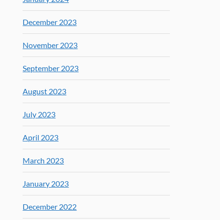
December 2023
November 2023
September 2023
August 2023
July 2023
April 2023
March 2023
January 2023
December 2022