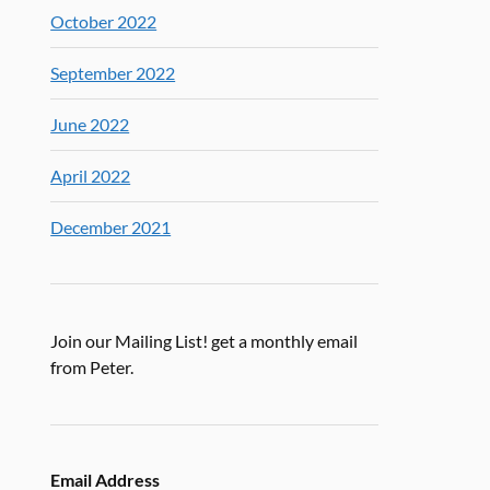
October 2022
September 2022
June 2022
April 2022
December 2021
Join our Mailing List! get a monthly email
from Peter.
Email Address