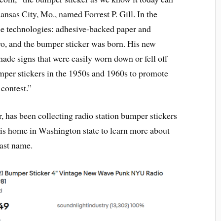
Kansas City, Mo., named Forrest P. Gill. In the
me technologies: adhesive-backed paper and
wo, and the bumper sticker was born. His new
ade signs that were easily worn down or fell off
per stickers in the 1950s and 1960s to promote
 contest.”
r, has been collecting radio station bumper stickers
 his home in Washington state to learn more about
last name.