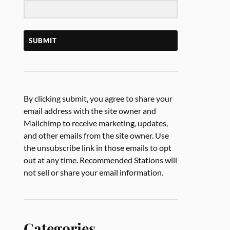
SUBMIT
By clicking submit, you agree to share your
email address with the site owner and
Mailchimp to receive marketing, updates,
and other emails from the site owner. Use
the unsubscribe link in those emails to opt
out at any time. Recommended Stations will
not sell or share your email information.
Categories