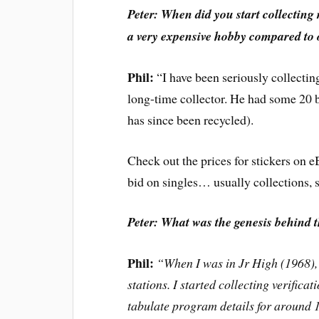
Peter: When did you start collecting 
a very expensive hobby compared to 
Phil:
“I have been seriously collectin
long-time collector. He had some 20
has since been recycled).
Check out the prices for stickers on 
bid on singles… usually collections, s
Peter: What was the genesis behind 
Phil:
“When I was in Jr High (1968), 
stations. I started collecting verifica
tabulate program details for around 1