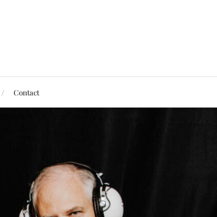
Contact