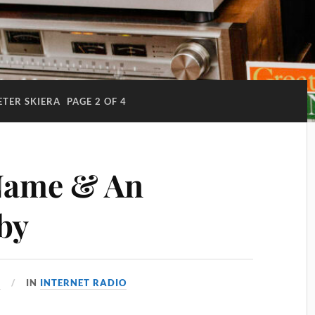
ETER SKIERA
PAGE 2 OF 4
Name & An
by
4
IN
INTERNET RADIO