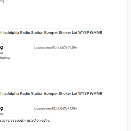
ickers recently listed on eBay.