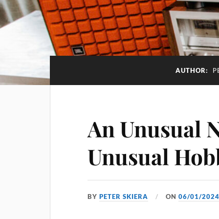
AUTHOR:
P
An Unusual 
Unusual Hob
BY
PETER SKIERA
ON
06/01/202