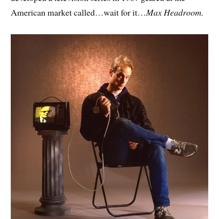
American market called…wait for it…
Max Headroom.