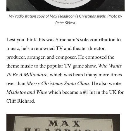
My radio station copy of Max Headroom’s Christmas single. Photo by
Peter Skiera.
Lest you think this was Stracham’s sole contribution to
music, he’s a renowned TV and theater director,
producer, arranger, and composer. He composed the
theme music to the popular TV game show,
Who Wants
To Be A Millionaire,
which was heard many more times
over than
Merry Christmas Santa Claus.
He also wrote
Mistletoe and Wine
which became a #1 hit in the UK for
Cliff Richard.