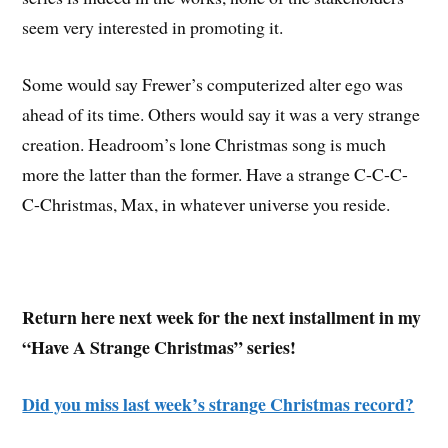
seem very interested in promoting it.
Some would say Frewer’s computerized alter ego was
ahead of its time. Others would say it was a very strange
creation. Headroom’s lone Christmas song is much
more the latter than the former. Have a strange C-C-C-
C-Christmas, Max, in whatever universe you reside.
Return here next week for the next installment in my
“Have A Strange Christmas” series!
Did you miss last week’s strange Christmas record?