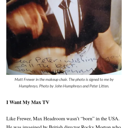
Matt Frewer in the makeup chair. The photo is signed to me by
Humphreys. Photo by John Humphreys and Peter Litten.
I Want My Max TV
Like Frewer, Max Headroom wasn’t “born” in the USA.
He was imagined by British director Rocky Morton who