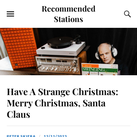
Recommended
Stations
Have A Strange Christmas:
Merry Christmas, Santa
Claus
PETER SKIERA
12/11/2023