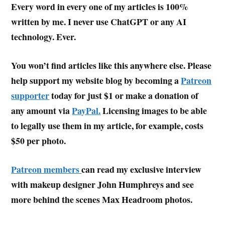
Every word in every one of my articles is 100%
written by me. I never use ChatGPT or any AI
technology. Ever.
You won’t find articles like this anywhere else. Please
help support my website blog by becoming a
Patreon
supporter
today for just $1 or make a donation of
any amount via
PayPal.
Licensing images to be able
to legally use them in my article, for example, costs
$50 per photo.
Patreon members
can read my exclusive interview
with makeup designer John Humphreys and see
more behind the scenes Max Headroom photos.