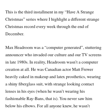
This is the third installment in my “Have A Strange
Christmas” series where I highlight a different strange
Christmas record every week through the end of
December.
Max Headroom was a “computer generated”, stuttering
announcer who invaded our culture and our TV screens
in late 1980s. In reality, Headroom wasn’t a computer
creation at all. He was Canadian actor Matt Frewer
heavily caked in makeup and latex prosthetics, wearing
a shiny fiberglass suit, with strange looking contact
lenses in his eyes (when he wasn’t wearing his
fashionable Ray-Bans, that is). You never saw him
below his elbows. For all anyone knew, he wasn’t