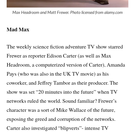
Max Headroom and Matt Frewer. Photo licensed from alamy.com
Mad Max
The weekly science fiction adventure TV show starred
Frewer as reporter Edison Carter (as well as Max
Headroom, a computerized version of Carter), Amanda
Pays (who was also in the UK TV movie) as his
coworker, and Jeffrey Tambor as their producer. The
show was set “20 minutes into the future” when TV
networks ruled the world. Sound familiar? Frewer’s
character was a sort of Mike Wallace of the future,
exposing the greed and corruption of the networks.
Carter also investigated “blipverts”- intense TV