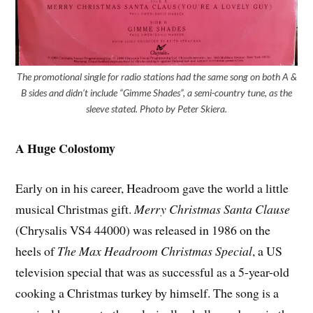
The promotional single for radio stations had the same song on both A &
B sides and didn’t include “Gimme Shades”, a semi-country tune, as the
sleeve stated. Photo by Peter Skiera.
A Huge Colostomy
Early on in his career, Headroom gave the world a little
musical Christmas gift.
Merry Christmas Santa Clause
(Chrysalis VS4 44000) was released in 1986 on the
heels of
The Max Headroom Christmas Special
, a US
television special that was as successful as a 5-year-old
cooking a Christmas turkey by himself. The song is a