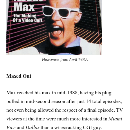
Newsweek from April 1987.
Maxed Out
Max reached his max in mid-1988, having his plug
pulled in mid-second season after just 14 total episodes,
not even being allowed the respect of a final episode. TV
viewers at the time were much more interested in
Miami
Vice
and
Dallas
than a wisecracking CGI guy.