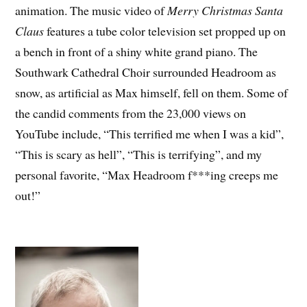
animation. The music video of
Merry Christmas Santa
Claus
features a tube color television set propped up on
a bench in front of a shiny white grand piano. The
Southwark Cathedral Choir surrounded Headroom as
snow, as artificial as Max himself, fell on them. Some of
the candid comments from the 23,000 views on
YouTube include, “This terrified me when I was a kid”,
“This is scary as hell”, “This is terrifying”, and my
personal favorite, “Max Headroom f***ing creeps me
out!”