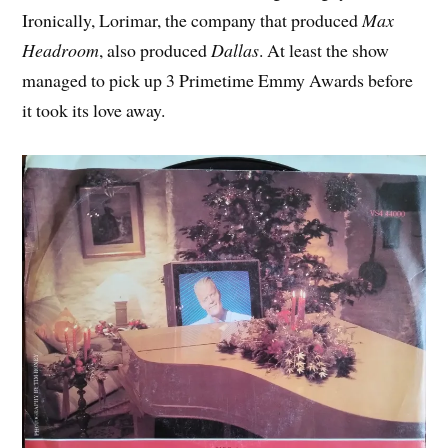
Ironically, Lorimar, the company that produced
Max
Headroom
, also produced
Dallas
. At least the show
managed to pick up 3 Primetime Emmy Awards before
it took its love away.