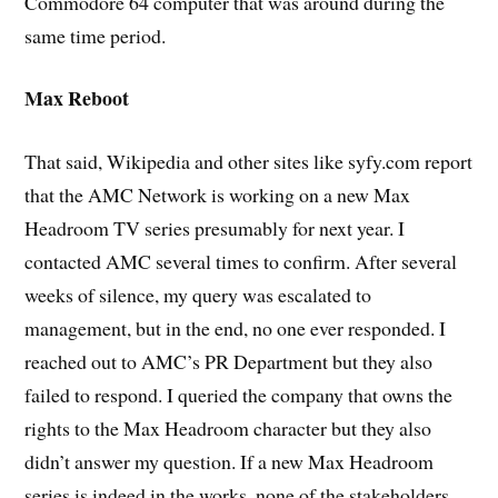
Commodore 64 computer that was around during the
same time period.
Max Reboot
That said, Wikipedia and other sites like syfy.com report
that the AMC Network is working on a new Max
Headroom TV series presumably for next year. I
contacted AMC several times to confirm. After several
weeks of silence, my query was escalated to
management, but in the end, no one ever responded. I
reached out to AMC’s PR Department but they also
failed to respond. I queried the company that owns the
rights to the Max Headroom character but they also
didn’t answer my question. If a new Max Headroom
series is indeed in the works, none of the stakeholders