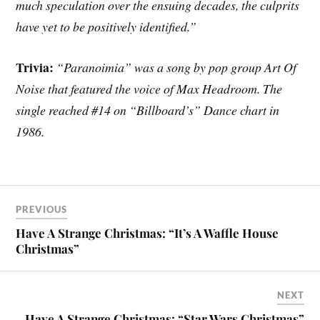
much speculation over the ensuing decades, the culprits
have yet to be positively identified.”
Trivia:
“Paranoimia” was a song by pop group Art Of
Noise that featured the voice of Max Headroom. The
single reached #14 on “Billboard’s” Dance chart in
1986.
PREVIOUS
Have A Strange Christmas: “It’s A Waffle House
Christmas”
NEXT
Have A Strange Christmas: “Star Wars Christmas”