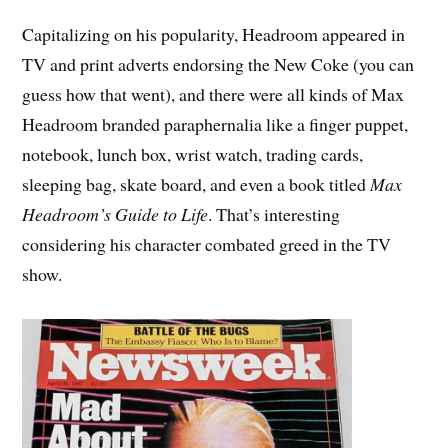
Capitalizing on his popularity, Headroom appeared in
TV and print adverts endorsing the New Coke (you can
guess how that went), and there were all kinds of Max
Headroom branded paraphernalia like a finger puppet,
notebook, lunch box, wrist watch, trading cards,
sleeping bag, skate board, and even a book titled
Max
Headroom’s Guide to Life
. That’s interesting
considering his character combated greed in the TV
show.