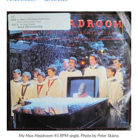
My Max Headroom 45 RPM single. Photo by Peter Skiera.