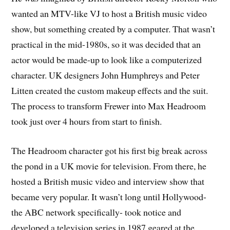
wanted an MTV-like VJ to host a British music video
show, but something created by a computer. That wasn’t
practical in the mid-1980s, so it was decided that an
actor would be made-up to look like a computerized
character. UK designers John Humphreys and Peter
Litten created the custom makeup effects and the suit.
The process to transform Frewer into Max Headroom
took just over 4 hours from start to finish.
The Headroom character got his first big break across
the pond in a UK movie for television. From there, he
hosted a British music video and interview show that
became very popular. It wasn’t long until Hollywood-
the ABC network specifically- took notice and
developed a television series in 1987 geared at the