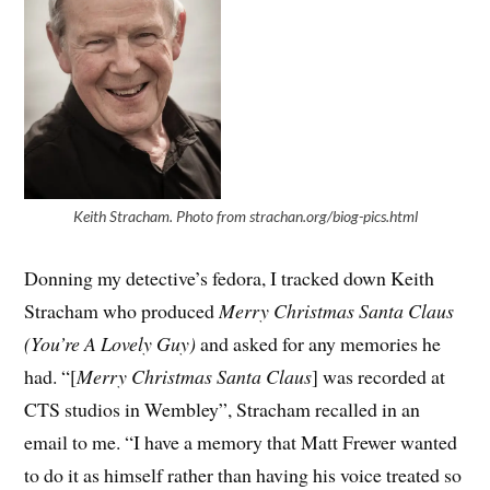
Keith Stracham. Photo from strachan.org/biog-pics.html
Donning my detective’s fedora, I tracked down Keith
Stracham who produced
Merry Christmas Santa Claus
(You’re A Lovely Guy)
and asked for any memories he
had. “[
Merry Christmas Santa Claus
] was recorded at
CTS studios in Wembley”, Stracham recalled in an
email to me. “I have a memory that Matt Frewer wanted
to do it as himself rather than having his voice treated so