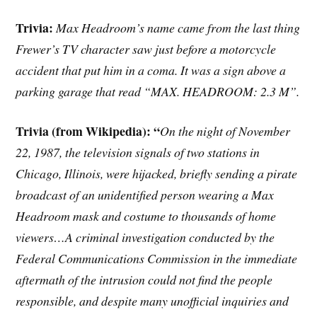
Trivia:
Max Headroom’s name came from the last thing
Frewer’s TV character saw just before a motorcycle
accident that put him in a coma. It was a sign above a
parking garage that read “MAX. HEADROOM: 2.3 M”.
Trivia (from Wikipedia): “
On the night of November
22, 1987, the television signals of two stations in
Chicago, Illinois, were hijacked, briefly sending a pirate
broadcast of an unidentified person wearing a Max
Headroom mask and costume to thousands of home
viewers…A criminal investigation conducted by the
Federal Communications Commission in the immediate
aftermath of the intrusion could not find the people
responsible, and despite many unofficial inquiries and