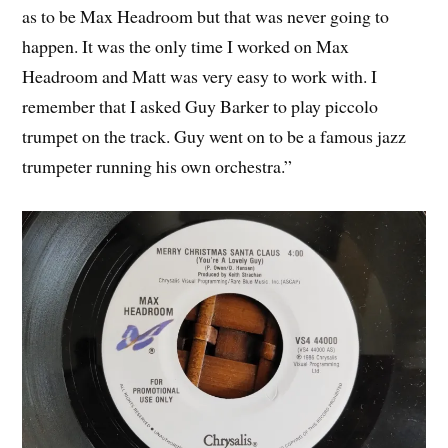
as to be Max Headroom but that was never going to
happen. It was the only time I worked on Max
Headroom and Matt was very easy to work with. I
remember that I asked Guy Barker to play piccolo
trumpet on the track. Guy went on to be a famous jazz
trumpeter running his own orchestra.”