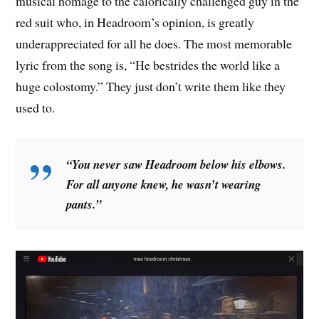
musical homage to the calorically challenged guy in the
red suit who, in Headroom’s opinion, is greatly
underappreciated for all he does. The most memorable
lyric from the song is, “He bestrides the world like a
huge colostomy.” They just don’t write them like they
used to.
“You never saw Headroom below his elbows.
For all anyone knew, he wasn’t wearing
pants.
”