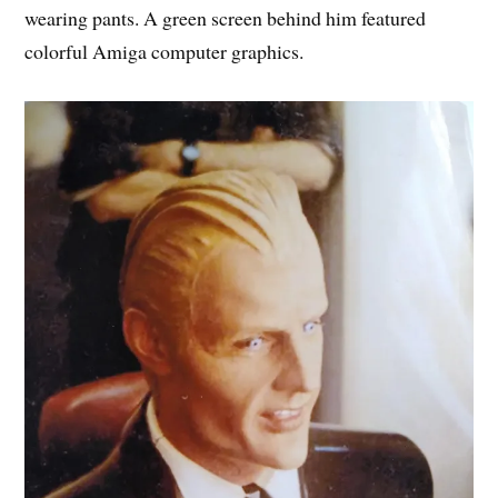
wearing pants. A green screen behind him featured
colorful Amiga computer graphics.