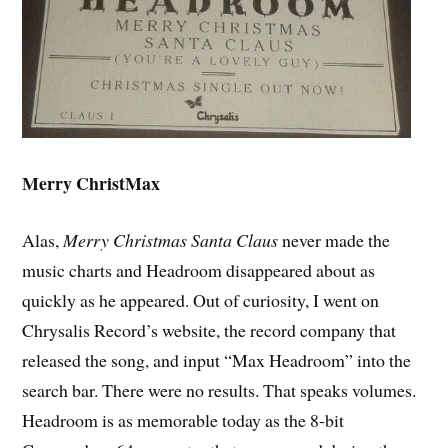
Merry ChristMax
Alas,
Merry Christmas Santa Claus
never made the
music charts and Headroom disappeared about as
quickly as he appeared. Out of curiosity, I went on
Chrysalis Record’s website, the record company that
released the song, and input “Max Headroom” into the
search bar. There were no results. That speaks volumes.
Headroom is as memorable today as the 8-bit