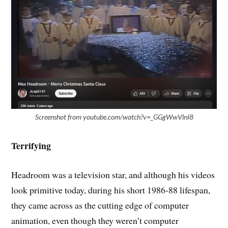
Screenshot from youtube.com/watch?v=_GGgWwVlnI8
Terrifying
Headroom was a television star, and although his videos
look primitive today, during his short 1986-88 lifespan,
they came across as the cutting edge of computer
animation, even though they weren’t computer