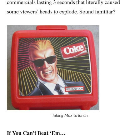
commercials lasting 3 seconds that literally caused
some viewers’ heads to explode. Sound familiar?
Taking Max to lunch.
If You Can’t Beat ‘Em…