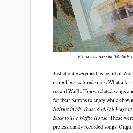
My rare, out-of-print “Waffle Ho
Just about everyone has heard of Waffl
school bus-colored signs. What a lot o
record Waffle House related songs and
for their patrons to enjoy while cho
Raisins in My Toast, 844,739 Ways t
Back to The Waffle House
. These were
professionally recorded songs. Origin