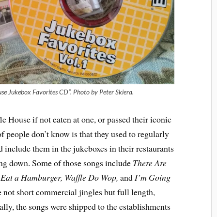
use Jukebox Favorites CD”. Photo by Peter Skiera.
e House if not eaten at one, or passed their iconic
f people don’t know is that they used to regularly
 include them in the jukeboxes in their restaurants
wing down. Some of those songs include
There Are
o Eat a Hamburger, Waffle Do Wop,
and
I’m Going
 not short commercial jingles but full length,
ally, the songs were shipped to the establishments