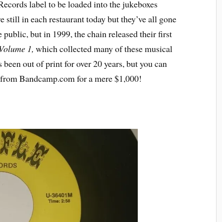
ecords label to be loaded into the jukeboxes
 still in each restaurant today but they’ve all gone
 public, but in 1999, the chain released their first
 Volume 1,
which collected many of these musical
 been out of print for over 20 years, but you can
m from Bandcamp.com for a mere $1,000!