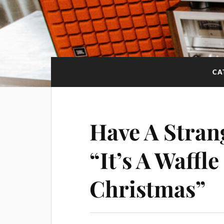
CA
Have A Stran
“It’s A Waffl
Christmas”