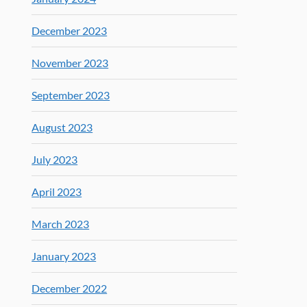
December 2023
November 2023
September 2023
August 2023
July 2023
April 2023
March 2023
January 2023
December 2022