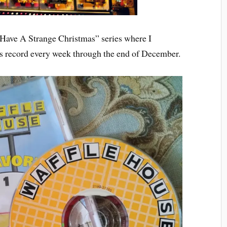
 “Have A Strange Christmas” series where I
as record every week through the end of December.