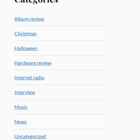
Album review
Christmas
Halloween
Hardware review
Internet radio
Interview
Music
News
Uncategorized