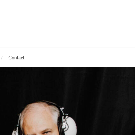
Contact