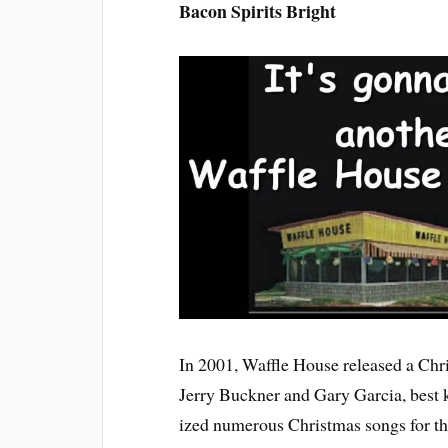
Bacon Spirits Bright
In 2001, Waffle House released a Ch
Jerry Buckner and Gary Garcia, best 
ized numerous Christmas songs for this