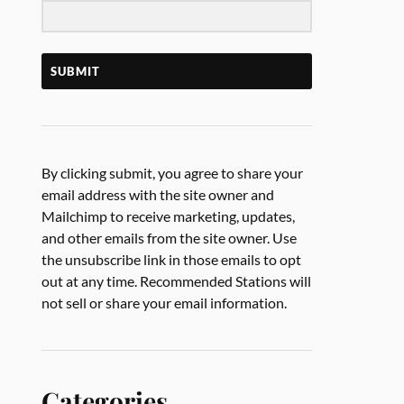
SUBMIT
By clicking submit, you agree to share your
email address with the site owner and
Mailchimp to receive marketing, updates,
and other emails from the site owner. Use
the unsubscribe link in those emails to opt
out at any time. Recommended Stations will
not sell or share your email information.
Categories