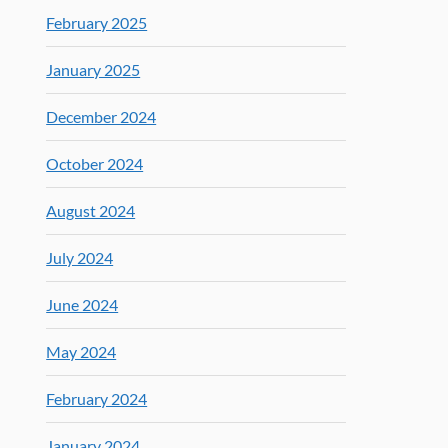
February 2025
January 2025
December 2024
October 2024
August 2024
July 2024
June 2024
May 2024
February 2024
January 2024