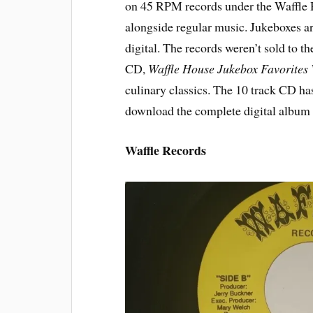
on 45 RPM records under the Waffle R
alongside regular music. Jukeboxes are
digital. The records weren’t sold to the
CD,
Waffle House Jukebox Favorites
culinary classics. The 10 track CD has
download the complete digital albu
Waffle Records