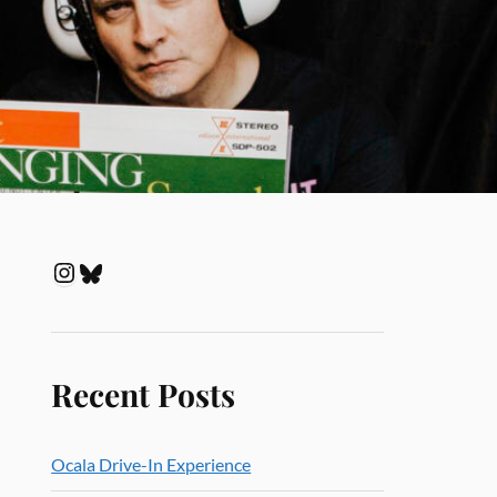
Recent Posts
Ocala Drive-In Experience