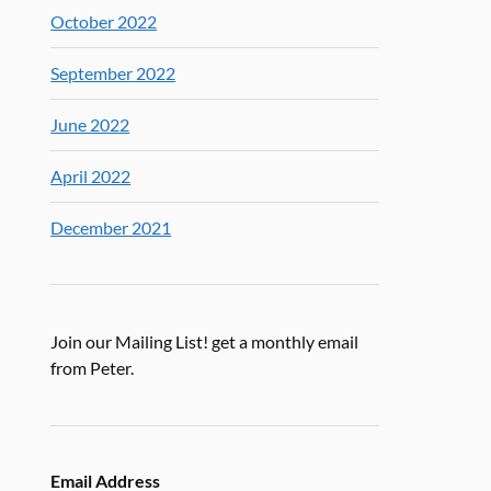
October 2022
September 2022
June 2022
April 2022
December 2021
Join our Mailing List! get a monthly email
from Peter.
Email Address