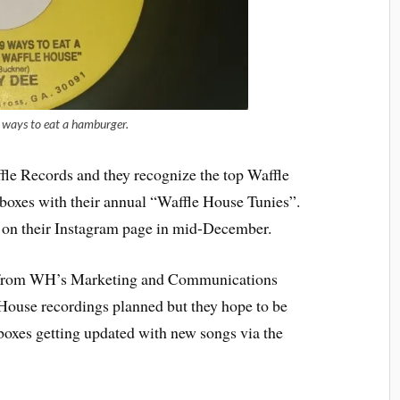
ways to eat a hamburger.
affle Records and they recognize the top Waffle
keboxes with their annual “Waffle House Tunies”.
d on their Instagram page in mid-December.
r from WH’s Marketing and Communications
House recordings planned but they hope to be
boxes getting updated with new songs via the