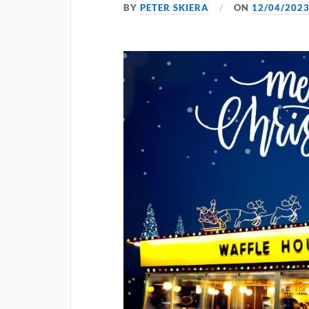
BY
PETER SKIERA
ON
12/04/202