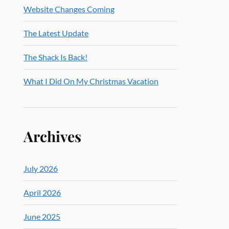
Website Changes Coming
The Latest Update
The Shack Is Back!
What I Did On My Christmas Vacation
Archives
July 2026
April 2026
June 2025