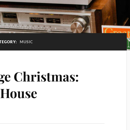
TEGORY:
MUSIC
ge Christmas:
e House