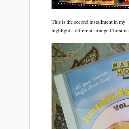
This is the second installment in my
highlight a different strange Christm