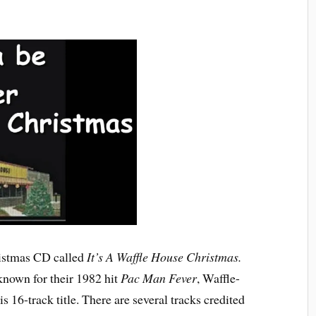
ristmas CD called
It’s A Waffle House Christmas.
known for their 1982 hit
Pac Man Fever
, Waffle-
 16-track title. There are several tracks credited