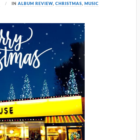
3
IN
ALBUM REVIEW
,
CHRISTMAS
,
MUSIC