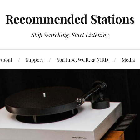
Recommended Stations
Stop Searching. Start Listening
About
Support
YouTube, WCR, & NIRD
Media