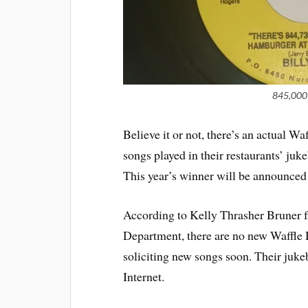
845,000 
Believe it or not, there’s an actual W
songs played in their restaurants’ ju
This year’s winner will be announce
According to Kelly Thrasher Brune
Department, there are no new Waffle 
soliciting new songs soon. Their juke
Internet.