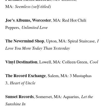
MA:
Seemless (self-titled)
Joe’s Albums, Worcester
, MA: Red Hot Chili
Peppers,
Unlimited Love
The Nevermind Shop
, Upton, MA: Spiral Staircase,
I
Love You More Today Than Yesterday
Vinyl Destination
, Lowell, MA: Colleen Green,
Cool
The Record Exchange
, Salem, MA: 3 Mustaphas
3,
Heart of Uncle
Sunset Records
, Somerset, MA: Aquarius,
Let the
Sunshine In