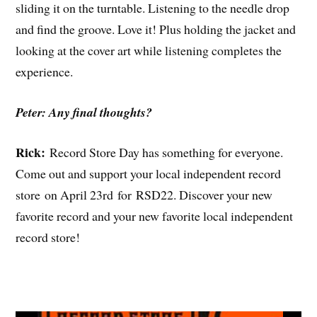
sliding it on the turntable. Listening to the needle drop
and find the groove. Love it! Plus holding the jacket and
looking at the cover art while listening completes the
experience.
Peter: Any final thoughts?
Rick:
Record Store Day has something for everyone.
Come out and support your local independent record
store on April 23rd for RSD22. Discover your new
favorite record and your new favorite local independent
record store!