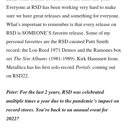
Everyone at RSD has been working very hard to make
sure we have great releases and something for everyone.
What’s important to remember is that every release on
RSD is SOMEONE’S favorite release. Some of my
personal favorites are the RSD curated Patti Smith
record, the Lou Reed 1971 Demos and the Ramones box
set
The Sire Albums
(1981-1989). Kirk Hammett from
Metallica has his first solo record
Portals
coming out
on RSD22.
Peter: For the last 2 years, RSD was celebrated
multiple times a year due to the pandemic’s impact on
record stores. You’re back to an annual event for
2022?