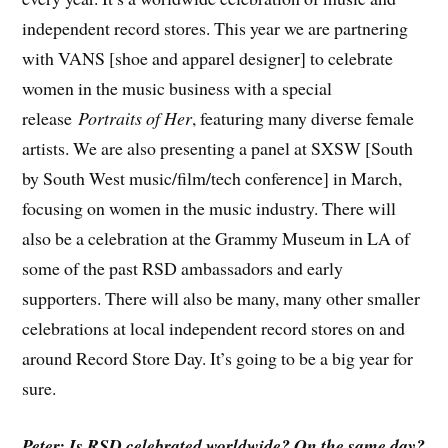
independent record stores. This year we are partnering
with VANS [shoe and apparel designer] to celebrate
women in the music business with a special
release
Portraits of Her
, featuring many diverse female
artists. We are also presenting a panel at SXSW [South
by South West music/film/tech conference] in March,
focusing on women in the music industry. There will
also be a celebration at the Grammy Museum in LA of
some of the past RSD ambassadors and early
supporters. There will also be many, many other smaller
celebrations at local independent record stores on and
around Record Store Day. It’s going to be a big year for
sure.
Peter: Is RSD celebrated worldwide? On the same day?