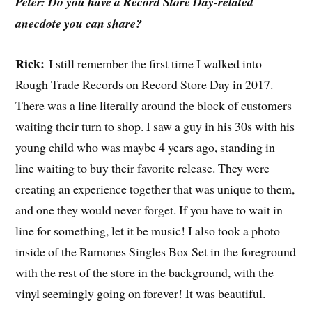
Peter: Do you have a Record Store Day-related
anecdote you can share?
Rick:
I still remember the first time I walked into
Rough Trade Records on Record Store Day in 2017.
There was a line literally around the block of customers
waiting their turn to shop. I saw a guy in his 30s with his
young child who was maybe 4 years ago, standing in
line waiting to buy their favorite release. They were
creating an experience together that was unique to them,
and one they would never forget. If you have to wait in
line for something, let it be music! I also took a photo
inside of the Ramones Singles Box Set in the foreground
with the rest of the store in the background, with the
vinyl seemingly going on forever! It was beautiful.