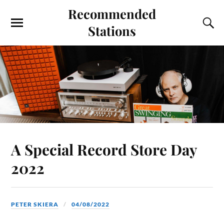
Recommended
Stations
A Special Record Store Day
2022
PETER SKIERA
04/08/2022