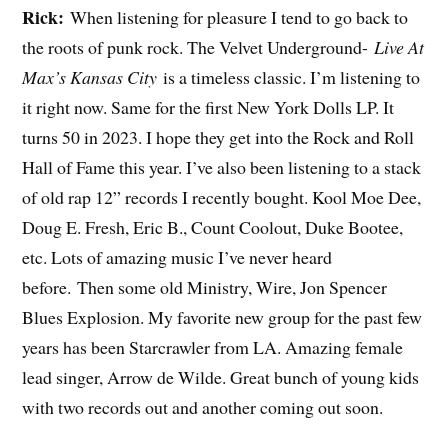
Rick:
When listening for pleasure I tend to go back to
the roots of punk rock. The Velvet Underground-
Live At
Max’s Kansas City
is a timeless classic. I’m listening to
it right now. Same for the first New York Dolls LP. It
turns 50 in 2023. I hope they get into the Rock and Roll
Hall of Fame this year. I’ve also been listening to a stack
of old rap 12” records I recently bought. Kool Moe Dee,
Doug E. Fresh, Eric B., Count Coolout, Duke Bootee,
etc. Lots of amazing music I’ve never heard
before. Then some old Ministry, Wire, Jon Spencer
Blues Explosion. My favorite new group for the past few
years has been Starcrawler from LA. Amazing female
lead singer, Arrow de Wilde. Great bunch of young kids
with two records out and another coming out soon.