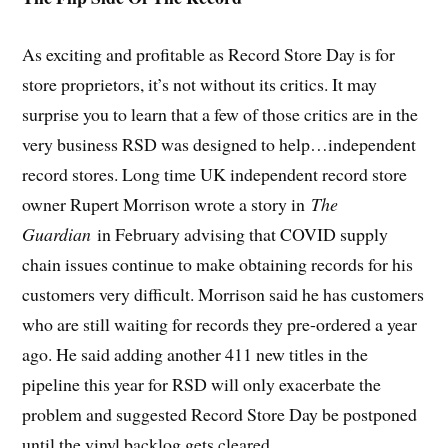
As exciting and profitable as Record Store Day is for
store proprietors, it’s not without its critics. It may
surprise you to learn that a few of those critics are in the
very business RSD was designed to help…independent
record stores. Long time UK independent record store
owner Rupert Morrison wrote a story in
The
Guardian
in February advising that COVID supply
chain issues continue to make obtaining records for his
customers very difficult. Morrison said he has customers
who are still waiting for records they pre-ordered a year
ago. He said adding another 411 new titles in the
pipeline this year for RSD will only exacerbate the
problem and suggested Record Store Day be postponed
until the vinyl backlog gets cleared.