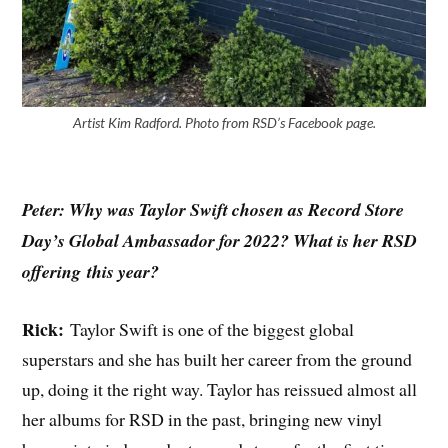
Artist Kim Radford. Photo from RSD’s Faceb
o
ok page.
Peter: Why was Taylor Swift chosen as Record Store
Day’s Global Ambassador for 2022? What is her RSD
offering
this year?
Rick:
Taylor Swift is one of the biggest global
superstars and she has built her career from the ground
up, doing it the right way. Taylor has reissued almost all
her albums for RSD in the past, bringing new vinyl