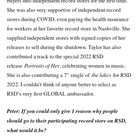
buyers into independent record stores for the first time.
She was also very supportive of independent record
stores during COVID, even paying the health insurance
for workers at her favorite record store in Nashville. She
supplied independent stores with signed copies of her
releases to sell during the shutdown. Taylor has also
contributed a track to the special 2022 RSD
release
Portraits of Her
, celebrating women in music.
She is also contributing a 7” single of
the lakes
for RSD
2022. I couldn’t think of anyone better to select as
RSD’s very first GLOBAL ambassador.
Peter: If you could only give 1 reason why people
should go to their participating record store on RSD,
what would it be?