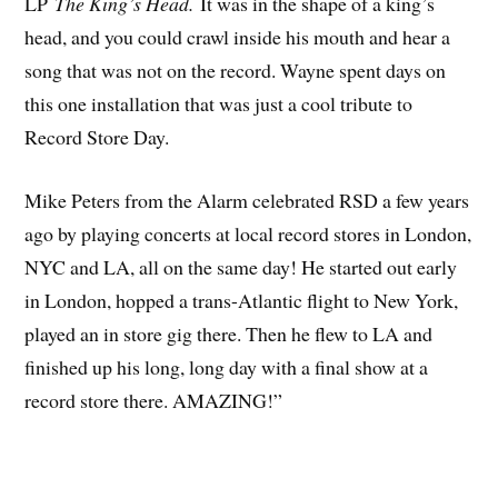
LP
The King’s Head.
It was in the shape of a king’s
head, and you could crawl inside his mouth and hear a
song that was not on the record. Wayne spent days on
this one installation that was just a cool tribute to
Record Store Day.
Mike Peters from the Alarm celebrated RSD a few years
ago by playing concerts at local record stores in London,
NYC and LA, all on the same day! He started out early
in London, hopped a trans-Atlantic flight to New York,
played an in store gig there. Then he flew to LA and
finished up his long, long day with a final show at a
record store there. AMAZING!”