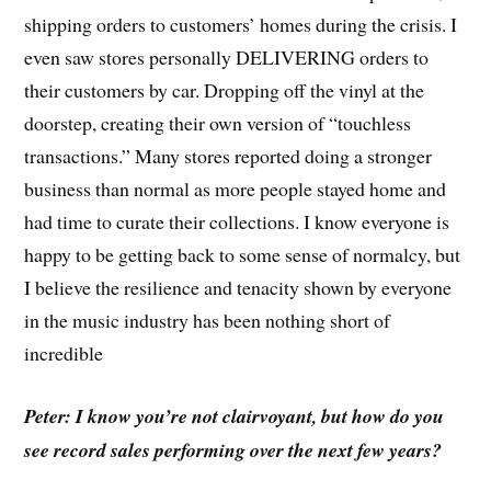
shipping orders to customers’ homes during the crisis. I
even saw stores personally DELIVERING orders to
their customers by car. Dropping off the vinyl at the
doorstep, creating their own version of “touchless
transactions.” Many stores reported doing a stronger
business than normal as more people stayed home and
had time to curate their collections. I know everyone is
happy to be getting back to some sense of normalcy, but
I believe the resilience and tenacity shown by everyone
in the music industry has been nothing short of
incredible
Peter: I know you’re not clairvoyant, but how do you
see record sales performing over the next few years?