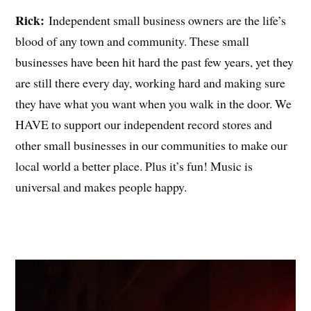
Rick:
Independent small business owners are the life’s
blood of any town and community. These small
businesses have been hit hard the past few years, yet they
are still there every day, working hard and making sure
they have what you want when you walk in the door. We
HAVE to support our independent record stores and
other small businesses in our communities to make our
local world a better place. Plus it’s fun! Music is
universal and makes people happy.