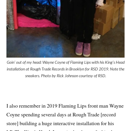
Goin’ out of my head: Wayne Coyne of Flaming Lips with his King’s Head
installation at Rough Trade Records in Brooklyn for RSD 2019. Note the
sneakers. Photo by Rick Johnson courtesy of RSD.
I also remember in 2019 Flaming Lips front man Wayne
Coyne spending several days at Rough Trade [record
store] building a huge interactive installation for his