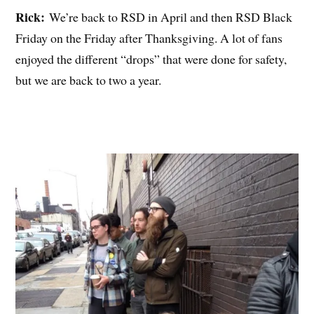
Rick:
We’re back to RSD in April and then RSD Black
Friday on the Friday after Thanksgiving. A lot of fans
enjoyed the different “drops” that were done for safety,
but we are back to two a year.