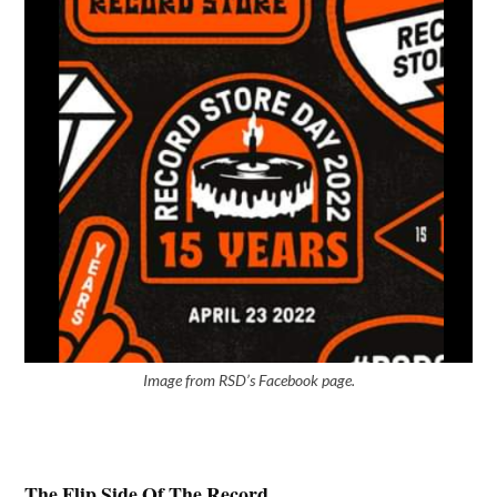
Image from RSD’s Facebook page.
The Flip Side Of The Record