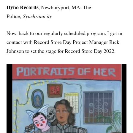
Dyno Records
, Newburyport, MA: The
Police,
Synchronicity
Now, back to our regularly scheduled program. I got in
contact with Record Store Day Project Manager Rick
Johnson to set the stage for Record Store Day 2022.