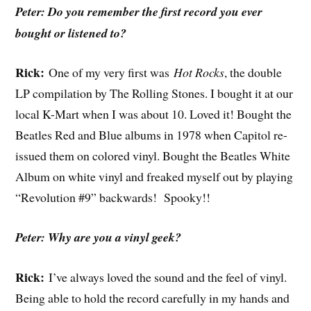
Peter: Do you remember the first record you ever
bought or listened to?
Rick:
One of my very first was
Hot Rocks
, the double
LP compilation by The Rolling Stones. I bought it at our
local K-Mart when I was about 10. Loved it! Bought the
Beatles Red and Blue albums in 1978 when Capitol re-
issued them on colored vinyl. Bought the Beatles White
Album on white vinyl and freaked myself out by playing
“Revolution #9” backwards! Spooky!!
Peter: Why are you a vinyl geek?
Rick:
I’ve always loved the sound and the feel of vinyl.
Being able to hold the record carefully in my hands and