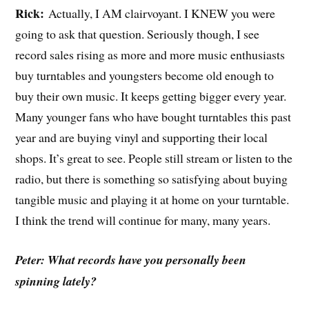
Rick:
Actually, I AM clairvoyant. I KNEW you were
going to ask that question. Seriously though, I see
record sales rising as more and more music enthusiasts
buy turntables and youngsters become old enough to
buy their own music. It keeps getting bigger every year.
Many younger fans who have bought turntables this past
year and are buying vinyl and supporting their local
shops. It’s great to see. People still stream or listen to the
radio, but there is something so satisfying about buying
tangible music and playing it at home on your turntable.
I think the trend will continue for many, many years.
Peter: What records have you personally been
spinning lately?