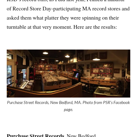
of Record Store Day-participating MA record stores and
asked them what platter they were spinning on their
turntable at that very moment. Here are the results:
Purchase Street Records, New Bedford, MA. Photo from PSR’s Facebook
page.
Purchase Street Records
, New Bedford,