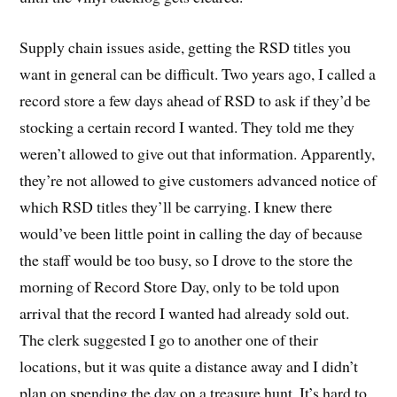
Supply chain issues aside, getting the RSD titles you
want in general can be difficult. Two years ago, I called a
record store a few days ahead of RSD to ask if they’d be
stocking a certain record I wanted. They told me they
weren’t allowed to give out that information. Apparently,
they’re not allowed to give customers advanced notice of
which RSD titles they’ll be carrying. I knew there
would’ve been little point in calling the day of because
the staff would be too busy, so I drove to the store the
morning of Record Store Day, only to be told upon
arrival that the record I wanted had already sold out.
The clerk suggested I go to another one of their
locations, but it was quite a distance away and I didn’t
plan on spending the day on a treasure hunt. It’s hard to