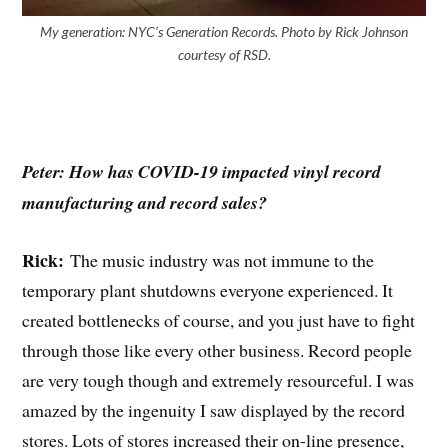
My generation: NYC’s Generation Records. Photo by Rick Johnson
courtesy of RSD.
Peter: How has COVID-19 impacted vinyl record
manufacturing and record sales?
Rick:
The music industry was not immune to the
temporary plant shutdowns everyone experienced. It
created bottlenecks of course, and you just have to fight
through those like every other business. Record people
are very tough though and extremely resourceful. I was
amazed by the ingenuity I saw displayed by the record
stores. Lots of stores increased their on-line presence,