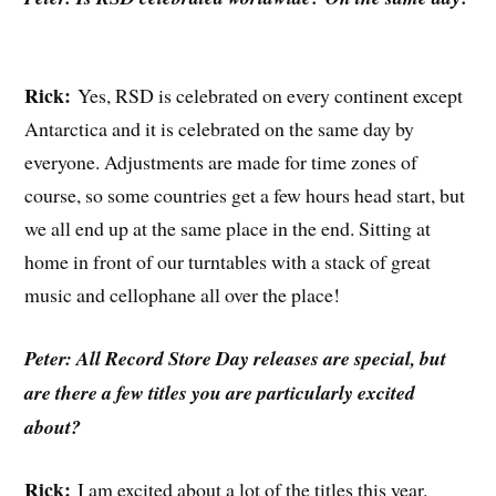
Rick:
Yes, RSD is celebrated on every continent except
Antarctica and it is celebrated on the same day by
everyone. Adjustments are made for time zones of
course, so some countries get a few hours head start, but
we all end up at the same place in the end. Sitting at
home in front of our turntables with a stack of great
music and cellophane all over the place!
Peter: All Record Store Day releases are special, but
are there a few titles you are particularly excited
about?
Rick:
I am excited about a lot of the titles this year.