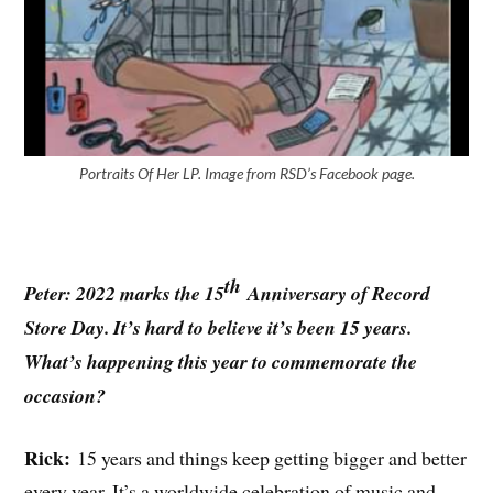
Portraits Of Her LP. Image from RSD’s Facebook page.
th
Peter: 2022 marks the 15
Anniversary of Record
Store Day. It’s hard to believe it’s been 15 years.
What’s happening this year to commemorate the
occasion?
Rick:
15 years and things keep getting bigger and better
every year. It’s a worldwide celebration of music and