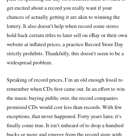
get excited about a record you really want if your
chances of actually getting it are akin to winning the
lottery. It also doesn’t help when record some stores
hold back certain titles to later sell on eBay or their own
website at inflated prices, a practice Record Store Day
strictly prohibits. Thankfully, this doesn’t seem to be a
widespread problem.
Speaking of record prices, I’m an old enough fossil to
remember when CDs first came out. In an effort to win
the music buying public over, the record companies
promised CDs would cost less than records. With few
exceptions, that never happened. Forty years later, it’s
finally come true. It isn’t unheard of to drop a hundred
bucks or more and emerge from the record store with