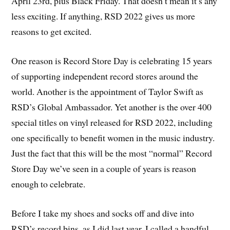
April 23rd, plus Black Friday. That doesn’t mean it’s any
less exciting. If anything, RSD 2022 gives us more
reasons to get excited.
One reason is Record Store Day is celebrating 15 years
of supporting independent record stores around the
world. Another is the appointment of Taylor Swift as
RSD’s Global Ambassador. Yet another is the over 400
special titles on vinyl released for RSD 2022, including
one specifically to benefit women in the music industry.
Just the fact that this will be the most “normal” Record
Store Day we’ve seen in a couple of years is reason
enough to celebrate.
Before I take my shoes and socks off and dive into
RSD’s record bins, as I did last year, I called a handful