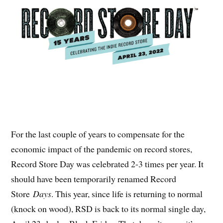
For the last couple of years to compensate for the
economic impact of the pandemic on record stores,
Record Store Day was celebrated 2-3 times per year. It
should have been temporarily renamed Record
Store
Days
. This year, since life is returning to normal
(knock on wood), RSD is back to its normal single day,