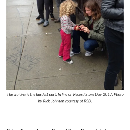
The waiting is the hardest part: In line on Record Store Day 2017. Photo
by Rick Johnson courtesy of RSD.