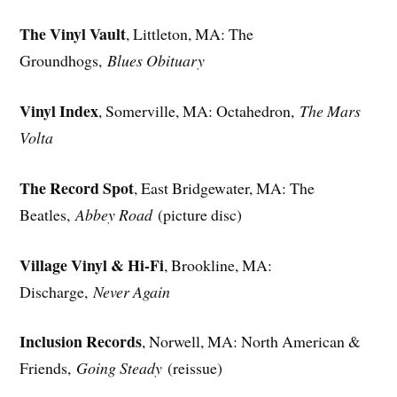
The Vinyl Vault
, Littleton, MA: The
Groundhogs,
Blues Obituary
Vinyl Index
, Somerville, MA: Octahedron,
The Mars
Volta
The Record Spot
, East Bridgewater, MA: The
Beatles,
Abbey Road
(picture disc)
Village Vinyl & Hi-Fi
, Brookline, MA:
Discharge,
Never Again
Inclusion Records
, Norwell, MA: North American &
Friends,
Going Steady
(reissue)